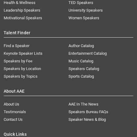
Health & Wellness
TED Speakers
Leadership Speakers
University Speakers
Motivational Speakers
Women Speakers
Talent Finder
Find a Speaker
Author Catalog
Keynote Speaker Lists
Entertainment Catalog
Speakers by Fee
Music Catalog
Speakers by Location
Speakers Catalog
Speakers by Topics
Sports Catalog
About AAE
About Us
AAE In The News
Testimonials
Speakers Bureau FAQs
Contact Us
Speaker News & Blog
Quick Links