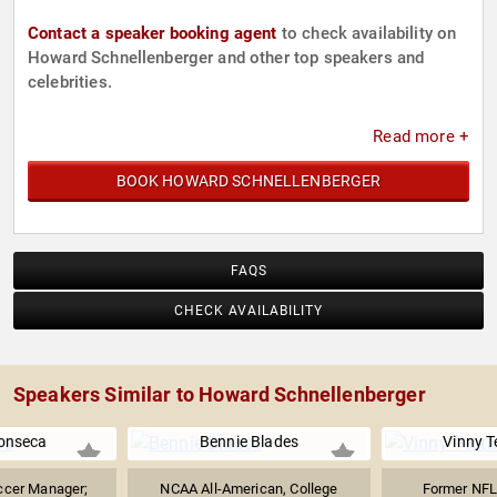
Contact a speaker booking agent
to check availability on
Howard Schnellenberger and other top speakers and
celebrities.
Read more +
BOOK HOWARD SCHNELLENBERGER
FAQS
CHECK AVAILABILITY
Speakers Similar to Howard Schnellenberger
onseca
Bennie Blades
Vinny T
ccer Manager;
NCAA All-American, College
Former NFL