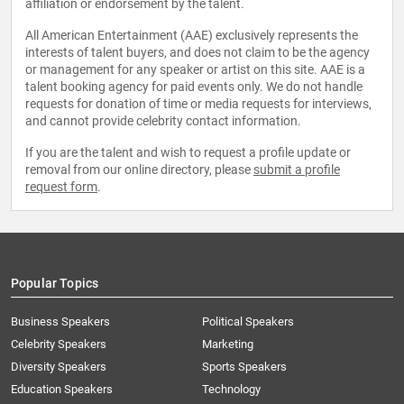
affiliation or endorsement by the talent.
All American Entertainment (AAE) exclusively represents the
interests of talent buyers, and does not claim to be the agency
or management for any speaker or artist on this site. AAE is a
talent booking agency for paid events only. We do not handle
requests for donation of time or media requests for interviews,
and cannot provide celebrity contact information.
If you are the talent and wish to request a profile update or
removal from our online directory, please
submit a profile
request form
.
Popular Topics
Business Speakers
Political Speakers
Celebrity Speakers
Marketing
Diversity Speakers
Sports Speakers
Education Speakers
Technology