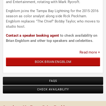
and Entertainment, rotating with Mark Rycroft.
Engblom joins the Tampa Bay Lightning for the 2015-2016
season as color analyst along side Rick Peckham.
Engblom replaces "The Chief" Bobby Taylor, who moves to
studio host.
Contact a speaker booking agent
to check availability on
Brian Engblom and other top speakers and celebrities.
Read more +
BOOK BRIAN ENGBLOM
FAQS
CHECK AVAILABILITY