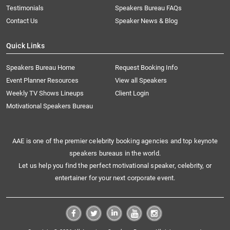
Testimonials
Speakers Bureau FAQs
Contact Us
Speaker News & Blog
Quick Links
Speakers Bureau Home
Request Booking Info
Event Planner Resources
View all Speakers
Weekly TV Shows Lineups
Client Login
Motivational Speakers Bureau
AAE is one of the premier celebrity booking agencies and top keynote
speakers bureaus in the world.
Let us help you find the perfect motivational speaker, celebrity, or
entertainer for your next corporate event.