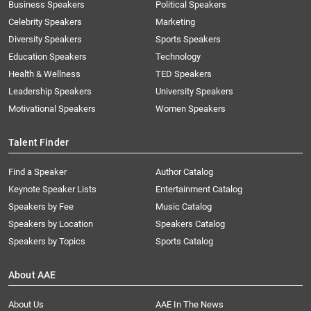
Business Speakers
Political Speakers
Celebrity Speakers
Marketing
Diversity Speakers
Sports Speakers
Education Speakers
Technology
Health & Wellness
TED Speakers
Leadership Speakers
University Speakers
Motivational Speakers
Women Speakers
Talent Finder
Find a Speaker
Author Catalog
Keynote Speaker Lists
Entertainment Catalog
Speakers by Fee
Music Catalog
Speakers by Location
Speakers Catalog
Speakers by Topics
Sports Catalog
About AAE
About Us
AAE In The News