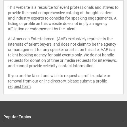
This website is a resource for event professionals and strives to
provide the most comprehensive catalog of thought leaders
and industry experts to consider for speaking engagements. A
listing or profile on this website does not imply an agency
affiliation or endorsement by the talent.
All American Entertainment (AAE) exclusively represents the
interests of talent buyers, and does not claim to be the agency
or management for any speaker or artist on this site. AAE is a
talent booking agency for paid events only. We do not handle
requests for donation of time or media requests for interviews,
and cannot provide celebrity contact information.
If you are the talent and wish to request a profile update or
removal from our online directory, please
submit a profile
request form
.
Popular Topics