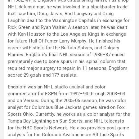
In 1982, while Engblom was establishing himself as a top
NHL defenseman, he was involved in a blockbuster trade
that saw him, Doug Jarvis, Rod Langway and Craig
Laughlin dealt to the Washington Capitals in exchange for
Rick Green and Ryan Walter. A season later, he was dealt
with Ken Houston to the Los Angeles Kings in exchange
for future Hall Of Famer Larry Murphy. He finished his
career with stints for the Buffalo Sabres, and Calgary
Flames. Engblom's final NHL season of 1986–87 ended
prematurely due to bone spurs in his spinal column that
required major surgery to repair. In 11 seasons, Engblom
scored 29 goals and 177 assists.
Engblom was an NHL studio analyst and color
commentator for ESPN from 1992–93 through 2003–04
and on Versus. During the 2005-06 season, he was color
analyst for Columbus Blue Jackets games aired on Fox
Sports Ohio. Currently, he works as a color analyst for the
Tampa Bay Lightning on Sun Sports, and NHL telecasts
for the NBC Sports Network. He also provides post-game
analysis for the Colorado Avalanche on Altitude Sports