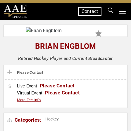
Contact
SPEAKERS
BRIAN ENGBLOM
Retired Hockey Player and Current Broadcaster
Please Contact
Please Contact
Live Event:
Please Contact
Virtual Event:
More Fee Info
Hockey
Categories: