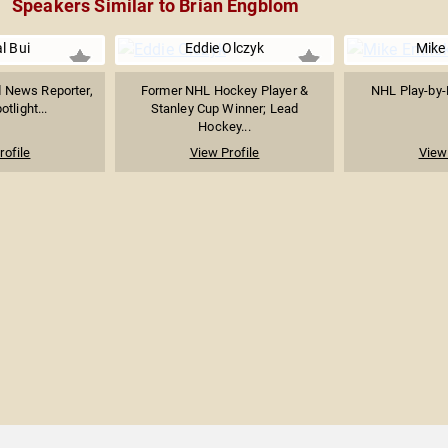
Speakers Similar to Brian Engblom
l Bui
Eddie Olczyk
Mike
News Reporter,
Former NHL Hockey Player &
NHL Play-by-
tlight...
Stanley Cup Winner; Lead
Hockey...
rofile
View Profile
View 