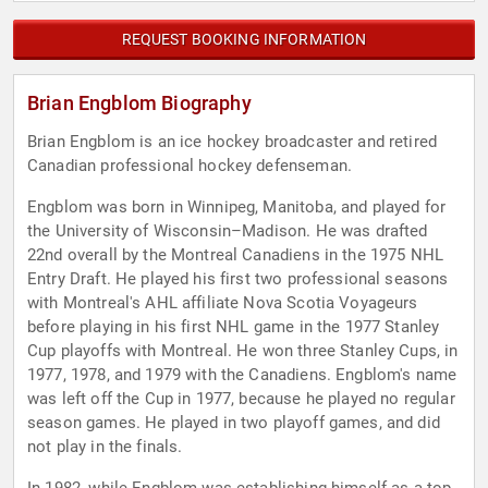
REQUEST BOOKING INFORMATION
Brian Engblom Biography
Brian Engblom is an ice hockey broadcaster and retired
Canadian professional hockey defenseman.
Engblom was born in Winnipeg, Manitoba, and played for
the University of Wisconsin–Madison. He was drafted
22nd overall by the Montreal Canadiens in the 1975 NHL
Entry Draft. He played his first two professional seasons
with Montreal's AHL affiliate Nova Scotia Voyageurs
before playing in his first NHL game in the 1977 Stanley
Cup playoffs with Montreal. He won three Stanley Cups, in
1977, 1978, and 1979 with the Canadiens. Engblom's name
was left off the Cup in 1977, because he played no regular
season games. He played in two playoff games, and did
not play in the finals.