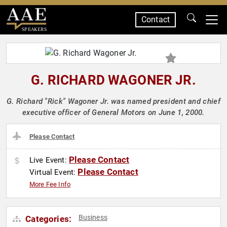
Contact
SPEAKERS
G. RICHARD WAGONER JR.
G. Richard "Rick" Wagoner Jr. was named president and chief
executive officer of General Motors on June 1, 2000.
Please Contact
Please Contact
Live Event:
Please Contact
Virtual Event:
More Fee Info
Business
Categories: