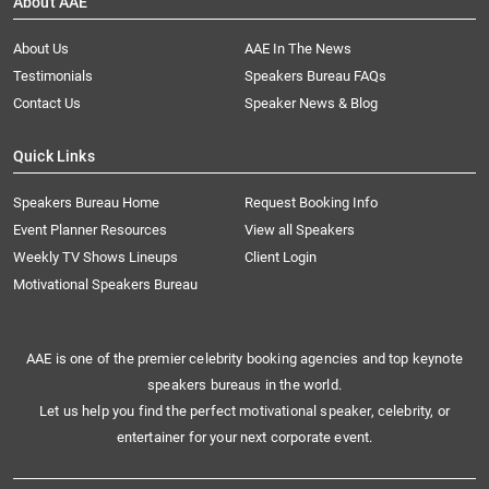
About AAE
About Us
AAE In The News
Testimonials
Speakers Bureau FAQs
Contact Us
Speaker News & Blog
Quick Links
Speakers Bureau Home
Request Booking Info
Event Planner Resources
View all Speakers
Weekly TV Shows Lineups
Client Login
Motivational Speakers Bureau
AAE is one of the premier celebrity booking agencies and top keynote
speakers bureaus in the world.
Let us help you find the perfect motivational speaker, celebrity, or
entertainer for your next corporate event.