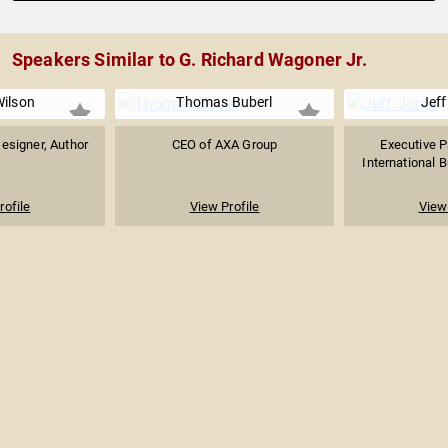
Speakers Similar to G. Richard Wagoner Jr.
ilson
Thomas Buberl
Jeff
Designer, Author
CEO of AXA Group
Executive P
International B
rofile
View Profile
View 