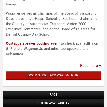
lineup.
Wagoner serves as chairman of the Board of Visitors for
Duke University's Fuqua School of Business, chairman of
the Society of Automotive Engineers Vision 2000
Executive Committee, and on the Board of Trustees for
Detroit Country Day School.
Contact a speaker booking agent
to check availability on
G. Richard Wagoner Jr. and other top speakers and
celebrities.
Read more +
BOOK G. RICHARD WAGONER JR.
FAQS
CHECK AVAILABILITY