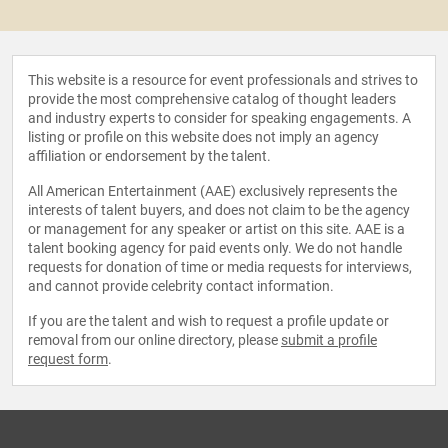
This website is a resource for event professionals and strives to
provide the most comprehensive catalog of thought leaders
and industry experts to consider for speaking engagements. A
listing or profile on this website does not imply an agency
affiliation or endorsement by the talent.
All American Entertainment (AAE) exclusively represents the
interests of talent buyers, and does not claim to be the agency
or management for any speaker or artist on this site. AAE is a
talent booking agency for paid events only. We do not handle
requests for donation of time or media requests for interviews,
and cannot provide celebrity contact information.
If you are the talent and wish to request a profile update or
removal from our online directory, please
submit a profile
request form
.