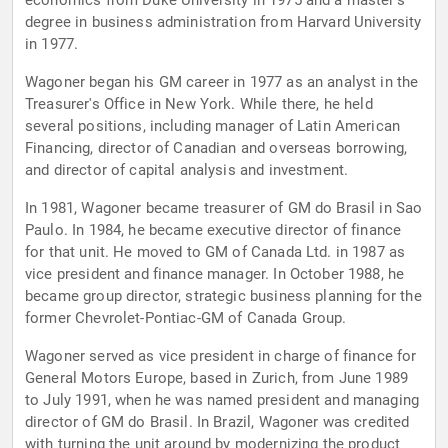
economics from Duke University in 1975 and a master's
degree in business administration from Harvard University
in 1977.
Wagoner began his GM career in 1977 as an analyst in the
Treasurer's Office in New York. While there, he held
several positions, including manager of Latin American
Financing, director of Canadian and overseas borrowing,
and director of capital analysis and investment.
In 1981, Wagoner became treasurer of GM do Brasil in Sao
Paulo. In 1984, he became executive director of finance
for that unit. He moved to GM of Canada Ltd. in 1987 as
vice president and finance manager. In October 1988, he
became group director, strategic business planning for the
former Chevrolet-Pontiac-GM of Canada Group.
Wagoner served as vice president in charge of finance for
General Motors Europe, based in Zurich, from June 1989
to July 1991, when he was named president and managing
director of GM do Brasil. In Brazil, Wagoner was credited
with turning the unit around by modernizing the product