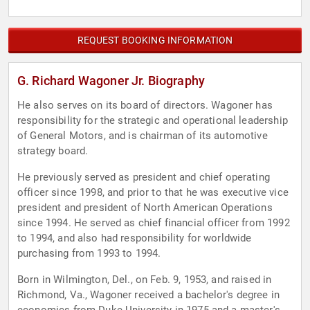
REQUEST BOOKING INFORMATION
G. Richard Wagoner Jr. Biography
He also serves on its board of directors. Wagoner has
responsibility for the strategic and operational leadership
of General Motors, and is chairman of its automotive
strategy board.
He previously served as president and chief operating
officer since 1998, and prior to that he was executive vice
president and president of North American Operations
since 1994. He served as chief financial officer from 1992
to 1994, and also had responsibility for worldwide
purchasing from 1993 to 1994.
Born in Wilmington, Del., on Feb. 9, 1953, and raised in
Richmond, Va., Wagoner received a bachelor's degree in