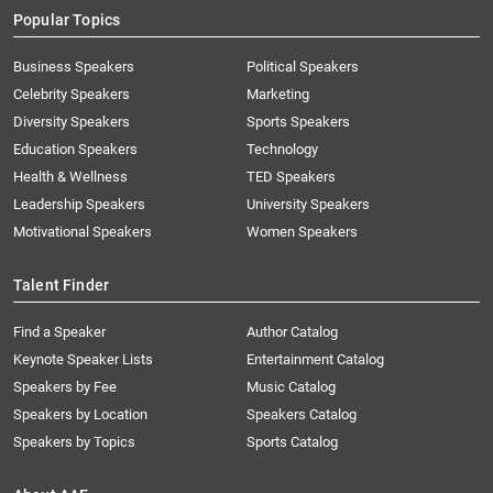
Popular Topics
Business Speakers
Political Speakers
Celebrity Speakers
Marketing
Diversity Speakers
Sports Speakers
Education Speakers
Technology
Health & Wellness
TED Speakers
Leadership Speakers
University Speakers
Motivational Speakers
Women Speakers
Talent Finder
Find a Speaker
Author Catalog
Keynote Speaker Lists
Entertainment Catalog
Speakers by Fee
Music Catalog
Speakers by Location
Speakers Catalog
Speakers by Topics
Sports Catalog