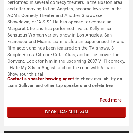
performed in several comedy theaters in the Boston area
and after moving to Los Angeles, became involved in the
ACME Comedy Theater and Another Showcase
Showdown, or "A.S.S." He has opened for comedian
Margaret Cho and has performed live as Kelly in her
Sensuous Woman variety show in Los Angeles, San
Francisco and Miami. Liam is also an experienced TV and
film actor, and has been featured on the TV shows, 8
Simple Rules, Gilmore Girls, Alias, and in the movie The
Convent. Look for him in the upcoming 2007 VH1 comedy,
I Hate My 30s in August, and on the road with A Liam
Show tour this fall.
Contact a speaker booking agent
to check availability on
Liam Sullivan and other top speakers and celebrities.
Read more +
BOOK LIAM SULLIVAN