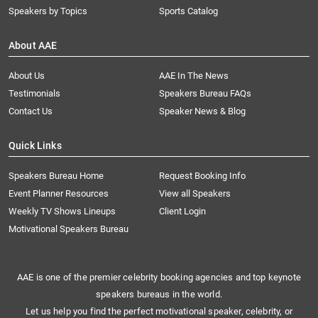
Speakers by Topics
Sports Catalog
About AAE
About Us
AAE In The News
Testimonials
Speakers Bureau FAQs
Contact Us
Speaker News & Blog
Quick Links
Speakers Bureau Home
Request Booking Info
Event Planner Resources
View all Speakers
Weekly TV Shows Lineups
Client Login
Motivational Speakers Bureau
AAE is one of the premier celebrity booking agencies and top keynote
speakers bureaus in the world.
Let us help you find the perfect motivational speaker, celebrity, or