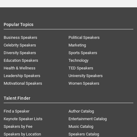
Popular Topics
Business Speakers
Political Speakers
Celebrity Speakers
Marketing
Diversity Speakers
Sports Speakers
Education Speakers
Technology
Health & Wellness
TED Speakers
Leadership Speakers
University Speakers
Motivational Speakers
Women Speakers
Talent Finder
Find a Speaker
Author Catalog
Keynote Speaker Lists
Entertainment Catalog
Speakers by Fee
Music Catalog
Speakers by Location
Speakers Catalog