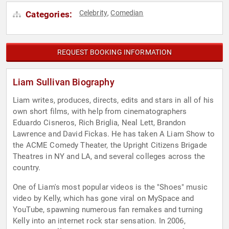
Celebrity
Comedian
Categories:
,
REQUEST BOOKING INFORMATION
Liam Sullivan Biography
Liam writes, produces, directs, edits and stars in all of his
own short films, with help from cinematographers
Eduardo Cisneros, Rich Briglia, Neal Lett, Brandon
Lawrence and David Fickas. He has taken A Liam Show to
the ACME Comedy Theater, the Upright Citizens Brigade
Theatres in NY and LA, and several colleges across the
country.
One of Liam's most popular videos is the "Shoes" music
video by Kelly, which has gone viral on MySpace and
YouTube, spawning numerous fan remakes and turning
Kelly into an internet rock star sensation. In 2006,