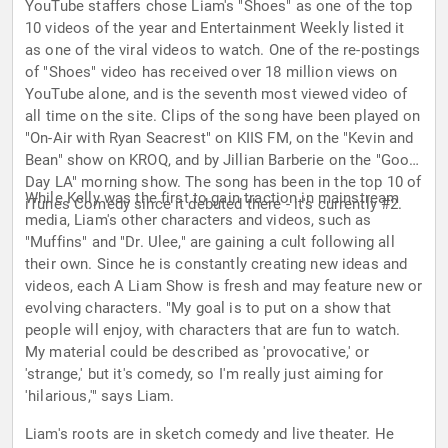
YouTube staffers chose Liam's "Shoes" as one of the top
10 videos of the year and Entertainment Weekly listed it
as one of the viral videos to watch. One of the re-postings
of "Shoes" video has received over 18 million views on
YouTube alone, and is the seventh most viewed video of
all time on the site. Clips of the song have been played on
"On-Air with Ryan Seacrest" on KIIS FM, on the "Kevin and
Bean" show on KROQ, and by Jillian Barberie on the "Good
Day LA" morning show. The song has been in the top 10 of
While Kelly was the first to gain traction in mainstream
iTunes Comedy since it debuted there - it's currently #2.
media, Liam's other characters and videos, such as
"Muffins" and "Dr. Ulee," are gaining a cult following all
their own. Since he is constantly creating new ideas and
videos, each A Liam Show is fresh and may feature new or
evolving characters. "My goal is to put on a show that
people will enjoy, with characters that are fun to watch.
My material could be described as 'provocative,' or
'strange,' but it's comedy, so I'm really just aiming for
'hilarious,'" says Liam.
Liam's roots are in sketch comedy and live theater. He