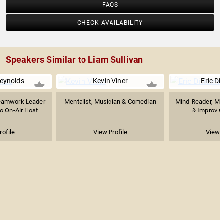
FAQS
CHECK AVAILABILITY
Speakers Similar to Liam Sullivan
Reynolds
Kevin Viner
Eric D
eamwork Leader
Mentalist, Musician & Comedian
Mind-Reader, Me
o On-Air Host
& Improv 
rofile
View Profile
View 