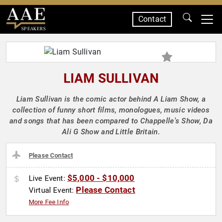
Contact
SPEAKERS
LIAM SULLIVAN
Liam Sullivan is the comic actor behind A Liam Show, a
collection of funny short films, monologues, music videos
and songs that has been compared to Chappelle's Show, Da
Ali G Show and Little Britain.
Please Contact
$5,000 - $10,000
Live Event:
Please Contact
Virtual Event:
More Fee Info