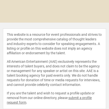
This website is a resource for event professionals and strives to
provide the most comprehensive catalog of thought leaders
and industry experts to consider for speaking engagements. A
listing or profile on this website does not imply an agency
affiliation or endorsement by the talent.
All American Entertainment (AAE) exclusively represents the
interests of talent buyers, and does not claim to be the agency
or management for any speaker or artist on this site. AAE is a
talent booking agency for paid events only. We do not handle
requests for donation of time or media requests for interviews,
and cannot provide celebrity contact information.
If you are the talent and wish to request a profile update or
removal from our online directory, please
submit a profile
request form
.