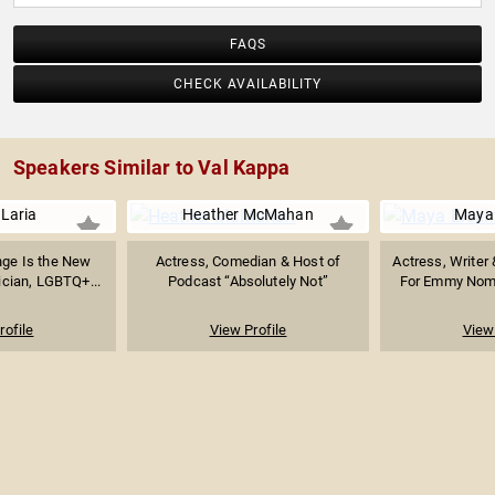
FAQS
CHECK AVAILABILITY
Speakers Similar to Val Kappa
Laria
Heather McMahan
Maya 
nge Is the New
Actress, Comedian & Host of
Actress, Writer
ician, LGBTQ+...
Podcast “Absolutely Not”
For Emmy Nomi
rofile
View Profile
View 