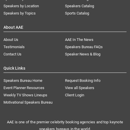
Speakers by Location
Speakers Catalog
Speakers by Topics
Sports Catalog
About AAE
About Us
AAE In The News
Testimonials
Speakers Bureau FAQs
Contact Us
Speaker News & Blog
Quick Links
Speakers Bureau Home
Request Booking Info
Event Planner Resources
View all Speakers
Weekly TV Shows Lineups
Client Login
Motivational Speakers Bureau
AAE is one of the premier celebrity booking agencies and top keynote
speakers bureaus in the world.