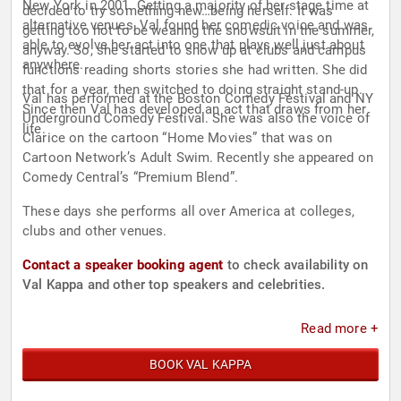
New York in 2001. Getting a majority of her stage time at
decided to try something new…being herself. It was
alternative venues, Val found her comedic voice and was
getting too hot to be wearing the snowsuit in the summer,
able to evolve her act into one that plays well just about
anyway. So, she started to show up at clubs and campus
anywhere.
functions reading shorts stories she had written. She did
that for a year, then switched to doing straight stand-up.
Val has performed at the Boston Comedy Festival and NY
Since then Val has developed an act that draws from her
Underground Comedy Festival. She was also the voice of
life.
Clarice on the cartoon “Home Movies” that was on
Cartoon Network’s Adult Swim. Recently she appeared on
Comedy Central’s “Premium Blend”.
These days she performs all over America at colleges,
clubs and other venues.
Contact a speaker booking agent
to check availability on
Val Kappa and other top speakers and celebrities.
Read more +
BOOK VAL KAPPA