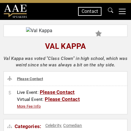
Contact
SPEAKERS
VAL KAPPA
Val Kappa was voted "Class Clown" in high school, which was
weird since she was always a bit on the shy side.
Please Contact
Please Contact
Live Event:
Please Contact
Virtual Event:
More Fee Info
Celebrity
Comedian
Categories:
,