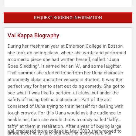
REQUEST BOOKING INFORMATION
Val Kappa Biography
During her freshman year at Emerson College in Boston,
she took an acting class, where she wrote and performed
a comedic piece she had written herself, called, "Uuna
Goes Sledding". It earned her an "A", and some laughter.
That summer she started to perform her Uuna character
at comedy clubs and other venues in Boston. It was the
perfect way for her to start out doing comedy. She got to
see what it was like to perform at clubs, but under the
safety of hiding behind a character. Part of the act
consisted of Uuna trying to train herself for dealing with
tough crowds. For this Uuna would ask the audience to
heckle her, then she would throw a candy called "laffy
taffy" at them in retaliation. After a year of buying large
Val graduated from college in May 2000, then moved to
amounts of laffy taffy and wearing a snowsuit, Val