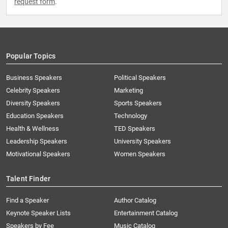
request form
.
Popular Topics
Business Speakers
Political Speakers
Celebrity Speakers
Marketing
Diversity Speakers
Sports Speakers
Education Speakers
Technology
Health & Wellness
TED Speakers
Leadership Speakers
University Speakers
Motivational Speakers
Women Speakers
Talent Finder
Find a Speaker
Author Catalog
Keynote Speaker Lists
Entertainment Catalog
Speakers by Fee
Music Catalog