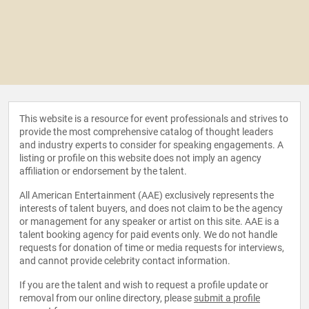
This website is a resource for event professionals and strives to
provide the most comprehensive catalog of thought leaders
and industry experts to consider for speaking engagements. A
listing or profile on this website does not imply an agency
affiliation or endorsement by the talent.
All American Entertainment (AAE) exclusively represents the
interests of talent buyers, and does not claim to be the agency
or management for any speaker or artist on this site. AAE is a
talent booking agency for paid events only. We do not handle
requests for donation of time or media requests for interviews,
and cannot provide celebrity contact information.
If you are the talent and wish to request a profile update or
removal from our online directory, please
submit a profile