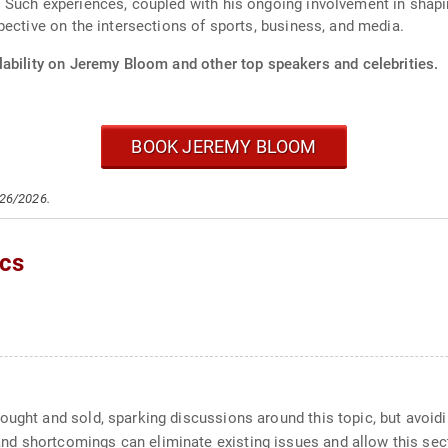
 Such experiences, coupled with his ongoing involvement in shapi
pective on the intersections of sports, business, and media.
lability on Jeremy Bloom and other top speakers and celebrities.
BOOK JEREMY BLOOM
/26/2026.
cs
ought and sold, sparking discussions around this topic, but avoid
d shortcomings can eliminate existing issues and allow this sect