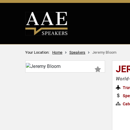
Your Location:
Home
Speakers
Jeremy Bloom
JE
World-
Tra
Spe
Cat