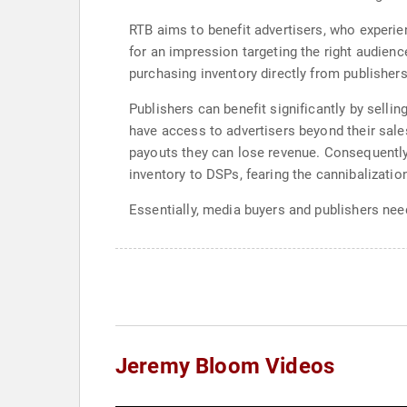
RTB aims to benefit advertisers, who experie
for an impression targeting the right audien
purchasing inventory directly from publishers
Publishers can benefit significantly by sell
have access to advertisers beyond their sale
payouts they can lose revenue. Consequently,
inventory to DSPs, fearing the cannibalizatio
Essentially, media buyers and publishers need
Jeremy Bloom Videos