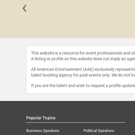
‹
 Etwaru
This website is a resource for event professionals and 
A listing or profile on this website does not imply an age
All American Entertainment (AAE) exclusively represents 
talent booking agency for paid events only. We do not ha
If you are the talent and wish to request a profile updat
Popular Topics
Business Speakers
Political Speakers