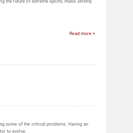
ng the future of extreme sports, make Jeremy
Read more +
ing some of the critical problems. Having an
or to evolve.