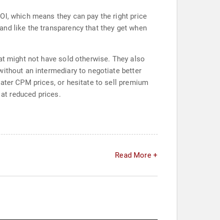
OI, which means they can pay the right price
and like the transparency that they get when
hat might not have sold otherwise. They also
ithout an intermediary to negotiate better
eater CPM prices, or hesitate to sell premium
 at reduced prices.
Read More +