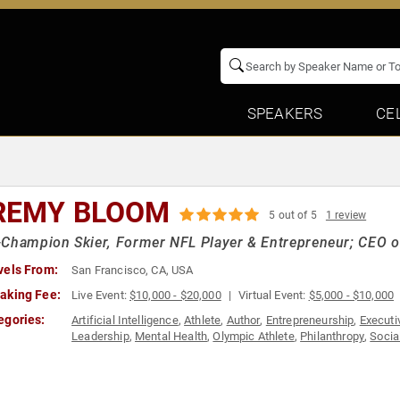
SPEAKERS
CE
REMY BLOOM
5 out of 5
1 review
Champion Skier, Former NFL Player & Entrepreneur; CEO o
vels From:
San Francisco, CA, USA
aking Fee:
Live Event:
$10,000 - $20,000
Virtual Event:
$5,000 - $10,000
egories:
Artificial Intelligence
,
Athlete
,
Author
,
Entrepreneurship
,
Executi
Leadership
,
Mental Health
,
Olympic Athlete
,
Philanthropy
,
Socia