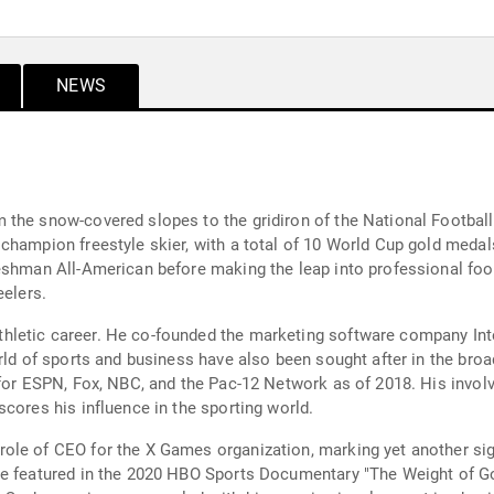
NEWS
 the snow-covered slopes to the gridiron of the National Footbal
champion freestyle skier, with a total of 10 World Cup gold medals
eshman All-American before making the leap into professional footb
eelers.
letic career. He co-founded the marketing software company Inte
orld of sports and business have also been sought after in the bro
for ESPN, Fox, NBC, and the Pac-12 Network as of 2018. His involv
cores his influence in the sporting world.
le of CEO for the X Games organization, marking yet another sign
e featured in the 2020 HBO Sports Documentary "The Weight of Gold