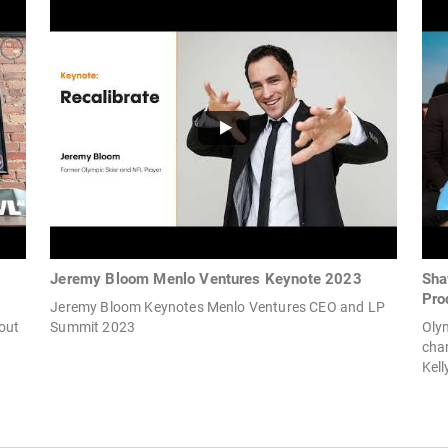
Jeremy Bloom Menlo Ventures Keynote 2023
Sha
Pro
Jeremy Bloom Keynotes Menlo Ventures CEO and LP
bout
Summit 2023
Oly
cha
Kell