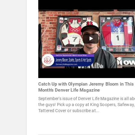
Catch Up with Olympian Jeremy Bloom in This
Month's Denver Life Magazine
September's issue of Denver Life Magazine is all a
the guys! Pick up a copy at King Soopers, Safeway,
Tattered Cover or subscribe at...