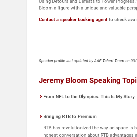
Using Detours and Defeats to Power Progress."
Bloom a figure with a unique and valuable pers
Contact a speaker booking agent
to check avai
Speaker profile last updated by AAE Talent Team on 03
Jeremy Bloom Speaking Topi
From NFL to the Olympics. This Is My Story
Bringing RTB to Premium
RTB has revolutionized the way ad space is b
honest conversation about RTB advantages an