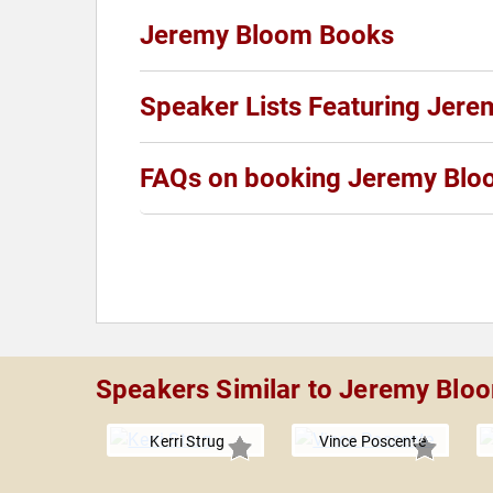
Jeremy Bloom Books
Speaker Lists Featuring Jer
FAQs on booking Jeremy Bl
Speakers Similar to Jeremy Blo
Kerri Strug
Vince Poscente