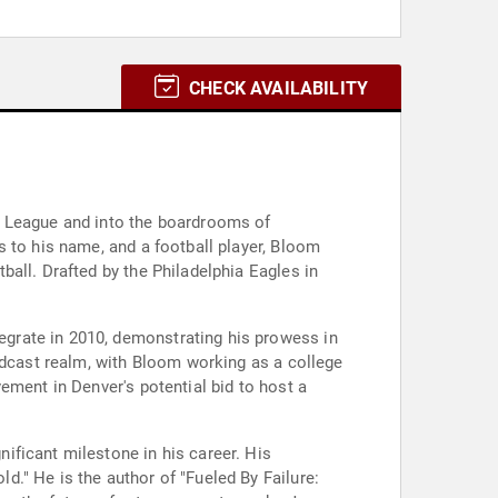
CHECK AVAILABILITY
l League and into the boardrooms of
 to his name, and a football player, Bloom
all. Drafted by the Philadelphia Eagles in
grate in 2010, demonstrating his prowess in
adcast realm, with Bloom working as a college
ement in Denver's potential bid to host a
ificant milestone in his career. His
." He is the author of "Fueled By Failure: