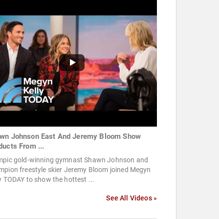
wn Johnson East And Jeremy Bloom Show
ducts From ...
mpic gold-winning gymnast Shawn Johnson and
mpion freestyle skier Jeremy Bloom joined Megyn
y TODAY to show the hottest ...
See All Videos »