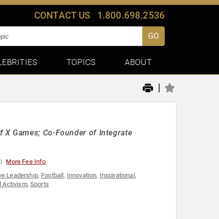
CONTACT US
1.800.698.2536
GO
LEBRITIES
TOPICS
ABOUT
|
f X Games; Co-Founder of Integrate
More Fee Info
ve Leadership
,
Football
,
Innovation
,
Inspirational
,
l Activism
,
Sports