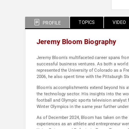
TOPICS
VIDEO
PROFILE
Jeremy Bloom Biography
Jeremy Bloom's multifaceted career spans from
successful business ventures. As both a world 
represented the University of Colorado as a Fr
2006, he also spent time with the Pittsburgh St
Bloom's accomplishments extend beyond his ath
the technology sector. His insights into the w
football and Olympic sports television analyst 
Winter Olympics in the same year further unders
As of December 2024, Bloom has taken on the ro
experiences as an athlete and entrepreneur wer