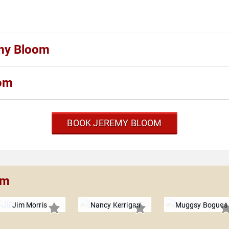
emy Bloom
oom
BOOK JEREMY BLOOM
om
Jim Morris
Nancy Kerrigan
Muggsy Bogues