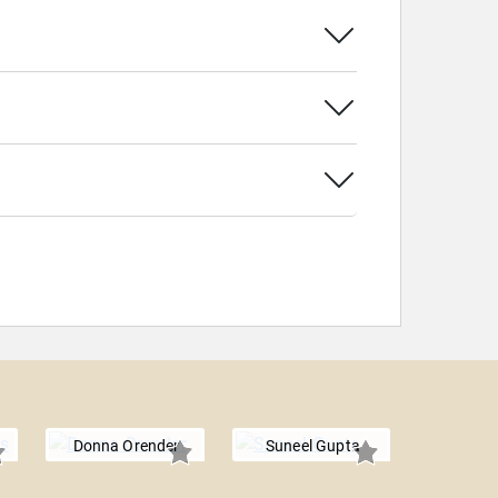
Donna Orender
Suneel Gupta