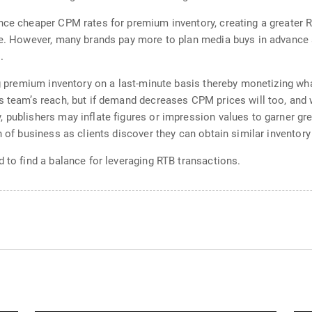
nce cheaper CPM rates for premium inventory, creating a greater R
ce. However, many brands pay more to plan media buys in advance 
.
ing premium inventory on a last-minute basis thereby monetizing w
s team’s reach, but if demand decreases CPM prices will too, and w
 publishers may inflate figures or impression values to garner gr
n of business as clients discover they can obtain similar inventory
 to find a balance for leveraging RTB transactions.