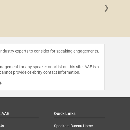
›
Shawn
 industry experts to consider for speaking engagements.
agement for any speaker or artist on this site. AAE is a
 cannot provide celebrity contact information.
m
.
t AAE
Quick Links
 Us
Speakers Bureau Home