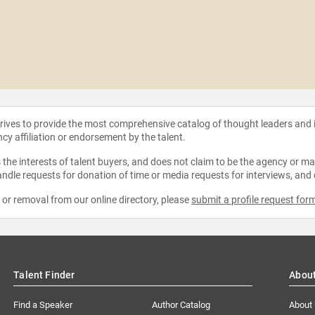
strives to provide the most comprehensive catalog of thought leaders and
ncy affiliation or endorsement by the talent.
the interests of talent buyers, and does not claim to be the agency or man
ndle requests for donation of time or media requests for interviews, and
e or removal from our online directory, please
submit a profile request for
Talent Finder
Abou
Find a Speaker
Author Catalog
About