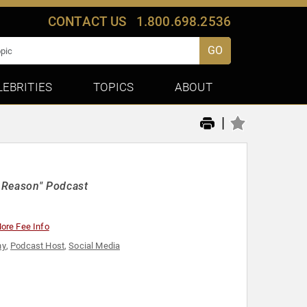
CONTACT US
1.800.698.2536
GO
LEBRITIES
TOPICS
ABOUT
|
n Reason" Podcast
ore Fee Info
hy
,
Podcast Host
,
Social Media