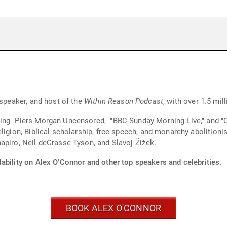
 speaker, and host of the
Within Reason Podcast
, with over 1.5 mi
ing "Piers Morgan Uncensored," "BBC Sunday Morning Live," and "
eligion, Biblical scholarship, free speech, and monarchy abolitio
apiro, Neil deGrasse Tyson, and Slavoj Žižek.
ability on Alex O'Connor and other top speakers and celebrities.
BOOK ALEX O'CONNOR