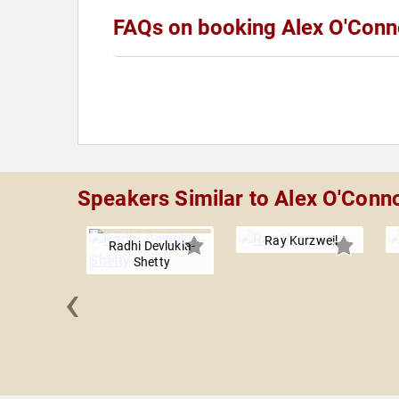
FAQs on booking Alex O'Conn
Speakers Similar to Alex O'Conn
Ray Kurzweil
Radhi Devlukia-
Shetty
‹
allen