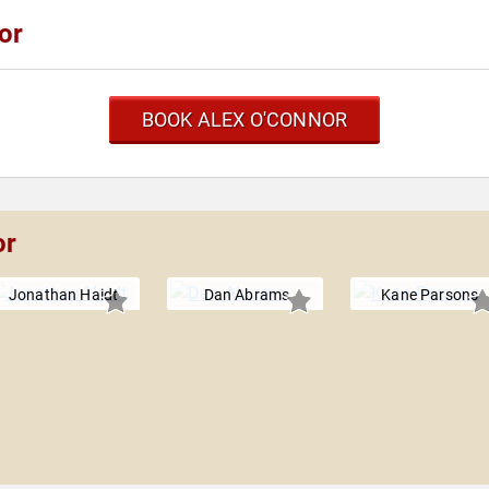
or
BOOK ALEX O'CONNOR
or
Jonathan Haidt
Dan Abrams
Kane Parsons