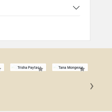
Trisha Paytas
Tana Mongeau
›
Rena