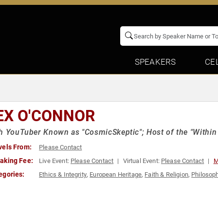
SPEAKERS
CE
EX O'CONNOR
h YouTuber Known as "CosmicSkeptic"; Host of the "Withi
vels From:
Please Contact
aking Fee:
Live Event:
Please Contact
Virtual Event:
Please Contact
M
egories:
Ethics & Integrity
,
European Heritage
,
Faith & Religion
,
Philosop