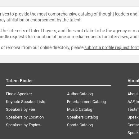
strives to provide the most comprehensive catalog of thought leaders and
ncy affiliation or endorsement by the talent.
the interests of talent buyers, and does not claim to be the agency or man
ndle requests for donation of time or media requests for interviews, and
e or removal from our online directory, please
submit a profile request for
Talent Finder
Abou
Find a Speaker
Author Catalog
About
Keynote Speaker Lists
Entertainment Catalog
AAE I
Speakers by Fee
Music Catalog
Testim
Speakers by Location
Speakers Catalog
Speak
Speakers by Topics
Sports Catalog
Conta
Speak