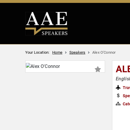
Your Location:
Home
Speakers
Alex O'Connor
AL
Englis
Tra
Spe
Cat