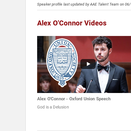
Speaker profile last updated by AAE Talent Team on 06
Alex O'Connor Videos
Alex O'Connor - Oxford Union Speech
God is a Delusion