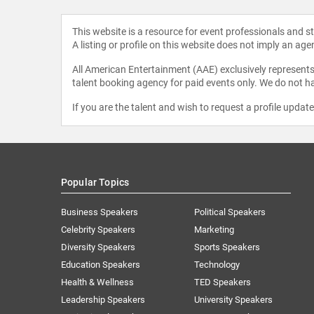
This website is a resource for event professionals and 
A listing or profile on this website does not imply an age
All American Entertainment (AAE) exclusively represents 
talent booking agency for paid events only. We do not ha
If you are the talent and wish to request a profile updat
Popular Topics
Business Speakers
Political Speakers
Celebrity Speakers
Marketing
Diversity Speakers
Sports Speakers
Education Speakers
Technology
Health & Wellness
TED Speakers
Leadership Speakers
University Speakers