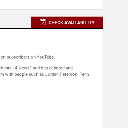
CHECK AVAILABILITY
llion subscribers on YouTube.
Channel 4 News," and has debated and
nism with people such as Jordan Peterson, Penn