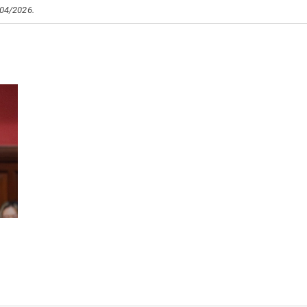
/04/2026.