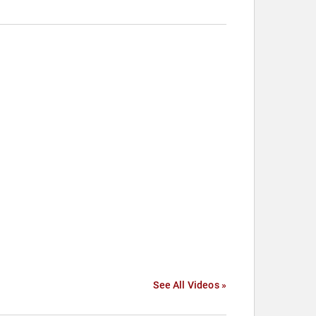
See All Videos »