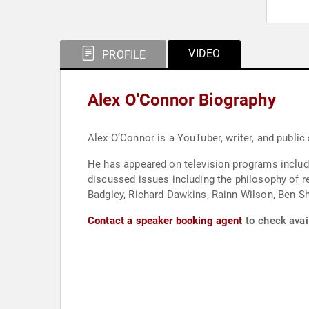
VIDEO
PROFILE
Alex O'Connor Biography
Alex O’Connor is a YouTuber, writer, and public
He has appeared on television programs includ
discussed issues including the philosophy of r
Badgley, Richard Dawkins, Rainn Wilson, Ben Sh
Contact a speaker booking agent
to check avail