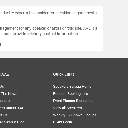
 industry experts to consider for speaking engagements.
agement for any speaker or artist on this site. AAE is a
 cannot provide celebrity contact information.
m
.
t AAE
Quick Links
 Us
Speakers Bureau Home
n The News
Request Booking Info
onials
Event Planner Resources
ers Bureau FAQs
View all Speakers
ct Us
Weekly TV Shows Lineups
er News & Blog
Client Login