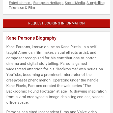
Entertainment
European Heritage
Social Media
Storytelling
,
,
,
,
Television & Film
REQUEST BOOKING INFORMATION
Kane Parsons Biography
Kane Parsons, known online as Kane Pixels, is a self-
taught American filmmaker, visual effects artist, and
composer recognized for his contributions to horror
cinema and digital storytelling. Parsons gained
widespread attention for his "Backrooms" web series on
YouTube, becoming a prominent interpreter of the
creepypasta phenomenon. Operating under the handle
Kane Pixels, Parsons created the web series "The
Backrooms: Found Footage" at age 16, drawing inspiration
from a viral creepypasta image depicting endless, vacant
office space.
Parsons has cited independent films and Valve video