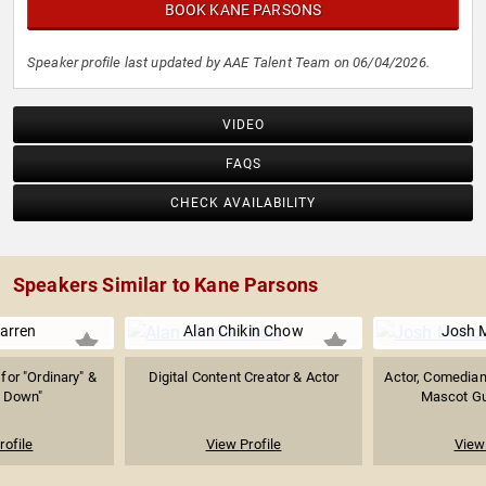
BOOK KANE PARSONS
Speaker profile last updated by AAE Talent Team on 06/04/2026.
VIDEO
FAQS
CHECK AVAILABILITY
Speakers Similar to Kane Parsons
arren
Alan Chikin Chow
Josh 
or "Ordinary" &
Digital Content Creator & Actor
Actor, Comedian
g Down"
Mascot Guy
rofile
View Profile
View 