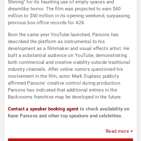
Shining" for its haunting use of empty spaces and
dreamlike horror. The film was projected to earn $40
million to $50 million in its opening weekend, surpassing
previous box office records for A24.
Born the same year YouTube launched, Parsons has
described the platform as instrumental to his
development as a filmmaker and visual effects artist. He
built a substantial audience on YouTube, demonstrating
both commercial and creative viability outside traditional
industry channels. After online rumors questioned his
involvement in the film, actor Mark Duplass publicly
affirmed Parsons' creative control during production.
Parsons has indicated that additional entries in the
Backrooms franchise may be developed in the future.
Contact a speaker booking agent
to check availability on
Kane Parsons and other top speakers and celebrities.
Read more +