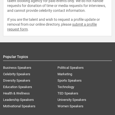
talent booking agency for paid events only. We do not handle
requests for donation of time or media requests for interviews,
and cannot provide celebrity contact information.
If you are the talent and wish to request a profile update or
removal from our online directory, please
submit a profile
request form
.
Popular Topics
Business Speakers
Political Speakers
Celebrity Speakers
Marketing
Diversity Speakers
Sports Speakers
Education Speakers
Technology
Health & Wellness
TED Speakers
Leadership Speakers
University Speakers
Motivational Speakers
Women Speakers