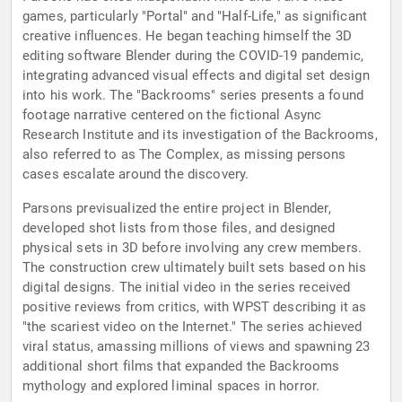
games, particularly "Portal" and "Half-Life," as significant
creative influences. He began teaching himself the 3D
editing software Blender during the COVID-19 pandemic,
integrating advanced visual effects and digital set design
into his work. The "Backrooms" series presents a found
footage narrative centered on the fictional Async
Research Institute and its investigation of the Backrooms,
also referred to as The Complex, as missing persons
cases escalate around the discovery.
Parsons previsualized the entire project in Blender,
developed shot lists from those files, and designed
physical sets in 3D before involving any crew members.
The construction crew ultimately built sets based on his
digital designs. The initial video in the series received
positive reviews from critics, with WPST describing it as
"the scariest video on the Internet." The series achieved
viral status, amassing millions of views and spawning 23
additional short films that expanded the Backrooms
mythology and explored liminal spaces in horror.