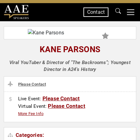
Contact
SPEAKERS
KANE PARSONS
Viral YouTuber & Director of "The Backrooms"; Youngest
Director in A24's History
Please Contact
Please Contact
Live Event:
Please Contact
Virtual Event:
More Fee Info
Categories: