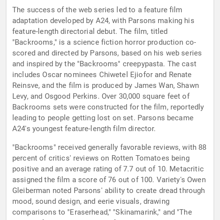
The success of the web series led to a feature film
adaptation developed by A24, with Parsons making his
feature-length directorial debut. The film, titled
"Backrooms," is a science fiction horror production co-
scored and directed by Parsons, based on his web series
and inspired by the "Backrooms" creepypasta. The cast
includes Oscar nominees Chiwetel Ejiofor and Renate
Reinsve, and the film is produced by James Wan, Shawn
Levy, and Osgood Perkins. Over 30,000 square feet of
Backrooms sets were constructed for the film, reportedly
leading to people getting lost on set. Parsons became
A24's youngest feature-length film director.
"Backrooms" received generally favorable reviews, with 88
percent of critics' reviews on Rotten Tomatoes being
positive and an average rating of 7.7 out of 10. Metacritic
assigned the film a score of 76 out of 100. Variety's Owen
Gleiberman noted Parsons' ability to create dread through
mood, sound design, and eerie visuals, drawing
comparisons to "Eraserhead," "Skinamarink," and "The