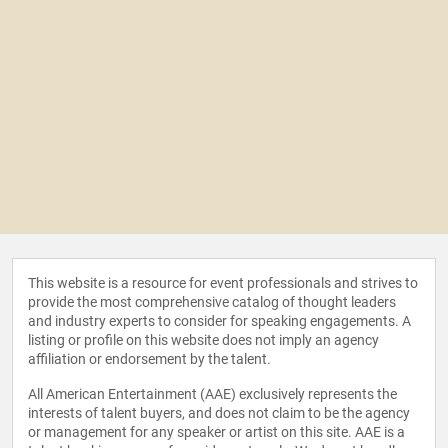
This website is a resource for event professionals and strives to
provide the most comprehensive catalog of thought leaders
and industry experts to consider for speaking engagements. A
listing or profile on this website does not imply an agency
affiliation or endorsement by the talent.
All American Entertainment (AAE) exclusively represents the
interests of talent buyers, and does not claim to be the agency
or management for any speaker or artist on this site. AAE is a