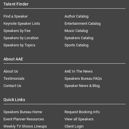
Talent Finder
Find a Speaker
Author Catalog
Keynote Speaker Lists
Entertainment Catalog
Speakers by Fee
Music Catalog
Speakers by Location
Speakers Catalog
Speakers by Topics
Sports Catalog
About AAE
About Us
AAE In The News
Testimonials
Speakers Bureau FAQs
Contact Us
Speaker News & Blog
Quick Links
Speakers Bureau Home
Request Booking Info
Event Planner Resources
View all Speakers
Weekly TV Shows Lineups
Client Login