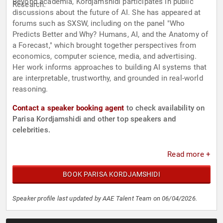
Beyond academia, Kordjamshidi participates in public
Research.
discussions about the future of AI. She has appeared at
forums such as SXSW, including on the panel "Who
Predicts Better and Why? Humans, AI, and the Anatomy of
a Forecast," which brought together perspectives from
economics, computer science, media, and advertising.
Her work informs approaches to building AI systems that
are interpretable, trustworthy, and grounded in real-world
reasoning.
Contact a speaker booking agent
to check availability on
Parisa Kordjamshidi and other top speakers and
celebrities.
Read more +
BOOK PARISA KORDJAMSHIDI
Speaker profile last updated by AAE Talent Team on 06/04/2026.