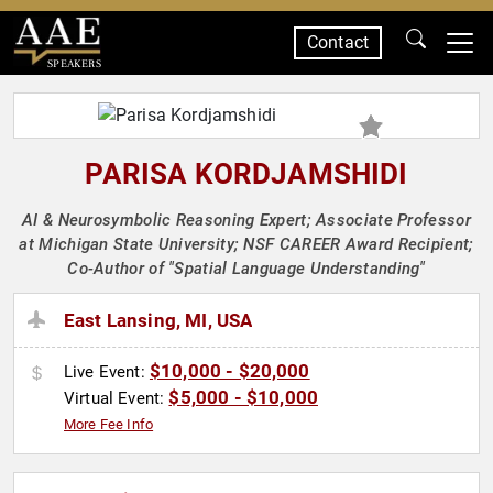
Contact
SPEAKERS
PARISA KORDJAMSHIDI
AI & Neurosymbolic Reasoning Expert; Associate Professor
at Michigan State University; NSF CAREER Award Recipient;
Co-Author of "Spatial Language Understanding"
East Lansing, MI, USA
$10,000 - $20,000
Live Event:
$5,000 - $10,000
Virtual Event:
More Fee Info