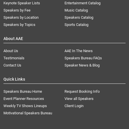
Keynote Speaker Lists
Entertainment Catalog
Speakers by Fee
Music Catalog
Speakers by Location
Speakers Catalog
Speakers by Topics
Sports Catalog
About AAE
About Us
AAE In The News
Testimonials
Speakers Bureau FAQs
Contact Us
Speaker News & Blog
Quick Links
Speakers Bureau Home
Request Booking Info
Event Planner Resources
View all Speakers
Weekly TV Shows Lineups
Client Login
Motivational Speakers Bureau