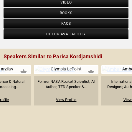
VIDEO
BOOKS
FAQS
CHECK AVAILABILITY
Speakers Similar to Parisa Kordjamshidi
arzilay
Olympia LePoint
Ambe
igence & Natural
Former NASA Rocket Scientist, AI
Internationa
ocessing...
Author, TED Speaker &...
Designer, Auth
rofile
View Profile
View 