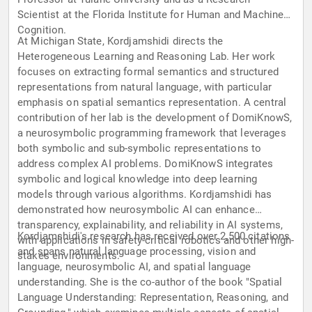
Scientist at the Florida Institute for Human and Machine
Cognition.
At Michigan State, Kordjamshidi directs the
Heterogeneous Learning and Reasoning Lab. Her work
focuses on extracting formal semantics and structured
representations from natural language, with particular
emphasis on spatial semantics representation. A central
contribution of her lab is the development of DomiKnowS,
a neurosymbolic programming framework that leverages
both symbolic and sub-symbolic representations to
address complex AI problems. DomiKnowS integrates
symbolic and logical knowledge into deep learning
models through various algorithms. Kordjamshidi has
demonstrated how neurosymbolic AI can enhance
transparency, explainability, and reliability in AI systems,
Kordjamshidi's research has received over 2,500 citations
with applications in safety-critical robotics and other high-
and spans natural language processing, vision and
stakes environments.
language, neurosymbolic AI, and spatial language
understanding. She is the co-author of the book "Spatial
Language Understanding: Representation, Reasoning, and