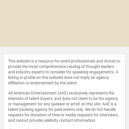
This website is a resource for event professionals and strives to
provide the most comprehensive catalog of thought leaders
and industry experts to consider for speaking engagements. A
listing or profile on this website does not imply an agency
affiliation or endorsement by the talent.
All American Entertainment (AAE) exclusively represents the
interests of talent buyers, and does not claim to be the agency
or management for any speaker or artist on this site. AAE is a
talent booking agency for paid events only. We do not handle
requests for donation of time or media requests for interviews,
and cannot provide celebrity contact information.