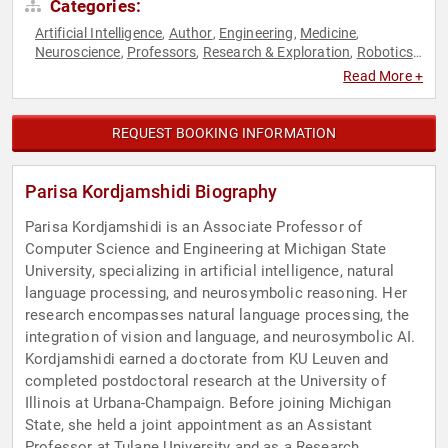
Categories:
Artificial Intelligence
Author
Engineering
Medicine
,
,
,
,
Neuroscience
Professors
Research & Exploration
Robotics
,
,
,
,
Social Sciences
Women in Tech
,
Read More +
REQUEST BOOKING INFORMATION
Parisa Kordjamshidi Biography
Parisa Kordjamshidi is an Associate Professor of
Computer Science and Engineering at Michigan State
University, specializing in artificial intelligence, natural
language processing, and neurosymbolic reasoning. Her
research encompasses natural language processing, the
integration of vision and language, and neurosymbolic AI.
Kordjamshidi earned a doctorate from KU Leuven and
completed postdoctoral research at the University of
Illinois at Urbana-Champaign. Before joining Michigan
State, she held a joint appointment as an Assistant
Professor at Tulane University and as a Research