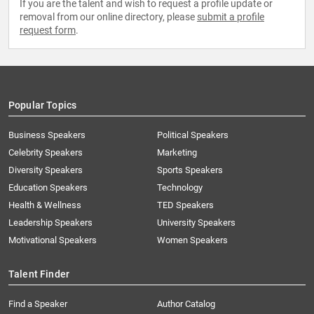
If you are the talent and wish to request a profile update or
removal from our online directory, please
submit a profile
request form
.
Popular Topics
Business Speakers
Political Speakers
Celebrity Speakers
Marketing
Diversity Speakers
Sports Speakers
Education Speakers
Technology
Health & Wellness
TED Speakers
Leadership Speakers
University Speakers
Motivational Speakers
Women Speakers
Talent Finder
Find a Speaker
Author Catalog