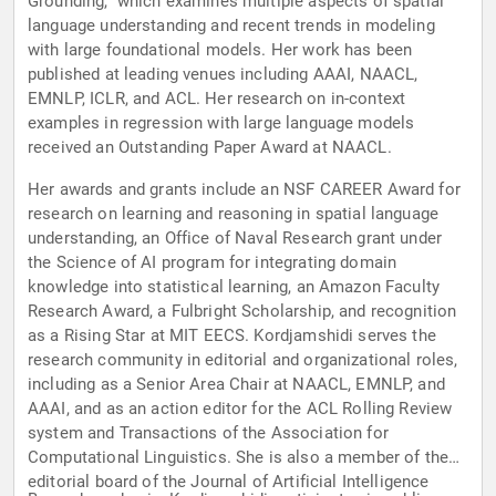
Grounding," which examines multiple aspects of spatial
language understanding and recent trends in modeling
with large foundational models. Her work has been
published at leading venues including AAAI, NAACL,
EMNLP, ICLR, and ACL. Her research on in-context
examples in regression with large language models
received an Outstanding Paper Award at NAACL.
Her awards and grants include an NSF CAREER Award for
research on learning and reasoning in spatial language
understanding, an Office of Naval Research grant under
the Science of AI program for integrating domain
knowledge into statistical learning, an Amazon Faculty
Research Award, a Fulbright Scholarship, and recognition
as a Rising Star at MIT EECS. Kordjamshidi serves the
research community in editorial and organizational roles,
including as a Senior Area Chair at NAACL, EMNLP, and
AAAI, and as an action editor for the ACL Rolling Review
system and Transactions of the Association for
Computational Linguistics. She is also a member of the
editorial board of the Journal of Artificial Intelligence