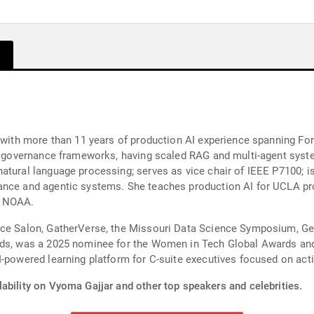
 with more than 11 years of production AI experience spanning For
nd governance frameworks, having scaled RAG and multi-agent syste
tural language processing; serves as vice chair of IEEE P7100; is a
ance and agentic systems. She teaches production AI for UCLA p
d NOAA.
nce Salon, GatherVerse, the Missouri Data Science Symposium, G
ards, was a 2025 nominee for the Women in Tech Global Awards a
I-powered learning platform for C-suite executives focused on acti
ability on Vyoma Gajjar and other top speakers and celebrities.