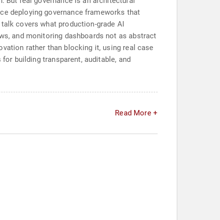
. But real governance is an architectural
ence deploying governance frameworks that
 talk covers what production-grade AI
lows, and monitoring dashboards not as abstract
vation rather than blocking it, using real case
for building transparent, auditable, and
Read More +