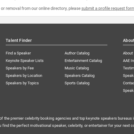
e or removal from our online directory, please
submit a profile request for
Talent Finder
Abou
Find a Speaker
Author Catalog
About
Keynote Speaker Lists
Entertainment Catalog
AAE I
Speakers by Fee
Music Catalog
Testim
Speakers by Location
Speakers Catalog
Speak
Speakers by Topics
Sports Catalog
Conta
Speak
of the premier celebrity booking agencies and top keynote speakers bureaus i
u find the perfect motivational speaker, celebrity, or entertainer for your next c