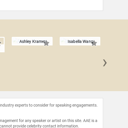
Ashley Kramer
Isabella Wang
l
›
Daniel
 industry experts to consider for speaking engagements.
agement for any speaker or artist on this site. AAE is a
 cannot provide celebrity contact information.