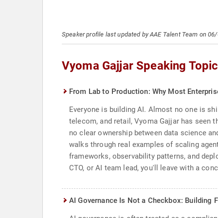
Speaker profile last updated by AAE Talent Team on 06
Vyoma Gajjar Speaking Topi
From Lab to Production: Why Most Enterprise
Everyone is building AI. Almost no one is shi
telecom, and retail, Vyoma Gajjar has seen th
no clear ownership between data science and 
walks through real examples of scaling agent
frameworks, observability patterns, and dep
CTO, or AI team lead, you'll leave with a conc
AI Governance Is Not a Checkbox: Building 