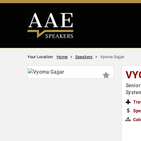
Your Location:
Home
Speakers
Vyoma Gajjar
VY
Senior
Syste
Tra
Spe
Cat