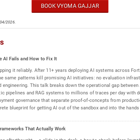
BOOK VYOMA GAJJAR
/04/2026.
cs
 AI Fails and How to Fix It
pping it reliably. After 11+ years deploying AI systems across Fort
e same patterns kill promising AI initiatives: no evaluation infrast
engineering. This talk breaks down the operational gap between AI
ic pipelines and RAG systems to millions of traces per day with d
loyment governance that separate proof-of-concepts from productio
rete blueprint for getting AI out of the sandbox and into the hands 
Frameworks That Actually Work