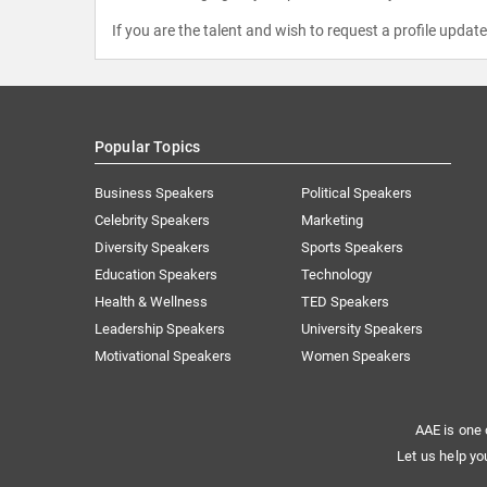
If you are the talent and wish to request a profile updat
Popular Topics
Business Speakers
Political Speakers
Celebrity Speakers
Marketing
Diversity Speakers
Sports Speakers
Education Speakers
Technology
Health & Wellness
TED Speakers
Leadership Speakers
University Speakers
Motivational Speakers
Women Speakers
AAE is one 
Let us help yo