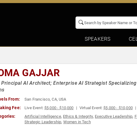
SPEAKERS
CE
OMA GAJJAR
 Principal AI Architect; Enterprise AI Strategist Specializin
ms
vels From:
San Francisco, CA, USA
aking Fee:
Live Event:
$5,000 - $10,000
Virtual Event:
$5,000 - $10,000
egories:
Artificial Intelligence
,
Ethics & Integrity
,
Executive Leadership
,
F
Strategic Leadership
,
Women in Tech