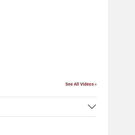
See All Videos »