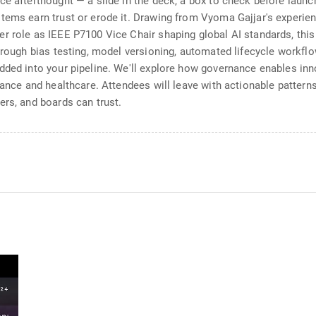
e afterthought — a slide in the deck, a box to check before launch
stems earn trust or erode it. Drawing from Vyoma Gajjar's experi
r role as IEEE P7100 Vice Chair shaping global AI standards, this
through bias testing, model versioning, automated lifecycle workf
ded into your pipeline. We'll explore how governance enables inno
nance and healthcare. Attendees will leave with actionable patterns 
ers, and boards can trust.