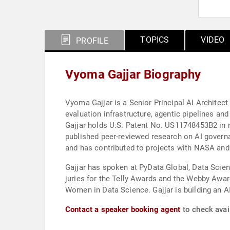
TOPICS
VIDEO
PROFILE
Vyoma Gajjar Biography
Vyoma Gajjar is a Senior Principal AI Architect
evaluation infrastructure, agentic pipelines a
Gajjar holds U.S. Patent No. US11748453B2 in na
published peer-reviewed research on AI govern
and has contributed to projects with NASA an
Gajjar has spoken at PyData Global, Data Scie
juries for the Telly Awards and the Webby Aw
Women in Data Science. Gajjar is building an A
Contact a speaker booking agent
to check avail