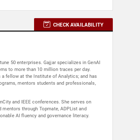
CHECK AVAILABILITY
tune 50 enterprises. Gajjar specializes in GenAI
ms to more than 10 million traces per day.
 fellow at the Institute of Analytics; and has
rograms, mentors students and professionals,
enCity and IEEE conferences. She serves on
nd mentors through Topmate, ADPList and
onable AI fluency and governance literacy.