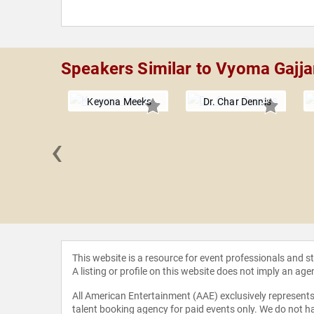
Speakers Similar to Vyoma Gajja
Keyona Meeks
Dr. Char Dennis
‹
 Stuart
This website is a resource for event professionals and 
A listing or profile on this website does not imply an age
All American Entertainment (AAE) exclusively represents 
talent booking agency for paid events only. We do not ha