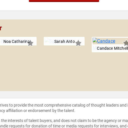
r
Noa Catharina
Sarah Anto
Candace Mitchel
strives to provide the most comprehensive catalog of thought leaders and
ncy affiliation or endorsement by the talent.
the interests of talent buyers, and does not claim to be the agency or man
ndle requests for donation of time or media requests for interviews, and