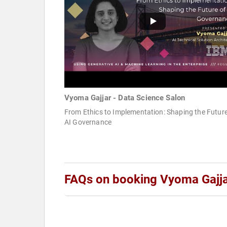
Vyoma Gajjar - Data Science Salon
From Ethics to Implementation: Shaping the Future
AI Governance
FAQs on booking Vyoma Gajj