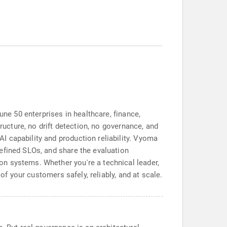
une 50 enterprises in healthcare, finance,
ructure, no drift detection, no governance, and
 capability and production reliability. Vyoma
efined SLOs, and share the evaluation
n systems. Whether you're a technical leader,
of your customers safely, reliably, and at scale.