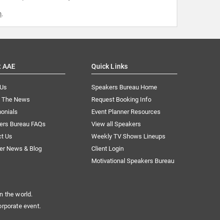
m
.
t AAE
Quick Links
 Us
Speakers Bureau Home
n The News
Request Booking Info
onials
Event Planner Resources
ers Bureau FAQs
View all Speakers
ct Us
Weekly TV Shows Lineups
er News & Blog
Client Login
Motivational Speakers Bureau
n the world.
orporate event.