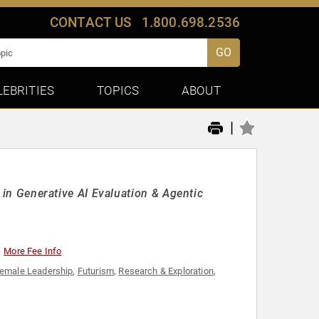
CONTACT US
1.800.698.2536
GO
LEBRITIES
TOPICS
ABOUT
|
g in Generative AI Evaluation & Agentic
More Fee Info
emale Leadership
,
Futurism
,
Research & Exploration
,