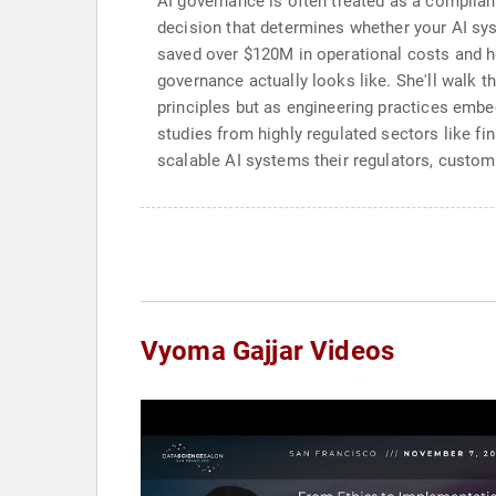
AI governance is often treated as a complianc
decision that determines whether your AI sy
saved over $120M in operational costs and he
governance actually looks like. She'll walk 
principles but as engineering practices embed
studies from highly regulated sectors like fi
scalable AI systems their regulators, custom
Vyoma Gajjar Videos