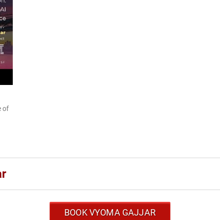
 of
ar
BOOK VYOMA GAJJAR