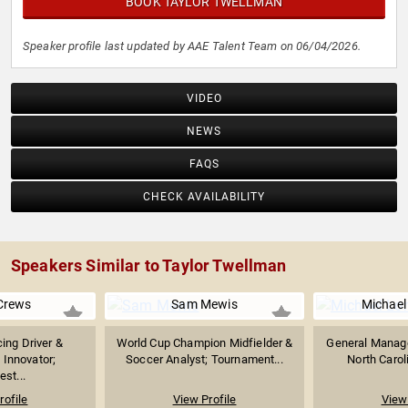
BOOK TAYLOR TWELLMAN
Speaker profile last updated by AAE Talent Team on 06/04/2026.
VIDEO
NEWS
FAQS
CHECK AVAILABILITY
Speakers Similar to Taylor Twellman
Crews
Sam Mewis
Michael
ing Driver &
World Cup Champion Midfielder &
General Manager
 Innovator;
Soccer Analyst; Tournament...
North Caroli
st...
rofile
View Profile
View 