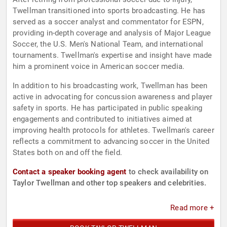
Twellman transitioned into sports broadcasting. He has
served as a soccer analyst and commentator for ESPN,
providing in-depth coverage and analysis of Major League
Soccer, the U.S. Men's National Team, and international
tournaments. Twellman's expertise and insight have made
him a prominent voice in American soccer media.
In addition to his broadcasting work, Twellman has been
active in advocating for concussion awareness and player
safety in sports. He has participated in public speaking
engagements and contributed to initiatives aimed at
improving health protocols for athletes. Twellman's career
reflects a commitment to advancing soccer in the United
States both on and off the field.
Contact a speaker booking agent
to check availability on
Taylor Twellman and other top speakers and celebrities.
Read more +