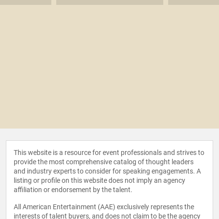
This website is a resource for event professionals and strives to
provide the most comprehensive catalog of thought leaders
and industry experts to consider for speaking engagements. A
listing or profile on this website does not imply an agency
affiliation or endorsement by the talent.
All American Entertainment (AAE) exclusively represents the
interests of talent buyers, and does not claim to be the agency