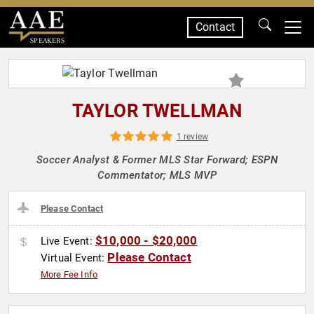
Contact
SPEAKERS
TAYLOR TWELLMAN
1 review
Soccer Analyst & Former MLS Star Forward; ESPN
Commentator; MLS MVP
Please Contact
$10,000 - $20,000
Live Event:
Please Contact
Virtual Event:
More Fee Info