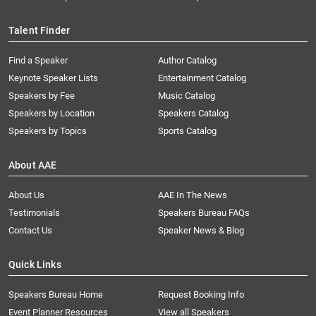
Talent Finder
Find a Speaker
Author Catalog
Keynote Speaker Lists
Entertainment Catalog
Speakers by Fee
Music Catalog
Speakers by Location
Speakers Catalog
Speakers by Topics
Sports Catalog
About AAE
About Us
AAE In The News
Testimonials
Speakers Bureau FAQs
Contact Us
Speaker News & Blog
Quick Links
Speakers Bureau Home
Request Booking Info
Event Planner Resources
View all Speakers