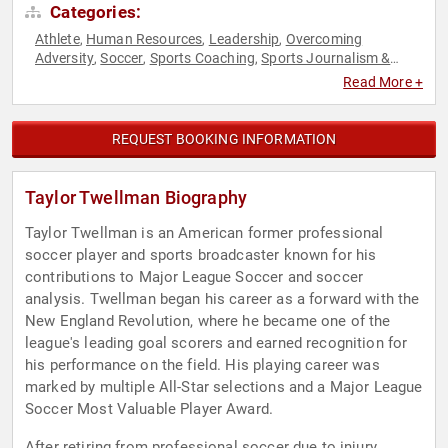
Categories:
Athlete
Human Resources
Leadership
Overcoming
,
,
,
Adversity
Soccer
Sports Coaching
Sports Journalism &
,
,
,
Broadcasting
Sports Motivation
Teamwork & Teambuilding
,
,
,
Read More +
Youth
REQUEST BOOKING INFORMATION
Taylor Twellman Biography
Taylor Twellman is an American former professional
soccer player and sports broadcaster known for his
contributions to Major League Soccer and soccer
analysis. Twellman began his career as a forward with the
New England Revolution, where he became one of the
league's leading goal scorers and earned recognition for
his performance on the field. His playing career was
marked by multiple All-Star selections and a Major League
Soccer Most Valuable Player Award.
After retiring from professional soccer due to injury,