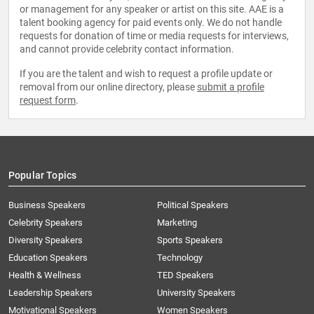
or management for any speaker or artist on this site. AAE is a
talent booking agency for paid events only. We do not handle
requests for donation of time or media requests for interviews,
and cannot provide celebrity contact information.
If you are the talent and wish to request a profile update or
removal from our online directory, please
submit a profile
request form
.
Popular Topics
Business Speakers
Political Speakers
Celebrity Speakers
Marketing
Diversity Speakers
Sports Speakers
Education Speakers
Technology
Health & Wellness
TED Speakers
Leadership Speakers
University Speakers
Motivational Speakers
Women Speakers