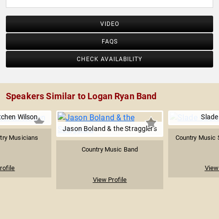
VIDEO
FAQS
CHECK AVAILABILITY
Speakers Similar to Logan Ryan Band
tchen Wilson
Slade
Jason Boland & the Stragglers
try Musicians
Country Music 
Country Music Band
rofile
View 
View Profile