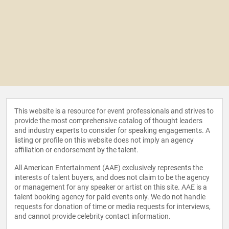
This website is a resource for event professionals and strives to
provide the most comprehensive catalog of thought leaders
and industry experts to consider for speaking engagements. A
listing or profile on this website does not imply an agency
affiliation or endorsement by the talent.
All American Entertainment (AAE) exclusively represents the
interests of talent buyers, and does not claim to be the agency
or management for any speaker or artist on this site. AAE is a
talent booking agency for paid events only. We do not handle
requests for donation of time or media requests for interviews,
and cannot provide celebrity contact information.