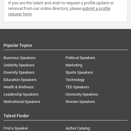
If you are the talent and wish to request a profile update or
removal from our online directory, please
submit a profile
request form
.
Popular Topics
Business Speakers
Political Speakers
Celebrity Speakers
Marketing
Diversity Speakers
Sports Speakers
Education Speakers
Technology
Health & Wellness
TED Speakers
Leadership Speakers
University Speakers
Motivational Speakers
Women Speakers
Talent Finder
Find a Speaker
Author Catalog