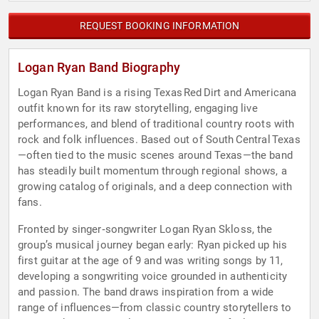
REQUEST BOOKING INFORMATION
Logan Ryan Band Biography
Logan Ryan Band is a rising Texas Red Dirt and Americana
outfit known for its raw storytelling, engaging live
performances, and blend of traditional country roots with
rock and folk influences. Based out of South Central Texas
—often tied to the music scenes around Texas—the band
has steadily built momentum through regional shows, a
growing catalog of originals, and a deep connection with
fans.
Fronted by singer‑songwriter Logan Ryan Skloss, the
group’s musical journey began early: Ryan picked up his
first guitar at the age of 9 and was writing songs by 11,
developing a songwriting voice grounded in authenticity
and passion. The band draws inspiration from a wide
range of influences—from classic country storytellers to