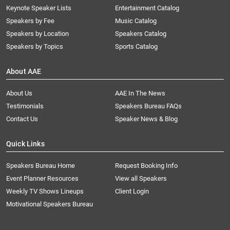
Keynote Speaker Lists
Entertainment Catalog
Speakers by Fee
Music Catalog
Speakers by Location
Speakers Catalog
Speakers by Topics
Sports Catalog
About AAE
About Us
AAE In The News
Testimonials
Speakers Bureau FAQs
Contact Us
Speaker News & Blog
Quick Links
Speakers Bureau Home
Request Booking Info
Event Planner Resources
View all Speakers
Weekly TV Shows Lineups
Client Login
Motivational Speakers Bureau