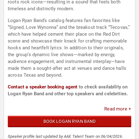
roots rock icons—resulting in a sound that feels both
timeless and distinctly modern.
Logan Ryan Band’s catalog features fan favorites like
“Signed, Love Wynonna” and the breakout track “Tecovas,”
which have helped cement their place on the Red Dirt
scene and showcase their knack for crafting memorable
hooks and heartfelt lyrics. In addition to their originals,
the group’s dynamic live shows—marked by energy,
audience engagement, and instrumental interplay—have
made them a sought‑after act at venues and dance halls
across Texas and beyond.
Contact a speaker booking agent
to check availability on
Logan Ryan Band and other top speakers and celebrities.
Read more +
BOOK LOGAN RYAN BAND
Speaker profile last updated by AAE Talent Team on 06/04/2026.