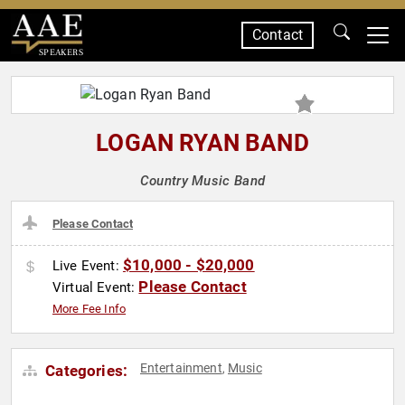
Contact
SPEAKERS
LOGAN RYAN BAND
Country Music Band
Please Contact
$10,000 - $20,000
Live Event:
Please Contact
Virtual Event:
More Fee Info
Entertainment
Music
Categories:
,