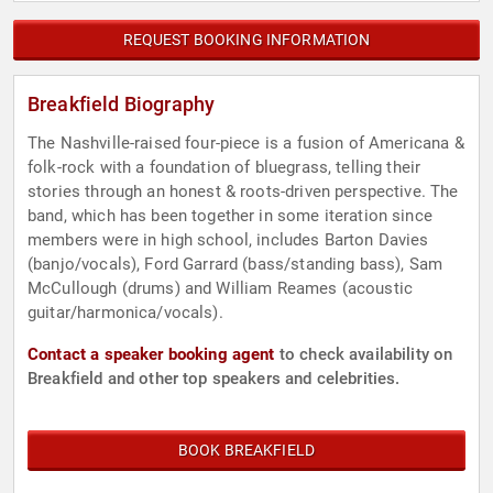
REQUEST BOOKING INFORMATION
Breakfield Biography
The Nashville-raised four-piece is a fusion of Americana &
folk-rock with a foundation of bluegrass, telling their
stories through an honest & roots-driven perspective. The
band, which has been together in some iteration since
members were in high school, includes Barton Davies
(banjo/vocals), Ford Garrard (bass/standing bass), Sam
McCullough (drums) and William Reames (acoustic
guitar/harmonica/vocals).
Contact a speaker booking agent
to check availability on
Breakfield and other top speakers and celebrities.
BOOK BREAKFIELD