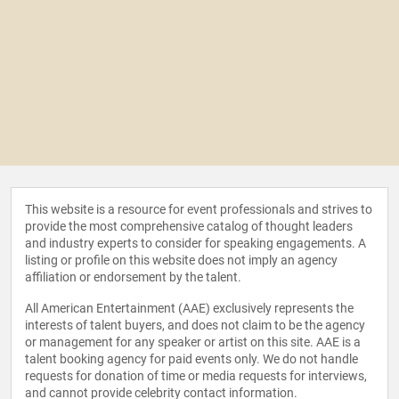
This website is a resource for event professionals and strives to
provide the most comprehensive catalog of thought leaders
and industry experts to consider for speaking engagements. A
listing or profile on this website does not imply an agency
affiliation or endorsement by the talent.
All American Entertainment (AAE) exclusively represents the
interests of talent buyers, and does not claim to be the agency
or management for any speaker or artist on this site. AAE is a
talent booking agency for paid events only. We do not handle
requests for donation of time or media requests for interviews,
and cannot provide celebrity contact information.