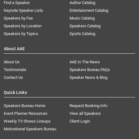
Find a Speaker
Author Catalog
Keynote Speaker Lists
Entertainment Catalog
Speakers by Fee
Music Catalog
Speakers by Location
Speakers Catalog
Speakers by Topics
Sports Catalog
About AAE
About Us
AAE In The News
Testimonials
Speakers Bureau FAQs
Contact Us
Speaker News & Blog
Quick Links
Speakers Bureau Home
Request Booking Info
Event Planner Resources
View all Speakers
Weekly TV Shows Lineups
Client Login
Motivational Speakers Bureau