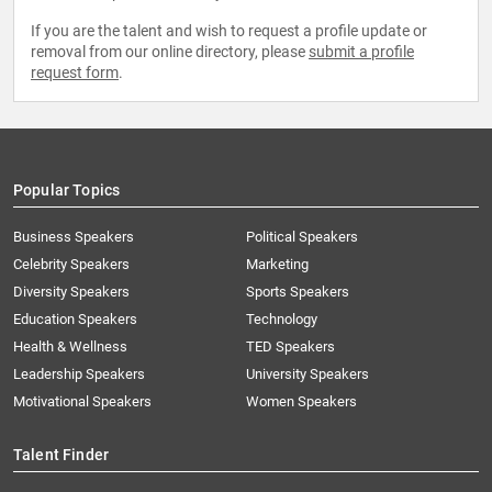
If you are the talent and wish to request a profile update or
removal from our online directory, please
submit a profile
request form
.
Popular Topics
Business Speakers
Political Speakers
Celebrity Speakers
Marketing
Diversity Speakers
Sports Speakers
Education Speakers
Technology
Health & Wellness
TED Speakers
Leadership Speakers
University Speakers
Motivational Speakers
Women Speakers
Talent Finder