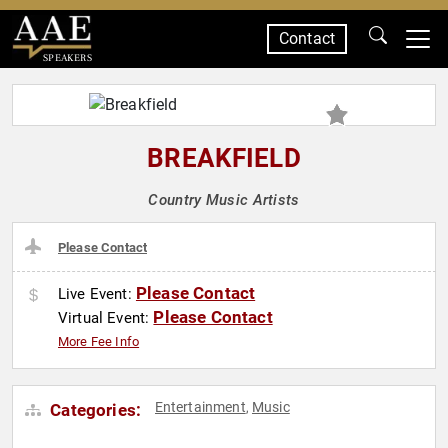
Contact
SPEAKERS
BREAKFIELD
Country Music Artists
Please Contact
Please Contact
Live Event:
Please Contact
Virtual Event:
More Fee Info
Entertainment
Music
Categories:
,