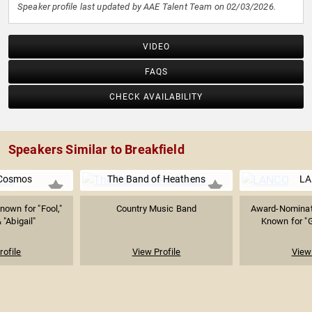
Speaker profile last updated by AAE Talent Team on 02/03/2026.
VIDEO
FAQS
CHECK AVAILABILITY
Speakers Similar to Breakfield
 Cosmos
The Band of Heathens
L
nown for "Fool,"
Country Music Band
Award-Nominat
 "Abigail"
Known for "G
rofile
View Profile
View 