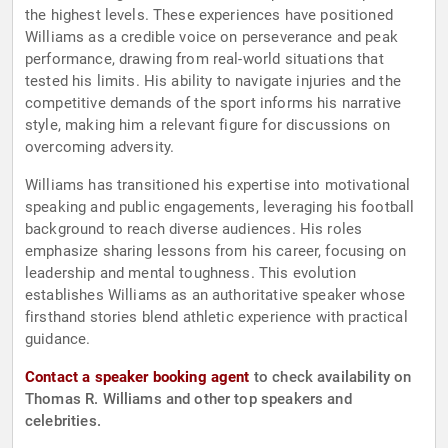
the highest levels. These experiences have positioned
Williams as a credible voice on perseverance and peak
performance, drawing from real-world situations that
tested his limits. His ability to navigate injuries and the
competitive demands of the sport informs his narrative
style, making him a relevant figure for discussions on
overcoming adversity.
Williams has transitioned his expertise into motivational
speaking and public engagements, leveraging his football
background to reach diverse audiences. His roles
emphasize sharing lessons from his career, focusing on
leadership and mental toughness. This evolution
establishes Williams as an authoritative speaker whose
firsthand stories blend athletic experience with practical
guidance.
Contact a speaker booking agent
to check availability on
Thomas R. Williams and other top speakers and
celebrities.