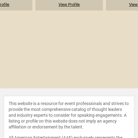
rofile
View Profile
View 
This website is a resource for event professionals and strives to
provide the most comprehensive catalog of thought leaders
and industry experts to consider for speaking engagements. A
listing or profile on this website does not imply an agency
affiliation or endorsement by the talent.
All American Entertainment (AAE) exclusively represents the