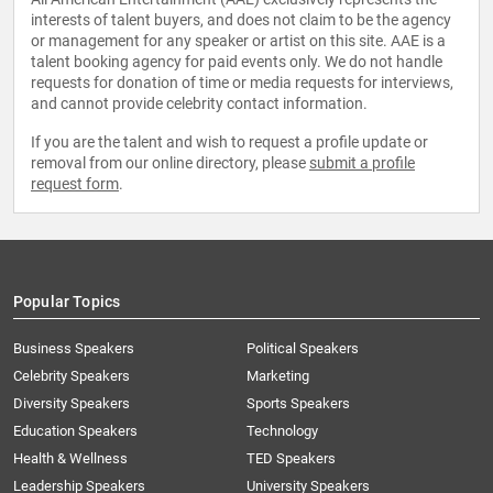
interests of talent buyers, and does not claim to be the agency
or management for any speaker or artist on this site. AAE is a
talent booking agency for paid events only. We do not handle
requests for donation of time or media requests for interviews,
and cannot provide celebrity contact information.
If you are the talent and wish to request a profile update or
removal from our online directory, please
submit a profile
request form
.
Popular Topics
Business Speakers
Political Speakers
Celebrity Speakers
Marketing
Diversity Speakers
Sports Speakers
Education Speakers
Technology
Health & Wellness
TED Speakers
Leadership Speakers
University Speakers