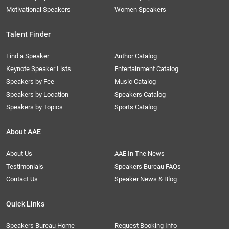
Motivational Speakers
Women Speakers
Talent Finder
Find a Speaker
Author Catalog
Keynote Speaker Lists
Entertainment Catalog
Speakers by Fee
Music Catalog
Speakers by Location
Speakers Catalog
Speakers by Topics
Sports Catalog
About AAE
About Us
AAE In The News
Testimonials
Speakers Bureau FAQs
Contact Us
Speaker News & Blog
Quick Links
Speakers Bureau Home
Request Booking Info