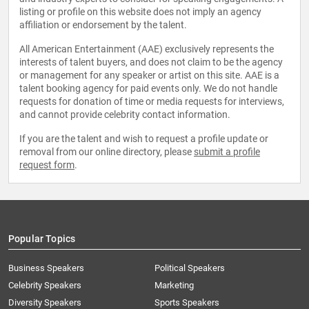
listing or profile on this website does not imply an agency
affiliation or endorsement by the talent.
All American Entertainment (AAE) exclusively represents the
interests of talent buyers, and does not claim to be the agency
or management for any speaker or artist on this site. AAE is a
talent booking agency for paid events only. We do not handle
requests for donation of time or media requests for interviews,
and cannot provide celebrity contact information.
If you are the talent and wish to request a profile update or
removal from our online directory, please
submit a profile
request form
.
Popular Topics
Business Speakers
Political Speakers
Celebrity Speakers
Marketing
Diversity Speakers
Sports Speakers