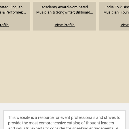
ted, English
Academy Award-Nominated
Indie Folk Sin
 & Performer;...
Musician & Songwriter; Billboard...
Musician; Foun
rofile
View Profile
View 
This website is a resource for event professionals and strives to
provide the most comprehensive catalog of thought leaders
and industry experts to consider for speaking engagements. A