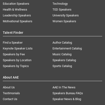
Education Speakers
Technology
Health & Wellness
TED Speakers
Leadership Speakers
University Speakers
Motivational Speakers
Women Speakers
Talent Finder
Find a Speaker
Author Catalog
Keynote Speaker Lists
Entertainment Catalog
Speakers by Fee
Music Catalog
Speakers by Location
Speakers Catalog
Speakers by Topics
Sports Catalog
About AAE
About Us
AAE In The News
Testimonials
Speakers Bureau FAQs
Contact Us
Speaker News & Blog