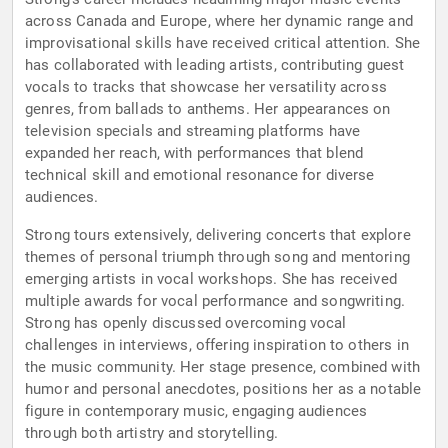
across Canada and Europe, where her dynamic range and
improvisational skills have received critical attention. She
has collaborated with leading artists, contributing guest
vocals to tracks that showcase her versatility across
genres, from ballads to anthems. Her appearances on
television specials and streaming platforms have
expanded her reach, with performances that blend
technical skill and emotional resonance for diverse
audiences.
Strong tours extensively, delivering concerts that explore
themes of personal triumph through song and mentoring
emerging artists in vocal workshops. She has received
multiple awards for vocal performance and songwriting.
Strong has openly discussed overcoming vocal
challenges in interviews, offering inspiration to others in
the music community. Her stage presence, combined with
humor and personal anecdotes, positions her as a notable
figure in contemporary music, engaging audiences
through both artistry and storytelling.