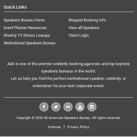
Quick Links
Speakers Bureau Home
Request Booking Info
Event Planner Resources
View all Speakers
Weekly TV Shows Lineups
Client Login
Motivational Speakers Bureau
AAE is one of the premier celebrity booking agencies and top keynote
speakers bureaus in the world.
Let us help you find the perfect motivational speaker, celebrity, or
entertainer for your next corporate event.
Copyright © 2026 All American Speakers Bureau. All rights reserved.
|
Sitemap
Privacy Policy