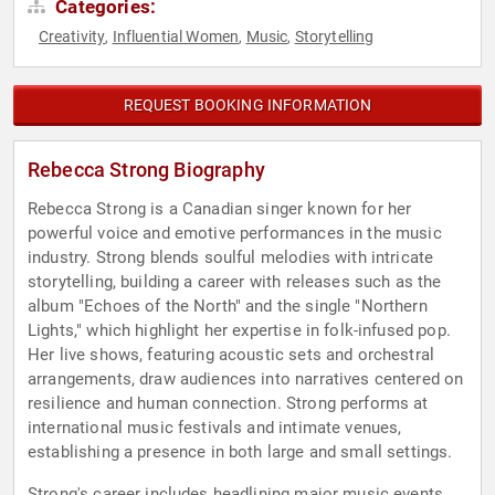
Categories:
Creativity
Influential Women
Music
Storytelling
,
,
,
REQUEST BOOKING INFORMATION
Rebecca Strong Biography
Rebecca Strong is a Canadian singer known for her
powerful voice and emotive performances in the music
industry. Strong blends soulful melodies with intricate
storytelling, building a career with releases such as the
album "Echoes of the North" and the single "Northern
Lights," which highlight her expertise in folk-infused pop.
Her live shows, featuring acoustic sets and orchestral
arrangements, draw audiences into narratives centered on
resilience and human connection. Strong performs at
international music festivals and intimate venues,
establishing a presence in both large and small settings.
Strong's career includes headlining major music events