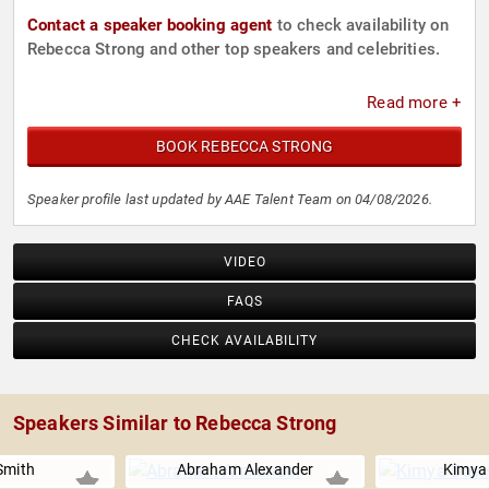
Contact a speaker booking agent
to check availability on
Rebecca Strong and other top speakers and celebrities.
Read more +
BOOK REBECCA STRONG
Speaker profile last updated by AAE Talent Team on 04/08/2026.
VIDEO
FAQS
CHECK AVAILABILITY
Speakers Similar to Rebecca Strong
Smith
Abraham Alexander
Kimya