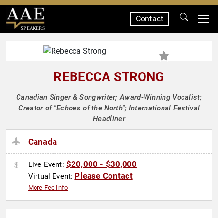
Contact
SPEAKERS
REBECCA STRONG
Canadian Singer & Songwriter; Award-Winning Vocalist;
Creator of "Echoes of the North"; International Festival
Headliner
Canada
$20,000 - $30,000
Live Event:
Please Contact
Virtual Event:
More Fee Info