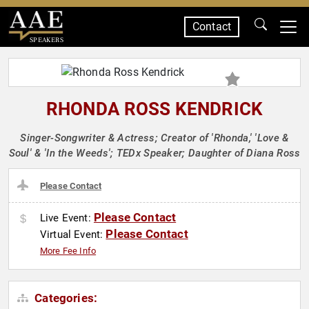
Contact
SPEAKERS
RHONDA ROSS KENDRICK
Singer-Songwriter & Actress; Creator of 'Rhonda,' 'Love &
Soul' & 'In the Weeds'; TEDx Speaker; Daughter of Diana Ross
Please Contact
Please Contact
Live Event:
Please Contact
Virtual Event:
More Fee Info
Categories: