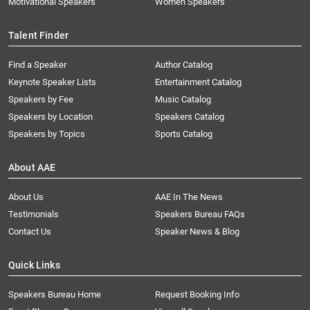
Motivational Speakers
Women Speakers
Talent Finder
Find a Speaker
Author Catalog
Keynote Speaker Lists
Entertainment Catalog
Speakers by Fee
Music Catalog
Speakers by Location
Speakers Catalog
Speakers by Topics
Sports Catalog
About AAE
About Us
AAE In The News
Testimonials
Speakers Bureau FAQs
Contact Us
Speaker News & Blog
Quick Links
Speakers Bureau Home
Request Booking Info