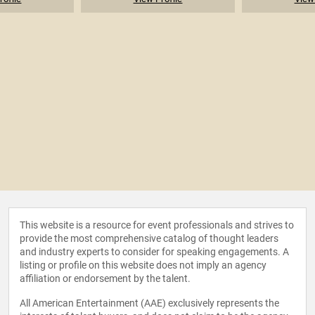
This website is a resource for event professionals and strives to
provide the most comprehensive catalog of thought leaders
and industry experts to consider for speaking engagements. A
listing or profile on this website does not imply an agency
affiliation or endorsement by the talent.
All American Entertainment (AAE) exclusively represents the