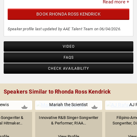
Read more +
BOOK RHONDA ROSS KENDRICK
Speaker profile last updated by AAE Talent Team on 06/04/2026.
VIDEO
FAQS
CHECK AVAILABILITY
Speakers Similar to Rhonda Ross Kendrick
Lewis
Mariah the Scientist
AJ 
-Songwriter &
Innovative R&B Singer-Songwriter
Filipino-Am
ral Hitmaker...
& Performer; RIAA...
Songwriter, Di
rofile
View Profile
View 