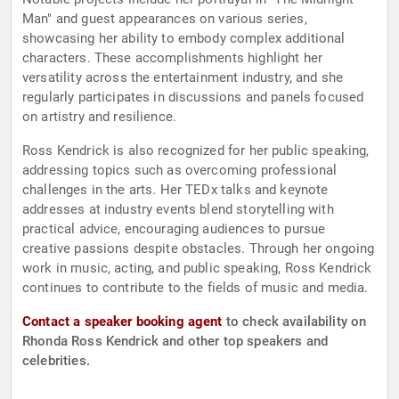
Man" and guest appearances on various series,
showcasing her ability to embody complex additional
characters. These accomplishments highlight her
versatility across the entertainment industry, and she
regularly participates in discussions and panels focused
on artistry and resilience.
Ross Kendrick is also recognized for her public speaking,
addressing topics such as overcoming professional
challenges in the arts. Her TEDx talks and keynote
addresses at industry events blend storytelling with
practical advice, encouraging audiences to pursue
creative passions despite obstacles. Through her ongoing
work in music, acting, and public speaking, Ross Kendrick
continues to contribute to the fields of music and media.
Contact a speaker booking agent
to check availability on
Rhonda Ross Kendrick and other top speakers and
celebrities.