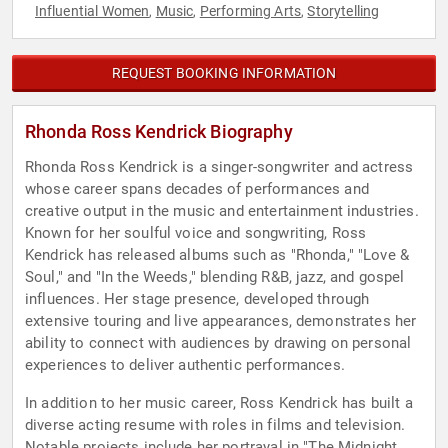
Influential Women
Music
Performing Arts
Storytelling
,
,
,
REQUEST BOOKING INFORMATION
Rhonda Ross Kendrick Biography
Rhonda Ross Kendrick is a singer-songwriter and actress
whose career spans decades of performances and
creative output in the music and entertainment industries.
Known for her soulful voice and songwriting, Ross
Kendrick has released albums such as "Rhonda," "Love &
Soul," and "In the Weeds," blending R&B, jazz, and gospel
influences. Her stage presence, developed through
extensive touring and live appearances, demonstrates her
ability to connect with audiences by drawing on personal
experiences to deliver authentic performances.
In addition to her music career, Ross Kendrick has built a
diverse acting resume with roles in films and television.
Notable projects include her portrayal in "The Midnight