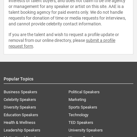
interests of talent buyers, and does not claim to be the agency
or management for any speaker or artist on this site. AAE is a
talent booking agency for paid events only. We do not handle
requests for donation of time or media requests for interviews,
and cannot provide celebrity contact information.
If you are the talent and wish to request a profile update or
removal from our online directory, please
submit a profile
request form
.
Popular Topics
Business Speakers
Political Speakers
Celebrity Speakers
Marketing
Diversity Speakers
Sports Speakers
Education Speakers
Technology
Health & Wellness
TED Speakers
Leadership Speakers
University Speakers