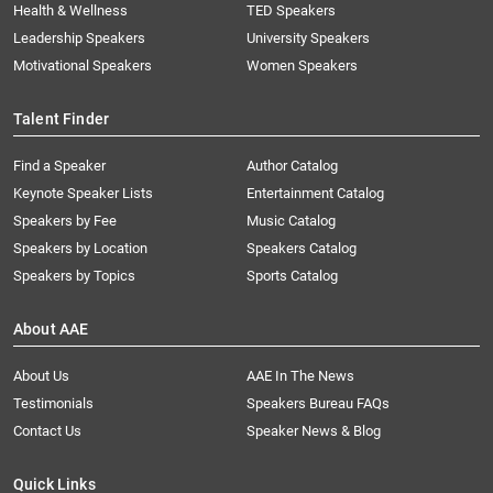
Health & Wellness
TED Speakers
Leadership Speakers
University Speakers
Motivational Speakers
Women Speakers
Talent Finder
Find a Speaker
Author Catalog
Keynote Speaker Lists
Entertainment Catalog
Speakers by Fee
Music Catalog
Speakers by Location
Speakers Catalog
Speakers by Topics
Sports Catalog
About AAE
About Us
AAE In The News
Testimonials
Speakers Bureau FAQs
Contact Us
Speaker News & Blog
Quick Links