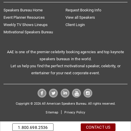
Speakers Bureau Home
Request Booking Info
Event Planner Resources
View all Speakers
Weekly TV Shows Lineups
Client Login
Motivational Speakers Bureau
AAE is one of the premier celebrity booking agencies and top keynote
speakers bureaus in the world.
Let us help you find the perfect motivational speaker, celebrity, or
entertainer for your next corporate event.
Copyright © 2026 All American Speakers Bureau. All rights reserved.
|
Sitemap
Privacy Policy
CONTACT US
1.800.698.2536