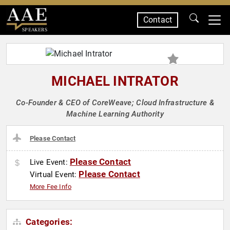
Contact
SPEAKERS
MICHAEL INTRATOR
Co-Founder & CEO of CoreWeave; Cloud Infrastructure &
Machine Learning Authority
Please Contact
Please Contact
Live Event:
Please Contact
Virtual Event:
More Fee Info
Categories: