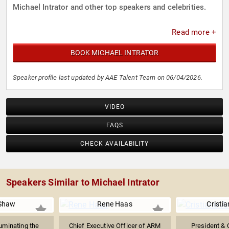
Michael Intrator and other top speakers and celebrities.
Read more +
BOOK MICHAEL INTRATOR
Speaker profile last updated by AAE Talent Team on 06/04/2026.
VIDEO
FAQS
CHECK AVAILABILITY
Speakers Similar to Michael Intrator
Shaw
Rene Haas
Cristi
luminating the
Chief Executive Officer of ARM
President & 