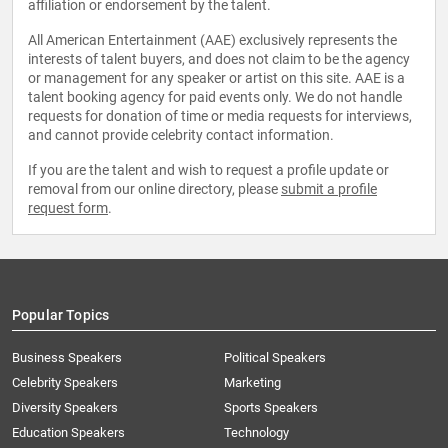
affiliation or endorsement by the talent.
All American Entertainment (AAE) exclusively represents the
interests of talent buyers, and does not claim to be the agency
or management for any speaker or artist on this site. AAE is a
talent booking agency for paid events only. We do not handle
requests for donation of time or media requests for interviews,
and cannot provide celebrity contact information.
If you are the talent and wish to request a profile update or
removal from our online directory, please
submit a profile
request form
.
Popular Topics
Business Speakers
Political Speakers
Celebrity Speakers
Marketing
Diversity Speakers
Sports Speakers
Education Speakers
Technology