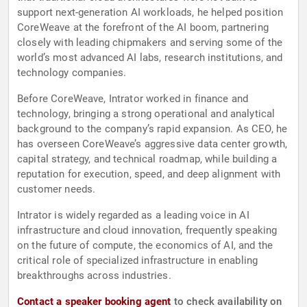
support next-generation AI workloads, he helped position
CoreWeave at the forefront of the AI boom, partnering
closely with leading chipmakers and serving some of the
world’s most advanced AI labs, research institutions, and
technology companies.
Before CoreWeave, Intrator worked in finance and
technology, bringing a strong operational and analytical
background to the company’s rapid expansion. As CEO, he
has overseen CoreWeave’s aggressive data center growth,
capital strategy, and technical roadmap, while building a
reputation for execution, speed, and deep alignment with
customer needs.
Intrator is widely regarded as a leading voice in AI
infrastructure and cloud innovation, frequently speaking
on the future of compute, the economics of AI, and the
critical role of specialized infrastructure in enabling
breakthroughs across industries.
Contact a speaker booking agent
to check availability on