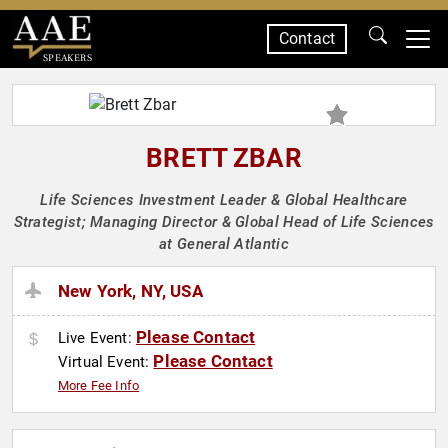
Contact
SPEAKERS
BRETT ZBAR
Life Sciences Investment Leader & Global Healthcare
Strategist; Managing Director & Global Head of Life Sciences
at General Atlantic
New York, NY, USA
Please Contact
Live Event:
Please Contact
Virtual Event:
More Fee Info