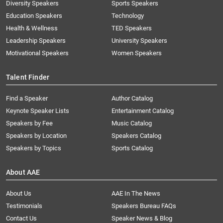
Diversity Speakers
Sports Speakers
Education Speakers
Technology
Health & Wellness
TED Speakers
Leadership Speakers
University Speakers
Motivational Speakers
Women Speakers
Talent Finder
Find a Speaker
Author Catalog
Keynote Speaker Lists
Entertainment Catalog
Speakers by Fee
Music Catalog
Speakers by Location
Speakers Catalog
Speakers by Topics
Sports Catalog
About AAE
About Us
AAE In The News
Testimonials
Speakers Bureau FAQs
Contact Us
Speaker News & Blog