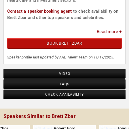
healthcare and investment sectors.
Contact a speaker booking agent
to check availability on
Brett Zbar and other top speakers and celebrities.
Read more +
BOOK BRETT ZBAR
Speaker profile last updated by AAE Talent Team on 11/19/2025.
VIDEO
FAQS
CHECK AVAILABILITY
Speakers Similar to Brett Zbar
Choi
Robert Ford
Joaqu