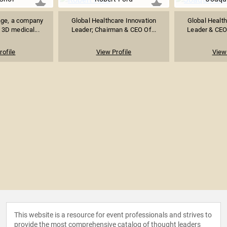
ge, a company
Global Healthcare Innovation
Global Health
 3D medical...
Leader; Chairman & CEO Of...
Leader & CEO 
rofile
View Profile
View 
This website is a resource for event professionals and strives to
provide the most comprehensive catalog of thought leaders