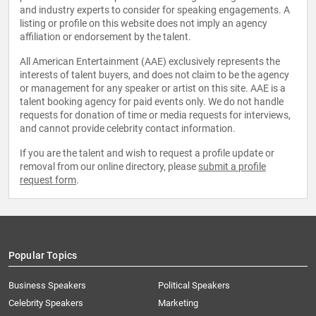
and industry experts to consider for speaking engagements. A
listing or profile on this website does not imply an agency
affiliation or endorsement by the talent.
All American Entertainment (AAE) exclusively represents the
interests of talent buyers, and does not claim to be the agency
or management for any speaker or artist on this site. AAE is a
talent booking agency for paid events only. We do not handle
requests for donation of time or media requests for interviews,
and cannot provide celebrity contact information.
If you are the talent and wish to request a profile update or
removal from our online directory, please
submit a profile
request form
.
Popular Topics
Business Speakers
Political Speakers
Celebrity Speakers
Marketing