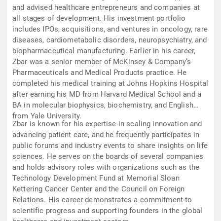
and advised healthcare entrepreneurs and companies at
all stages of development. His investment portfolio
includes IPOs, acquisitions, and ventures in oncology, rare
diseases, cardiometabolic disorders, neuropsychiatry, and
biopharmaceutical manufacturing. Earlier in his career,
Zbar was a senior member of McKinsey & Company’s
Pharmaceuticals and Medical Products practice. He
completed his medical training at Johns Hopkins Hospital
after earning his MD from Harvard Medical School and a
BA in molecular biophysics, biochemistry, and English
from Yale University.
Zbar is known for his expertise in scaling innovation and
advancing patient care, and he frequently participates in
public forums and industry events to share insights on life
sciences. He serves on the boards of several companies
and holds advisory roles with organizations such as the
Technology Development Fund at Memorial Sloan
Kettering Cancer Center and the Council on Foreign
Relations. His career demonstrates a commitment to
scientific progress and supporting founders in the global