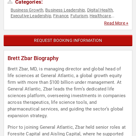
Categories:
Business Growth
Business Leadership
Digital Health
,
,
,
Executive Leadership
Finance
Futurism
Healthcare
,
,
,
,
Medicine
Public Health
Venture Capital
,
,
Read More +
REQUEST BOOKING INFORMATION
Brett Zbar Biography
Brett Zbar, MD, is managing director and global head of
life sciences at General Atlantic, a global growth equity
firm with more than $100 billion under management. At
General Atlantic, Zbar leads the firm’s dedicated life
sciences platform, overseeing investments in companies
across therapeutics, life science tools, and
pharmaceutical services, and guiding the sector’s global
expansion strategy.
Prior to joining General Atlantic, Zbar held senior roles at
Foresite Capital and Aisling Capital, where he supported