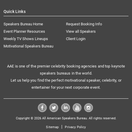
Quick Links
Speakers Bureau Home
Request Booking Info
Event Planner Resources
View all Speakers
Weekly TV Shows Lineups
Client Login
Motivational Speakers Bureau
AAE is one of the premier celebrity booking agencies and top keynote
speakers bureaus in the world.
Let us help you find the perfect motivational speaker, celebrity, or
entertainer for your next corporate event.
Copyright © 2026 All American Speakers Bureau. All rights reserved.
|
Sitemap
Privacy Policy