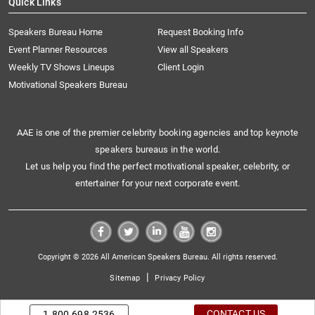
Quick Links
Speakers Bureau Home
Request Booking Info
Event Planner Resources
View all Speakers
Weekly TV Shows Lineups
Client Login
Motivational Speakers Bureau
AAE is one of the premier celebrity booking agencies and top keynote
speakers bureaus in the world.
Let us help you find the perfect motivational speaker, celebrity, or
entertainer for your next corporate event.
Copyright © 2026 All American Speakers Bureau. All rights reserved.
|
Sitemap
Privacy Policy
CONTACT US
1.800.698.2536