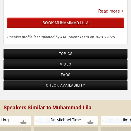
Read more +
BOOK MUHAMMAD LILA
Speaker profile last updated by AAE Talent Team on 10/31/2025.
TOPICS
VIDEO
FAQS
CHECK AVAILABILITY
Speakers Similar to Muhammad Lila
 Ling
Dr. Michael Time
Jim 