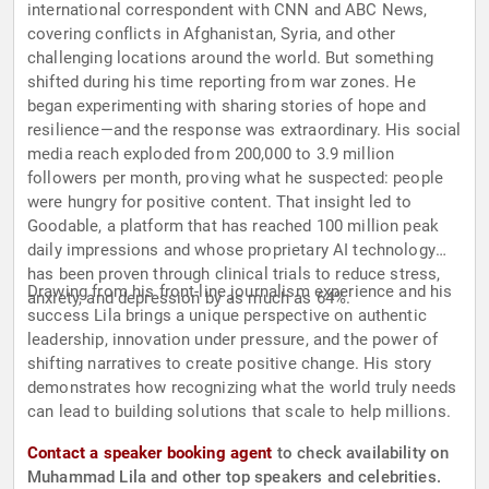
international correspondent with CNN and ABC News,
covering conflicts in Afghanistan, Syria, and other
challenging locations around the world. But something
shifted during his time reporting from war zones. He
began experimenting with sharing stories of hope and
resilience—and the response was extraordinary. His social
media reach exploded from 200,000 to 3.9 million
followers per month, proving what he suspected: people
were hungry for positive content. That insight led to
Goodable, a platform that has reached 100 million peak
daily impressions and whose proprietary AI technology
has been proven through clinical trials to reduce stress,
Drawing from his front-line journalism experience and his
anxiety, and depression by as much as 64%.
success Lila brings a unique perspective on authentic
leadership, innovation under pressure, and the power of
shifting narratives to create positive change. His story
demonstrates how recognizing what the world truly needs
can lead to building solutions that scale to help millions.
Contact a speaker booking agent
to check availability on
Muhammad Lila and other top speakers and celebrities.