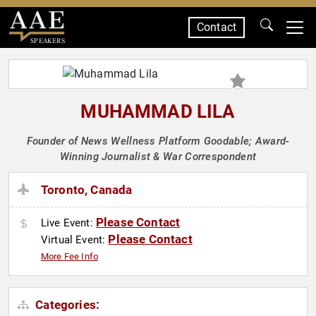
Contact
SPEAKERS
MUHAMMAD LILA
Founder of News Wellness Platform Goodable; Award-
Winning Journalist & War Correspondent
Toronto, Canada
Please Contact
Live Event:
Please Contact
Virtual Event:
More Fee Info
Categories: