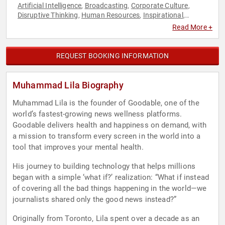
Artificial Intelligence
Broadcasting
Corporate Culture
,
,
,
Disruptive Thinking
Human Resources
Inspirational
,
,
,
Journalist
Leadership
Mental Health
Motivational
News &
,
,
,
,
Read More +
Media
Peak Performance
Resilience
Social Activism
Social
,
,
,
,
Media
Storytelling
,
REQUEST BOOKING INFORMATION
Muhammad Lila Biography
Muhammad Lila is the founder of Goodable, one of the
world’s fastest-growing news wellness platforms.
Goodable delivers health and happiness on demand, with
a mission to transform every screen in the world into a
tool that improves your mental health.
His journey to building technology that helps millions
began with a simple ‘what if?’ realization: “What if instead
of covering all the bad things happening in the world—we
journalists shared only the good news instead?”
Originally from Toronto, Lila spent over a decade as an