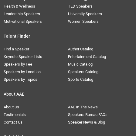
Health & Wellness
TED Speakers
Leadership Speakers
University Speakers
Motivational Speakers
Women Speakers
Talent Finder
Find a Speaker
Author Catalog
Keynote Speaker Lists
Entertainment Catalog
Speakers by Fee
Music Catalog
Speakers by Location
Speakers Catalog
Speakers by Topics
Sports Catalog
About AAE
About Us
AAE In The News
Testimonials
Speakers Bureau FAQs
Contact Us
Speaker News & Blog