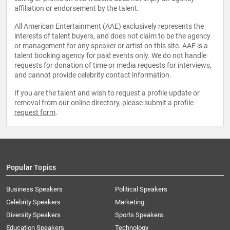
affiliation or endorsement by the talent.
All American Entertainment (AAE) exclusively represents the
interests of talent buyers, and does not claim to be the agency
or management for any speaker or artist on this site. AAE is a
talent booking agency for paid events only. We do not handle
requests for donation of time or media requests for interviews,
and cannot provide celebrity contact information.
If you are the talent and wish to request a profile update or
removal from our online directory, please
submit a profile
request form
.
Popular Topics
Business Speakers
Political Speakers
Celebrity Speakers
Marketing
Diversity Speakers
Sports Speakers
Education Speakers
Technology