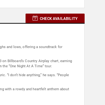
CHECK AVAILABILITY
 on Billboard’s Country Airplay chart, earning
 with Morgan Wallen on the “One Night At A Time” tour.
ic. “I don’t hide anything,” he says. “People
ling with a rowdy and heartfelt anthem about