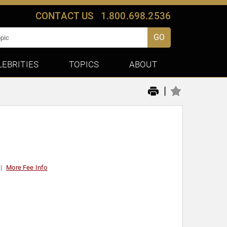
CONTACT US
1.800.698.2536
GO
LEBRITIES
TOPICS
ABOUT
|
More Fee Info