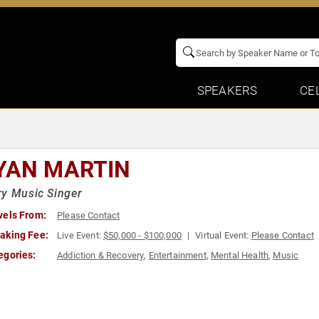
SPEAKERS
CE
YAN MARTIN
y Music Singer
vels From:
Please Contact
aking Fee:
Live Event:
$50,000 - $100,000
Virtual Event:
Please Contact
egories:
Addiction & Recovery
,
Entertainment
,
Mental Health
,
Music