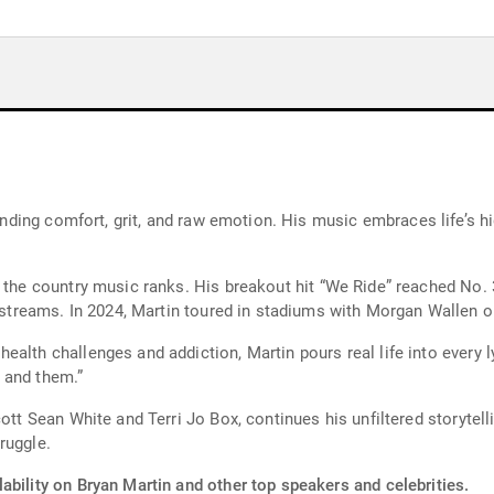
. His music embraces life’s highs and lows, offering a soundtrack for
 the country music ranks. His breakout hit “We Ride” reached No. 3
Platinum certification and over 1 billion career streams. In 2024, Martin toured in stadiums
lth challenges and addiction, Martin pours real life into every lyr
 and them.”
cott Sean White and Terri Jo Box, continues his unfiltered storytel
ruggle.
ability on Bryan Martin and other top speakers and celebrities.