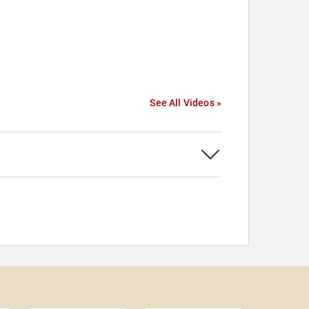
See All Videos »