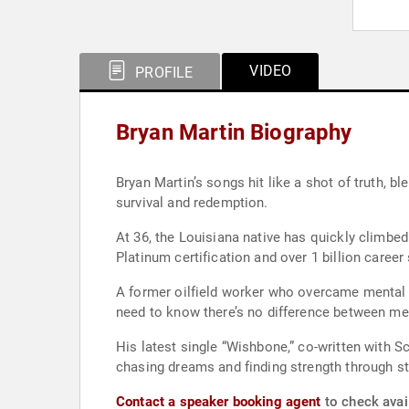
VIDEO
PROFILE
Bryan Martin Biography
Bryan Martin’s songs hit like a shot of truth, blending comfort, grit, and raw emotion
survival and redemption.
At 36, the Louisiana native has quickly climbed
A former oilfield worker who overcame mental hea
need to know there’s no difference between me
His latest single “Wishbone,” co-written with S
chasing dreams and finding strength through st
Contact a speaker booking agent
to check avail