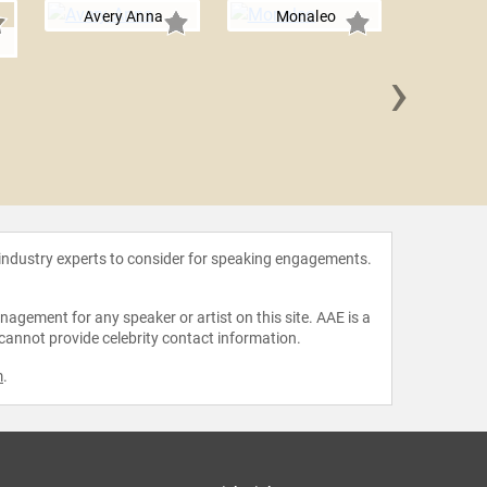
Avery Anna
Monaleo
›
Matt
 industry experts to consider for speaking engagements.
agement for any speaker or artist on this site. AAE is a
 cannot provide celebrity contact information.
m
.