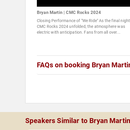
Bryan Martin | CMC Rocks 2024
Closing Performance of "We Ride" As the final night
CMC Rocks 2024 unfolded, the atmosphere was
electric with anticipation. Fans from all over...
FAQs on booking Bryan Marti
Speakers Similar to Bryan Marti