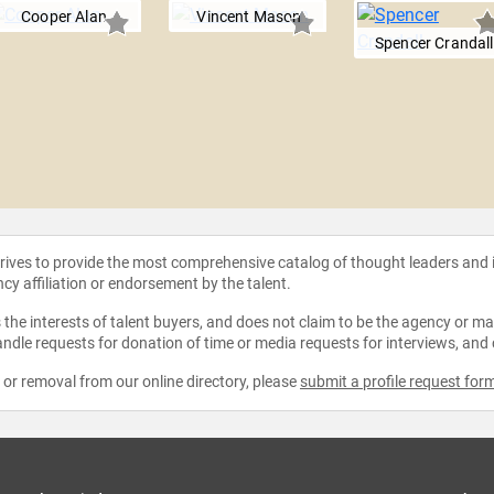
Cooper Alan
Vincent Mason
Spencer Crandall
strives to provide the most comprehensive catalog of thought leaders and
ncy affiliation or endorsement by the talent.
the interests of talent buyers, and does not claim to be the agency or man
ndle requests for donation of time or media requests for interviews, and
e or removal from our online directory, please
submit a profile request for