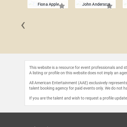
Fiona Apple
John Anderson
‹
 Cooper
This website is a resource for event professionals and 
A listing or profile on this website does not imply an age
All American Entertainment (AAE) exclusively represents 
talent booking agency for paid events only. We do not ha
If you are the talent and wish to request a profile updat