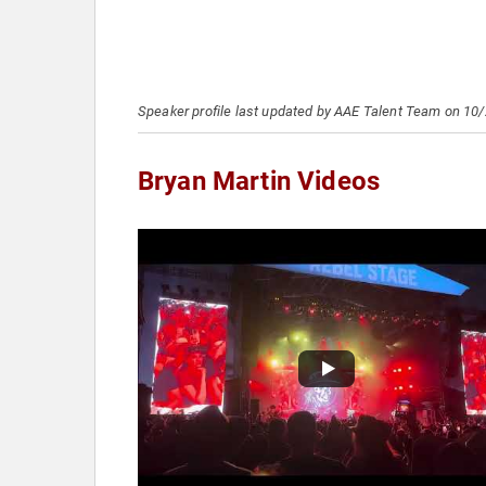
Speaker profile last updated by AAE Talent Team on 10
Bryan Martin Videos