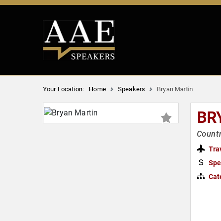
Your Location:
Home
Speakers
Bryan Martin
BR
Countr
Tra
Spe
Cat