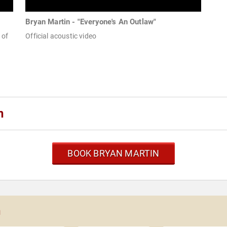
Bryan Martin - "Everyone's An Outlaw"
 of
Official acoustic video
n
BOOK BRYAN MARTIN
n