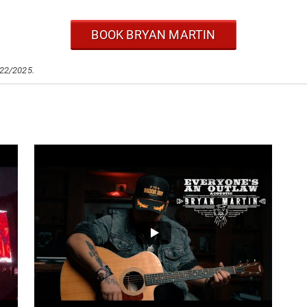
BOOK BRYAN MARTIN
/22/2025.