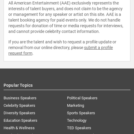
All American Entertainment (AAE) exclusively represents the
interests of talent buyers, and does not claim to be the agency
or management for any speaker or artist on this site. AAE is a
talent booking agency for paid events only. We do not handle
requests for donation of time or media requests for interviews,
and cannot provide celebrity contact information.
If you are the talent and wish to request a profile update or
removal from our online directory, please
submit a profile
request form
.
Popular Topics
Business Speakers
Political Speakers
Celebrity Speakers
Marketing
Diversity Speakers
Sports Speakers
Education Speakers
Technology
Health & Wellness
TED Speakers