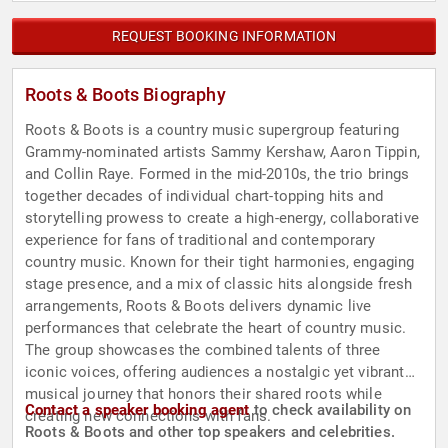
REQUEST BOOKING INFORMATION
Roots & Boots Biography
Roots & Boots is a country music supergroup featuring
Grammy-nominated artists Sammy Kershaw, Aaron Tippin,
and Collin Raye. Formed in the mid-2010s, the trio brings
together decades of individual chart-topping hits and
storytelling prowess to create a high-energy, collaborative
experience for fans of traditional and contemporary
country music. Known for their tight harmonies, engaging
stage presence, and a mix of classic hits alongside fresh
arrangements, Roots & Boots delivers dynamic live
performances that celebrate the heart of country music.
The group showcases the combined talents of three
iconic voices, offering audiences a nostalgic yet vibrant
musical journey that honors their shared roots while
Contact a speaker booking agent
to check availability on
creating new connections with fans.
Roots & Boots and other top speakers and celebrities.