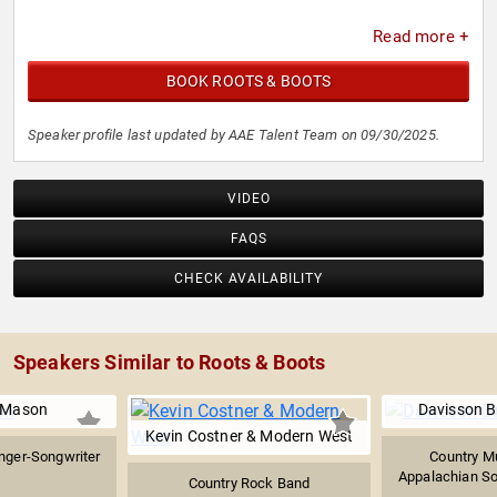
Read more +
BOOK ROOTS & BOOTS
Speaker profile last updated by AAE Talent Team on 09/30/2025.
VIDEO
FAQS
CHECK AVAILABILITY
Speakers Similar to Roots & Boots
 Mason
Davisson B
Kevin Costner & Modern West
nger-Songwriter
Country M
Appalachian Sou
Country Rock Band