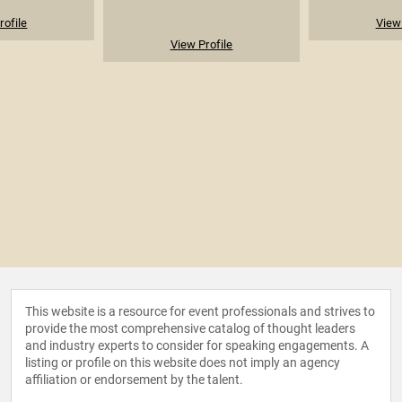
rofile
View 
View Profile
This website is a resource for event professionals and strives to
provide the most comprehensive catalog of thought leaders
and industry experts to consider for speaking engagements. A
listing or profile on this website does not imply an agency
affiliation or endorsement by the talent.