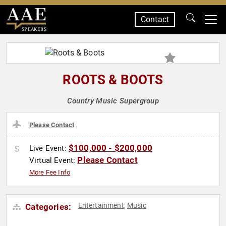
Contact
SPEAKERS
ROOTS & BOOTS
Country Music Supergroup
Please Contact
$100,000 - $200,000
Live Event:
Please Contact
Virtual Event:
More Fee Info
Entertainment
Music
Categories:
,