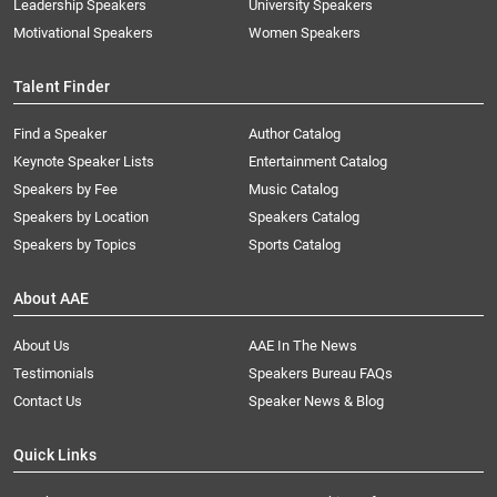
Leadership Speakers
University Speakers
Motivational Speakers
Women Speakers
Talent Finder
Find a Speaker
Author Catalog
Keynote Speaker Lists
Entertainment Catalog
Speakers by Fee
Music Catalog
Speakers by Location
Speakers Catalog
Speakers by Topics
Sports Catalog
About AAE
About Us
AAE In The News
Testimonials
Speakers Bureau FAQs
Contact Us
Speaker News & Blog
Quick Links