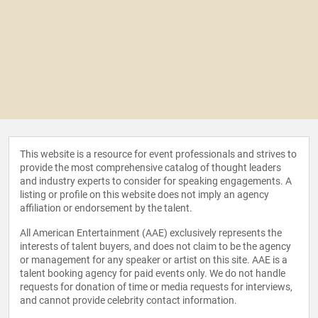
This website is a resource for event professionals and strives to
provide the most comprehensive catalog of thought leaders
and industry experts to consider for speaking engagements. A
listing or profile on this website does not imply an agency
affiliation or endorsement by the talent.
All American Entertainment (AAE) exclusively represents the
interests of talent buyers, and does not claim to be the agency
or management for any speaker or artist on this site. AAE is a
talent booking agency for paid events only. We do not handle
requests for donation of time or media requests for interviews,
and cannot provide celebrity contact information.