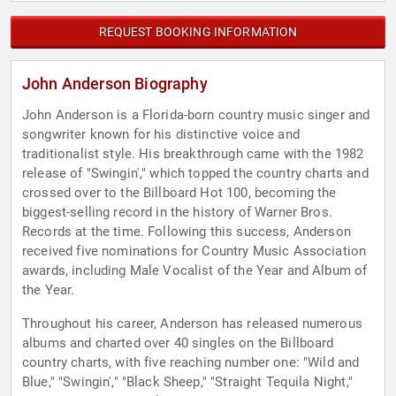
REQUEST BOOKING INFORMATION
John Anderson Biography
John Anderson is a Florida-born country music singer and
songwriter known for his distinctive voice and
traditionalist style. His breakthrough came with the 1982
release of "Swingin'," which topped the country charts and
crossed over to the Billboard Hot 100, becoming the
biggest-selling record in the history of Warner Bros.
Records at the time. Following this success, Anderson
received five nominations for Country Music Association
awards, including Male Vocalist of the Year and Album of
the Year.
Throughout his career, Anderson has released numerous
albums and charted over 40 singles on the Billboard
country charts, with five reaching number one: "Wild and
Blue," "Swingin'," "Black Sheep," "Straight Tequila Night,"