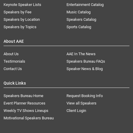
Keynote Speaker Lists
Entertainment Catalog
Speakers by Fee
Music Catalog
Speakers by Location
Speakers Catalog
Speakers by Topics
Sports Catalog
About AAE
About Us
AAE In The News
Testimonials
Speakers Bureau FAQs
Contact Us
Speaker News & Blog
Quick Links
Speakers Bureau Home
Request Booking Info
Event Planner Resources
View all Speakers
Weekly TV Shows Lineups
Client Login
Motivational Speakers Bureau