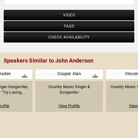
VIDEO
FAQS
CHECK AVAILABILITY
Speakers Similar to John Anderson
Braden
Cooper Alan
Vince
nger-Songwriter,
Country Music Singer &
Country Music 
"Try Losing...
Songwriter
rofile
View Profile
View 