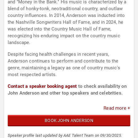
and "Money in the Bank." His music is characterized by a
blend of honky-tonk, neotraditional country, and outlaw
country influences. In 2014, Anderson was inducted into
the Nashville Songwriters Hall of Fame, and in 2024, he
was elected into the Country Music Hall of Fame,
recognizing his enduring impact on the country music
landscape.
Despite facing health challenges in recent years,
Anderson continues to perform and contribute to the
genre, maintaining a legacy as one of country music's
most respected artists.
Contact a speaker booking agent
to check availability on
John Anderson and other top speakers and celebrities.
Read more +
BOOK JOHN ANDERSON
Speaker profile last updated by AAE Talent Team on 09/30/2025.