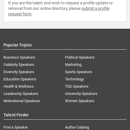
If you are the talent and wish to request a profile update or
removal from our online directory, please
submit a profile
request form
.
Popular Topics
Business Speakers
Political Speakers
Celebrity Speakers
Marketing
Diversity Speakers
Sports Speakers
Education Speakers
Technology
Health & Wellness
TED Speakers
Leadership Speakers
University Speakers
Motivational Speakers
Women Speakers
Talent Finder
Find a Speaker
Author Catalog