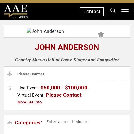
Contact
SPEAKERS
JOHN ANDERSON
Country Music Hall of Fame Singer and Songwriter
Please Contact
$50,000 - $100,000
Live Event:
Please Contact
Virtual Event:
More Fee Info
Entertainment
Music
Categories:
,