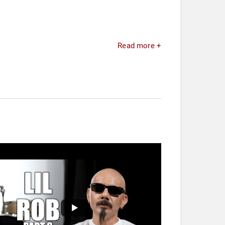
Read more +