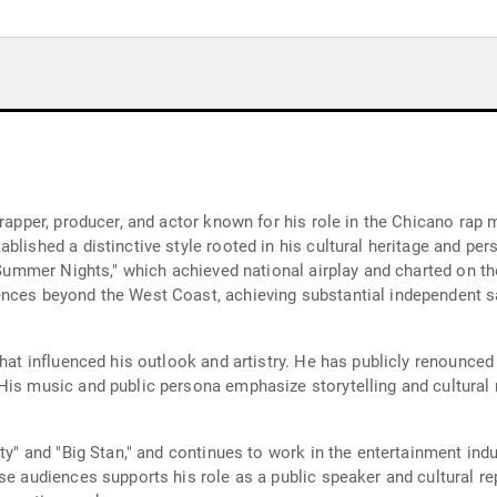
 rapper, producer, and actor known for his role in the Chicano rap
blished a distinctive style rooted in his cultural heritage and pe
 "Summer Nights," which achieved national airplay and charted on t
nces beyond the West Coast, achieving substantial independent sa
that influenced his outlook and artistry. He has publicly renounced
His music and public persona emphasize storytelling and cultural r
rty" and "Big Stan," and continues to work in the entertainment ind
rse audiences supports his role as a public speaker and cultural r