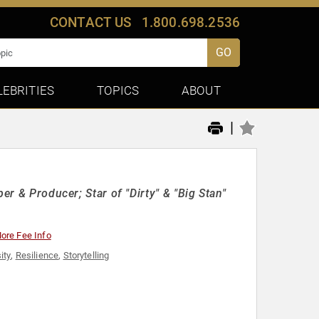
CONTACT US
1.800.698.2536
GO
LEBRITIES
TOPICS
ABOUT
|
er & Producer; Star of "Dirty" & "Big Stan"
ore Fee Info
ity
,
Resilience
,
Storytelling