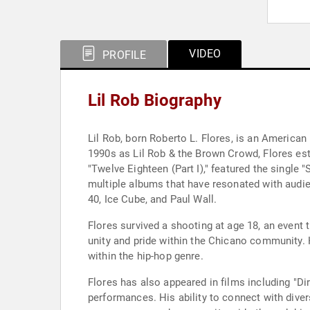
VIDEO
PROFILE
Lil Rob Biography
Lil Rob, born Roberto L. Flores, is an American
1990s as Lil Rob & the Brown Crowd, Flores esta
"Twelve Eighteen (Part I)," featured the single
multiple albums that have resonated with audie
40, Ice Cube, and Paul Wall.
Flores survived a shooting at age 18, an event 
unity and pride within the Chicano community. 
within the hip-hop genre.
Flores has also appeared in films including "Di
performances. His ability to connect with dive