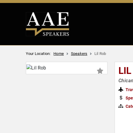
Your Location:
Home
Speakers
Lil Rob
LIL
Chican
Tra
Spe
Cat