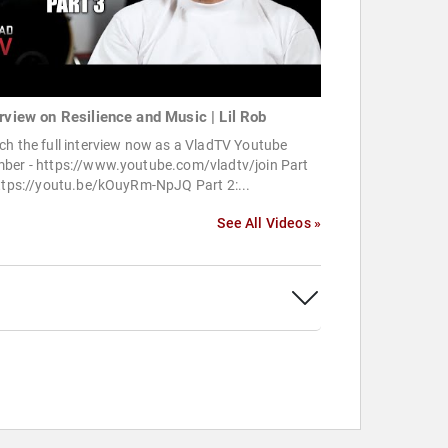
erview on Resilience and Music | Lil Rob
h the full interview now as a VladTV Youtube
ber - https://www.youtube.com/vladtv/join Part
https://youtu.be/kOuyRm-NpJQ Part 2:...
See All Videos »