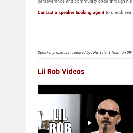
perseverance and community pride through his 
Contact a speaker booking agent
to check avail
Speaker profile last updated by AAE Talent Team on 09
Lil Rob Videos