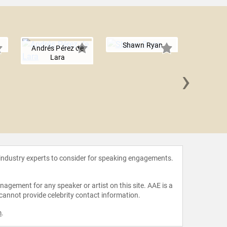
Shawn Ryan
Andrés Pérez de
Lara
›
Abraham 
 industry experts to consider for speaking engagements.
agement for any speaker or artist on this site. AAE is a
 cannot provide celebrity contact information.
m
.