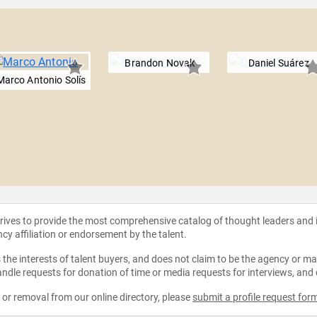
Brandon Novak
Daniel Suárez
Marco Antonio Solís
strives to provide the most comprehensive catalog of thought leaders and
ncy affiliation or endorsement by the talent.
the interests of talent buyers, and does not claim to be the agency or man
ndle requests for donation of time or media requests for interviews, and
e or removal from our online directory, please
submit a profile request for