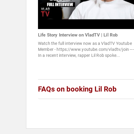
Life Story Interview on VladTV | Lil Rob
Watch the full interview now as a VladTV Youtube
Member - https://www.youtube.com/vladtv/join ----
In a recent interview, rapper Lil Rob spoke...
FAQs on booking Lil Rob