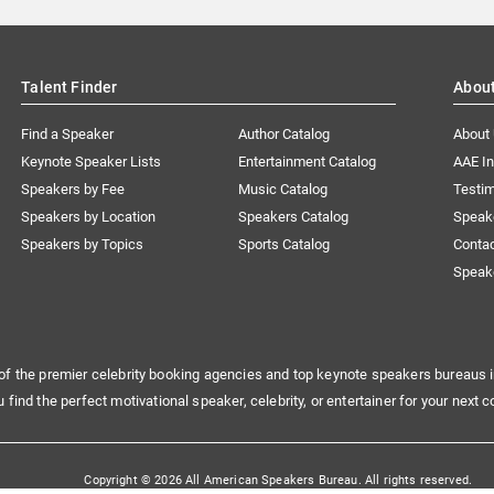
Talent Finder
Abou
Find a Speaker
Author Catalog
About
Keynote Speaker Lists
Entertainment Catalog
AAE I
Speakers by Fee
Music Catalog
Testim
Speakers by Location
Speakers Catalog
Speak
Speakers by Topics
Sports Catalog
Conta
Speak
of the premier celebrity booking agencies and top keynote speakers bureaus i
u find the perfect motivational speaker, celebrity, or entertainer for your next c
Copyright © 2026 All American Speakers Bureau. All rights reserved.