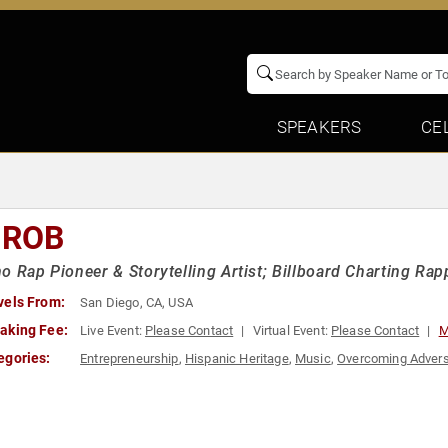
SPEAKERS
CE
 ROB
o Rap Pioneer & Storytelling Artist; Billboard Charting Rapp
vels From:
San Diego, CA, USA
aking Fee:
Live Event:
Please Contact
Virtual Event:
Please Contact
M
egories:
Entrepreneurship
,
Hispanic Heritage
,
Music
,
Overcoming Advers