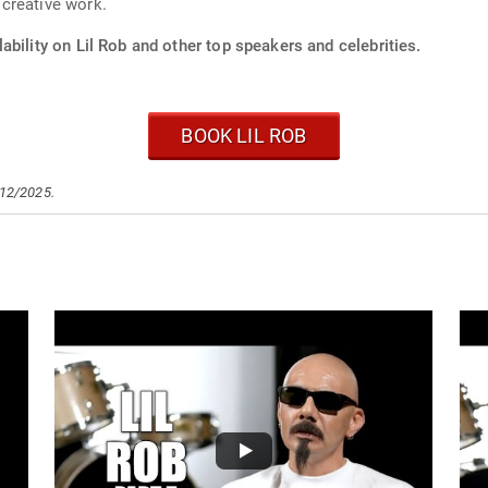
creative work.
ability on Lil Rob and other top speakers and celebrities.
BOOK LIL ROB
/12/2025.