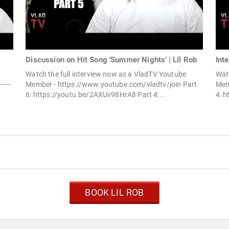
Discussion on Hit Song 'Summer Nights' | Lil Rob
Int
Watch the full interview now as a VladTV Youtube
Watc
----
Member - https://www.youtube.com/vladtv/join Part
Mem
6: https://youtu.be/2AXUv98HrA8 Part 4:...
4: 
BOOK LIL ROB