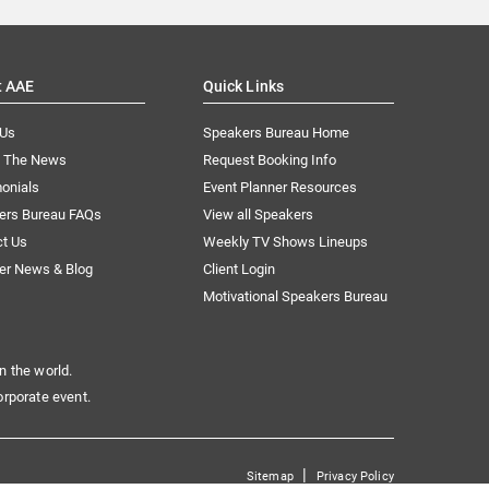
t AAE
Quick Links
 Us
Speakers Bureau Home
n The News
Request Booking Info
onials
Event Planner Resources
ers Bureau FAQs
View all Speakers
ct Us
Weekly TV Shows Lineups
er News & Blog
Client Login
Motivational Speakers Bureau
n the world.
orporate event.
|
Sitemap
Privacy Policy