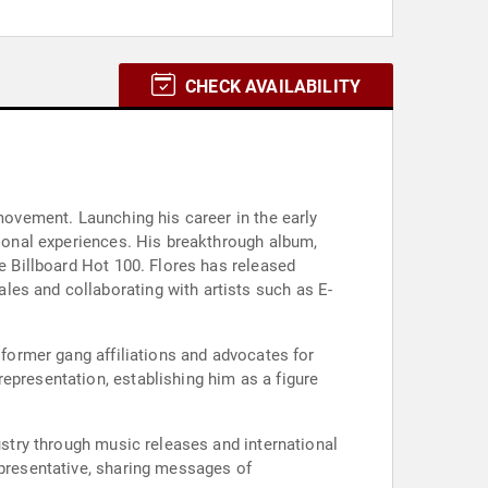
CHECK AVAILABILITY
 movement. Launching his career in the early
rsonal experiences. His breakthrough album,
he Billboard Hot 100. Flores has released
les and collaborating with artists such as E-
 former gang affiliations and advocates for
epresentation, establishing him as a figure
ustry through music releases and international
epresentative, sharing messages of