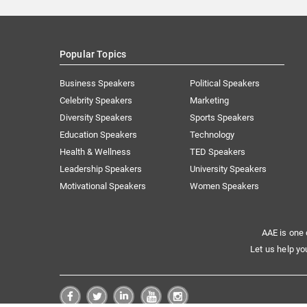
Popular Topics
Business Speakers
Political Speakers
Celebrity Speakers
Marketing
Diversity Speakers
Sports Speakers
Education Speakers
Technology
Health & Wellness
TED Speakers
Leadership Speakers
University Speakers
Motivational Speakers
Women Speakers
AAE is one 
Let us help yo