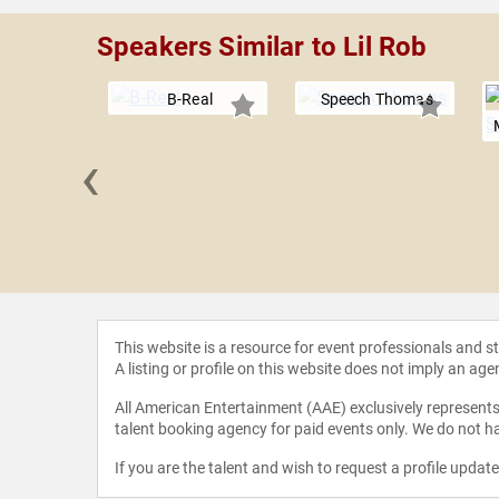
Speakers Similar to Lil Rob
B-Real
Speech Thomas
‹
 Lazar
This website is a resource for event professionals and 
A listing or profile on this website does not imply an age
All American Entertainment (AAE) exclusively represents 
talent booking agency for paid events only. We do not ha
If you are the talent and wish to request a profile updat