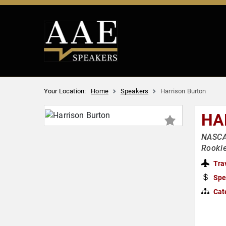
Your Location:
Home
Speakers
Harrison Burton
HA
NASCAR
Rookie
Tra
Spe
Cat