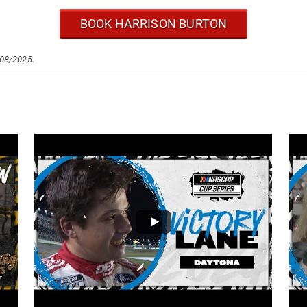
BOOK HARRISON BURTON
/08/2025.