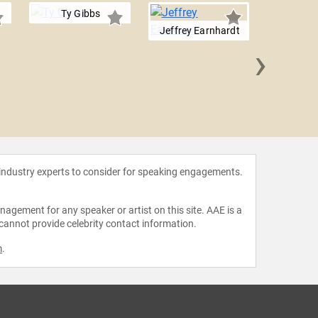
Ty Gibbs
Jeffrey Earnhardt
›
B.J. 
 industry experts to consider for speaking engagements.
agement for any speaker or artist on this site. AAE is a
 cannot provide celebrity contact information.
m
.