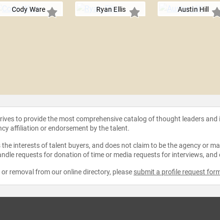
Cody Ware
Ryan Ellis
Austin Hill
strives to provide the most comprehensive catalog of thought leaders and
ncy affiliation or endorsement by the talent.
the interests of talent buyers, and does not claim to be the agency or man
ndle requests for donation of time or media requests for interviews, and
e or removal from our online directory, please
submit a profile request for