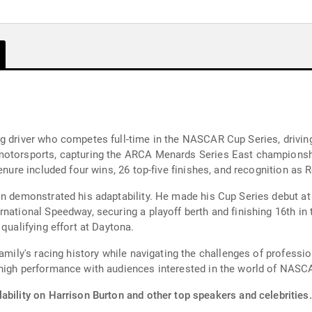
ng driver who competes full-time in the NASCAR Cup Series, drivi
motorsports, capturing the ARCA Menards Series East championshi
enure included four wins, 26 top-five finishes, and recognition as 
on demonstrated his adaptability. He made his Cup Series debut at 
national Speedway, securing a playoff berth and finishing 16th in t
qualifying effort at Daytona.
family's racing history while navigating the challenges of professi
 high performance with audiences interested in the world of NASC
ability on Harrison Burton and other top speakers and celebrities.