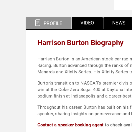
VIDEO
NEWS
PROFILE
Harrison Burton Biography
Harrison Burton is an American stock car raci
Racing. Burton advanced through the ranks of 
Menards and Xfinity Series. His Xfinity Series t
Burton's transition to NASCAR's premier divisi
win at the Coke Zero Sugar 400 at Daytona Inter
podium finish at Indianapolis and a career-best 
Throughout his career, Burton has built on his 
speaker, sharing insights on perseverance and
Contact a speaker booking agent
to check avail