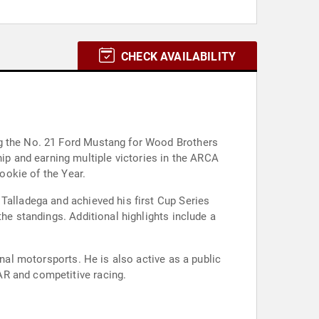
CHECK AVAILABILITY
ng the No. 21 Ford Mustang for Wood Brothers
p and earning multiple victories in the ARCA
Rookie of the Year.
Talladega and achieved his first Cup Series
he standings. Additional highlights include a
onal motorsports. He is also active as a public
AR and competitive racing.