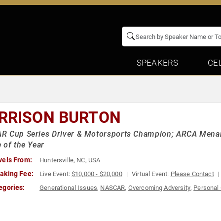
SPEAKERS
CE
RRISON BURTON
 Cup Series Driver & Motorsports Champion; ARCA Menard
 of the Year
vels From:
Huntersville, NC, USA
aking Fee:
Live Event:
$10,000 - $20,000
Virtual Event:
Please Contact
egories:
Generational Issues
,
NASCAR
,
Overcoming Adversity
,
Personal