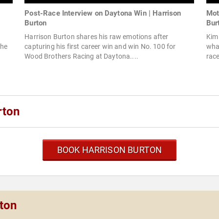
Post-Race Interview on Daytona Win | Harrison
Mot
Burton
Bur
Harrison Burton shares his raw emotions after
Kim 
the
capturing his first career win and win No. 100 for
what
Wood Brothers Racing at Daytona....
race
rton
BOOK HARRISON BURTON
rton