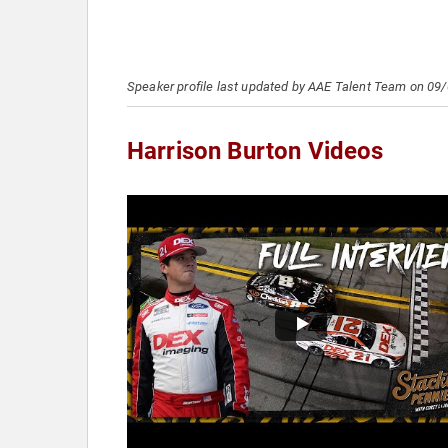
Speaker profile last updated by AAE Talent Team on 09
Harrison Burton Videos