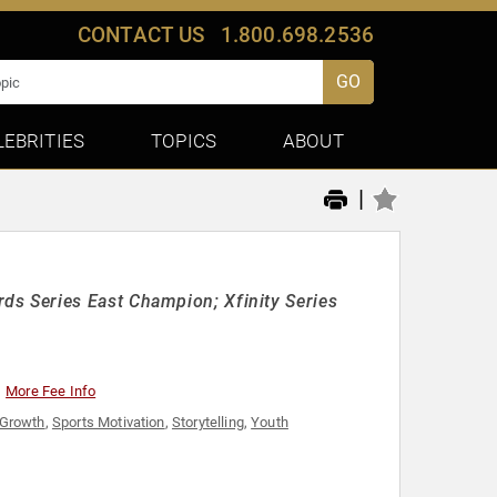
CONTACT US
1.800.698.2536
GO
LEBRITIES
TOPICS
ABOUT
|
s Series East Champion; Xfinity Series
More Fee Info
 Growth
,
Sports Motivation
,
Storytelling
,
Youth