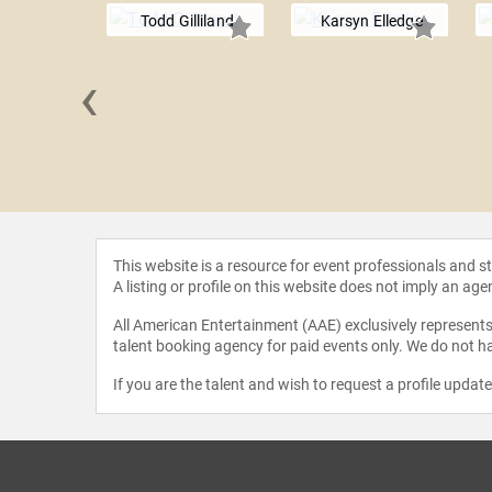
Todd Gilliland
Karsyn Elledge
‹
r Daly
This website is a resource for event professionals and 
A listing or profile on this website does not imply an age
All American Entertainment (AAE) exclusively represents 
talent booking agency for paid events only. We do not ha
If you are the talent and wish to request a profile updat