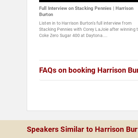
Full Interview on Stacking Pennies | Harrison
Burton
Listen in to Harrison Burton's full interview from
Stacking Pennies with Corey LaJoie after winning 
Coke Zero Sugar 400 at Daytona....
FAQs on booking Harrison Bu
Speakers Similar to Harrison Bu