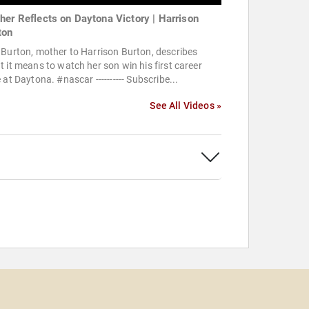
her Reflects on Daytona Victory | Harrison
ton
Burton, mother to Harrison Burton, describes
 it means to watch her son win his first career
 at Daytona. #nascar ---------- Subscribe...
See All Videos »