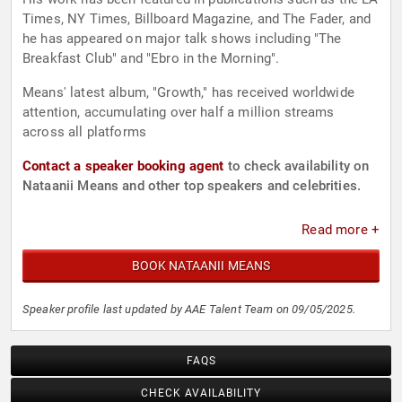
Times, NY Times, Billboard Magazine, and The Fader, and
he has appeared on major talk shows including "The
Breakfast Club" and "Ebro in the Morning".
Means' latest album, "Growth," has received worldwide
attention, accumulating over half a million streams
across all platforms
Contact a speaker booking agent
to check availability on
Nataanii Means and other top speakers and celebrities.
Read more +
BOOK NATAANII MEANS
Speaker profile last updated by AAE Talent Team on 09/05/2025.
FAQS
CHECK AVAILABILITY