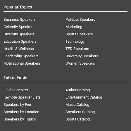
Popular Topics
Business Speakers
Political Speakers
Celebrity Speakers
Marketing
Diversity Speakers
Sports Speakers
Education Speakers
Technology
Health & Wellness
TED Speakers
Leadership Speakers
University Speakers
Motivational Speakers
Women Speakers
Talent Finder
Find a Speaker
Author Catalog
Keynote Speaker Lists
Entertainment Catalog
Speakers by Fee
Music Catalog
Speakers by Location
Speakers Catalog
Speakers by Topics
Sports Catalog