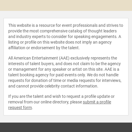
This website is a resource for event professionals and strives to
provide the most comprehensive catalog of thought leaders
and industry experts to consider for speaking engagements. A
listing or profile on this website does not imply an agency
affiliation or endorsement by the talent.
All American Entertainment (AAE) exclusively represents the
interests of talent buyers, and does not claim to be the agency
or management for any speaker or artist on this site. AAE is a
talent booking agency for paid events only. We do not handle
requests for donation of time or media requests for interviews,
and cannot provide celebrity contact information.
If you are the talent and wish to request a profile update or
removal from our online directory, please
submit a profile
request form
.