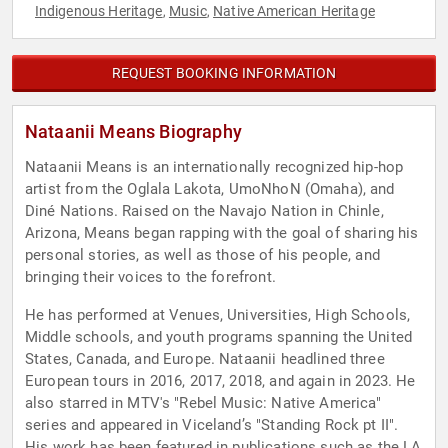
Indigenous Heritage
Music
Native American Heritage
,
,
REQUEST BOOKING INFORMATION
Nataanii Means Biography
Nataanii Means is an internationally recognized hip-hop
artist from the Oglala Lakota, UmoNhoN (Omaha), and
Diné Nations. Raised on the Navajo Nation in Chinle,
Arizona, Means began rapping with the goal of sharing his
personal stories, as well as those of his people, and
bringing their voices to the forefront.
He has performed at Venues, Universities, High Schools,
Middle schools, and youth programs spanning the United
States, Canada, and Europe. Nataanii headlined three
European tours in 2016, 2017, 2018, and again in 2023. He
also starred in MTV's "Rebel Music: Native America"
series and appeared in Viceland’s "Standing Rock pt II".
His work has been featured in publications such as the LA