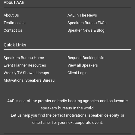
About AAE
About Us
AAE In The News
Testimonials
Speakers Bureau FAQs
Contact Us
Speaker News & Blog
Quick Links
Speakers Bureau Home
Request Booking Info
Event Planner Resources
View all Speakers
Weekly TV Shows Lineups
Client Login
Motivational Speakers Bureau
AAE is one of the premier celebrity booking agencies and top keynote
speakers bureaus in the world.
Let us help you find the perfect motivational speaker, celebrity, or
entertainer for your next corporate event.