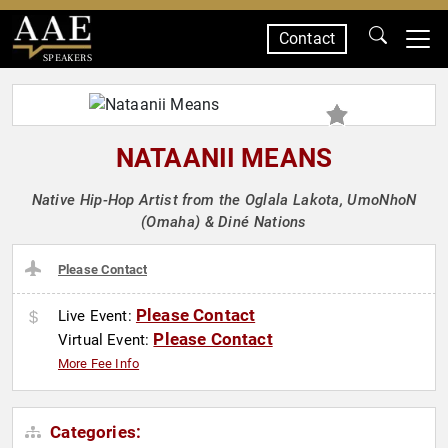
Contact
SPEAKERS
NATAANII MEANS
Native Hip-Hop Artist from the Oglala Lakota, UmoNhoN
(Omaha) & Diné Nations
Please Contact
Please Contact
Live Event:
Please Contact
Virtual Event:
More Fee Info
Categories: