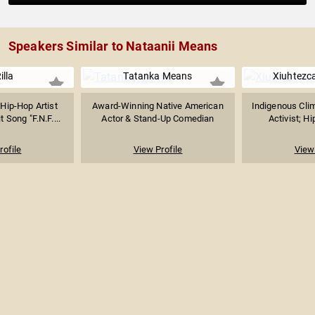
Speakers Similar to Nataanii Means
illa
Tatanka Means
Xiuhtezca
Hip-Hop Artist
Award-Winning Native American
Indigenous Cli
 Song "F.N.F....
Actor & Stand-Up Comedian
Activist; Hi
rofile
View Profile
View 