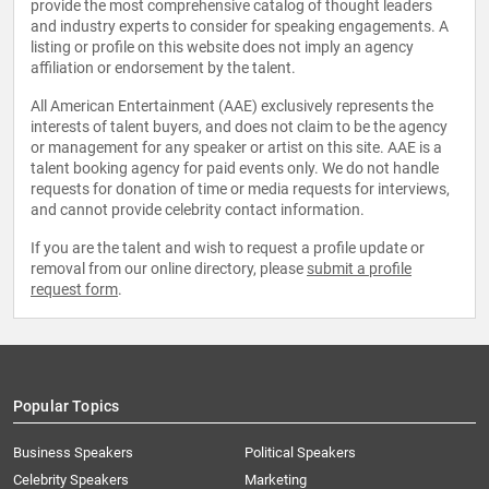
provide the most comprehensive catalog of thought leaders
and industry experts to consider for speaking engagements. A
listing or profile on this website does not imply an agency
affiliation or endorsement by the talent.
All American Entertainment (AAE) exclusively represents the
interests of talent buyers, and does not claim to be the agency
or management for any speaker or artist on this site. AAE is a
talent booking agency for paid events only. We do not handle
requests for donation of time or media requests for interviews,
and cannot provide celebrity contact information.
If you are the talent and wish to request a profile update or
removal from our online directory, please
submit a profile
request form
.
Popular Topics
Business Speakers
Political Speakers
Celebrity Speakers
Marketing