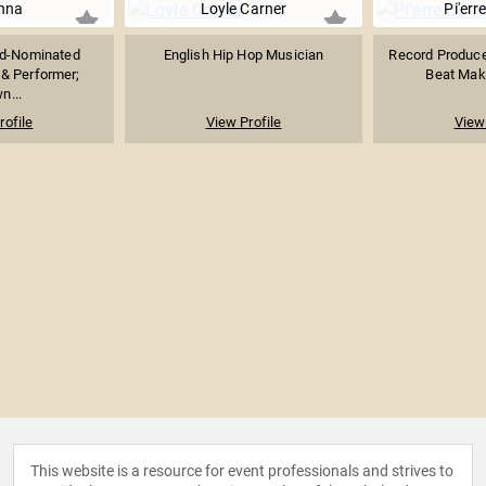
nna
Loyle Carner
Pi'err
d-Nominated
English Hip Hop Musician
Record Producer
 & Performer;
Beat Mak
n...
rofile
View Profile
View 
This website is a resource for event professionals and strives to