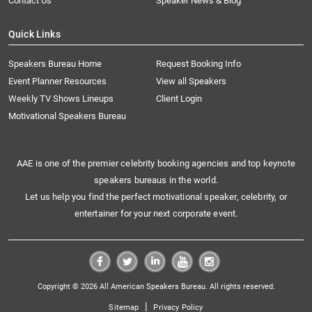
Contact Us
Speaker News & Blog
Quick Links
Speakers Bureau Home
Request Booking Info
Event Planner Resources
View all Speakers
Weekly TV Shows Lineups
Client Login
Motivational Speakers Bureau
AAE is one of the premier celebrity booking agencies and top keynote
speakers bureaus in the world.
Let us help you find the perfect motivational speaker, celebrity, or
entertainer for your next corporate event.
Copyright © 2026 All American Speakers Bureau. All rights reserved.
|
Sitemap
Privacy Policy