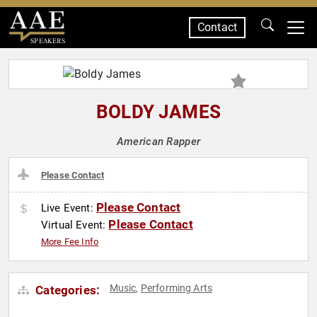
Contact
SPEAKERS
BOLDY JAMES
American Rapper
Please Contact
Please Contact
Live Event:
Please Contact
Virtual Event:
More Fee Info
Music
Performing Arts
Categories:
,