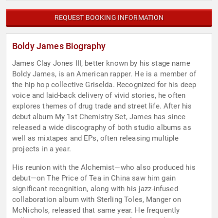
REQUEST BOOKING INFORMATION
Boldy James Biography
James Clay Jones III, better known by his stage name
Boldy James, is an American rapper. He is a member of
the hip hop collective Griselda. Recognized for his deep
voice and laid-back delivery of vivid stories, he often
explores themes of drug trade and street life. After his
debut album My 1st Chemistry Set, James has since
released a wide discography of both studio albums as
well as mixtapes and EPs, often releasing multiple
projects in a year.
His reunion with the Alchemist—who also produced his
debut—on The Price of Tea in China saw him gain
significant recognition, along with his jazz-infused
collaboration album with Sterling Toles, Manger on
McNichols, released that same year. He frequently