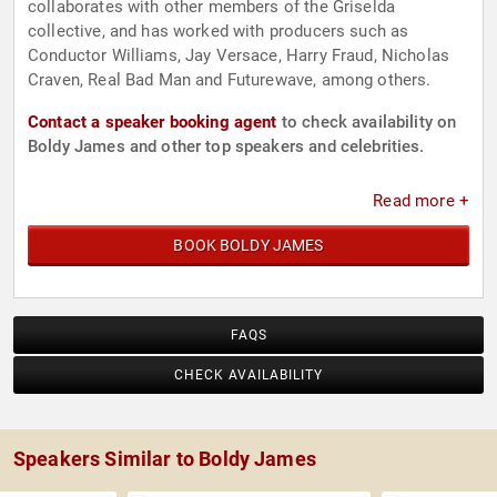
collaborates with other members of the Griselda
collective, and has worked with producers such as
Conductor Williams, Jay Versace, Harry Fraud, Nicholas
Craven, Real Bad Man and Futurewave, among others.
Contact a speaker booking agent
to check availability on
Boldy James and other top speakers and celebrities.
Read more +
BOOK BOLDY JAMES
FAQS
CHECK AVAILABILITY
Speakers Similar to Boldy James