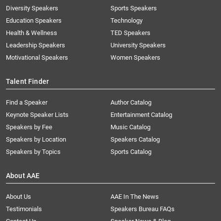
Diversity Speakers
Sports Speakers
Education Speakers
Technology
Health & Wellness
TED Speakers
Leadership Speakers
University Speakers
Motivational Speakers
Women Speakers
Talent Finder
Find a Speaker
Author Catalog
Keynote Speaker Lists
Entertainment Catalog
Speakers by Fee
Music Catalog
Speakers by Location
Speakers Catalog
Speakers by Topics
Sports Catalog
About AAE
About Us
AAE In The News
Testimonials
Speakers Bureau FAQs