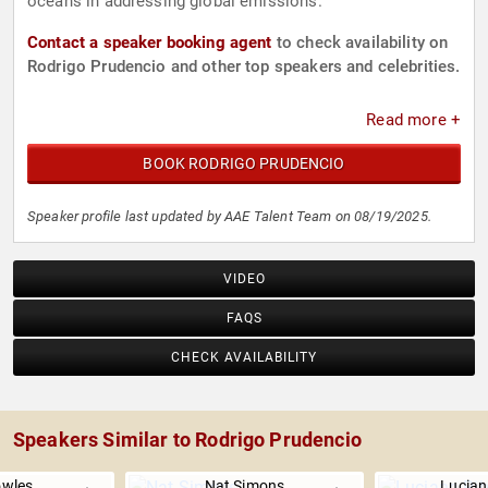
oceans in addressing global emissions.
Contact a speaker booking agent
to check availability on
Rodrigo Prudencio and other top speakers and celebrities.
Read more +
BOOK RODRIGO PRUDENCIO
Speaker profile last updated by AAE Talent Team on 08/19/2025.
VIDEO
FAQS
CHECK AVAILABILITY
Speakers Similar to Rodrigo Prudencio
owles
Nat Simons
Lucian