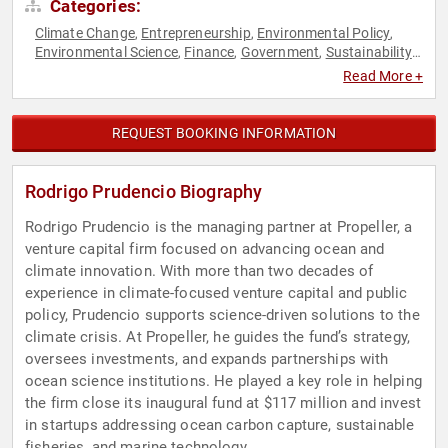
Categories:
Climate Change
Entrepreneurship
Environmental Policy
,
,
,
Environmental Science
Finance
Government
Sustainability
,
,
,
,
Venture Capital
Read More +
REQUEST BOOKING INFORMATION
Rodrigo Prudencio Biography
Rodrigo Prudencio is the managing partner at Propeller, a
venture capital firm focused on advancing ocean and
climate innovation. With more than two decades of
experience in climate-focused venture capital and public
policy, Prudencio supports science-driven solutions to the
climate crisis. At Propeller, he guides the fund’s strategy,
oversees investments, and expands partnerships with
ocean science institutions. He played a key role in helping
the firm close its inaugural fund at $117 million and invest
in startups addressing ocean carbon capture, sustainable
fisheries, and marine technology.