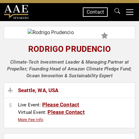
Contact
SPEAKERS
RODRIGO PRUDENCIO
Climate-Tech Investment Leader & Managing Partner at
Propeller; Founding Head of Amazon Climate Pledge Fund;
Ocean Innovation & Sustainability Expert
Seattle, WA, USA
Please Contact
Live Event:
Please Contact
Virtual Event:
More Fee Info