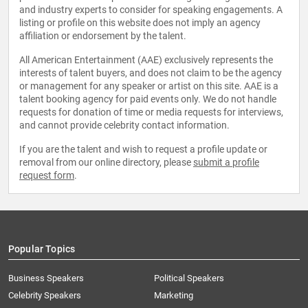
and industry experts to consider for speaking engagements. A
listing or profile on this website does not imply an agency
affiliation or endorsement by the talent.
All American Entertainment (AAE) exclusively represents the
interests of talent buyers, and does not claim to be the agency
or management for any speaker or artist on this site. AAE is a
talent booking agency for paid events only. We do not handle
requests for donation of time or media requests for interviews,
and cannot provide celebrity contact information.
If you are the talent and wish to request a profile update or
removal from our online directory, please
submit a profile
request form
.
Popular Topics
Business Speakers
Political Speakers
Celebrity Speakers
Marketing