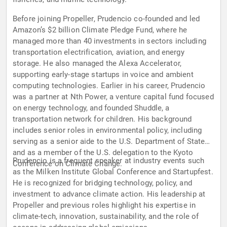
Before joining Propeller, Prudencio co-founded and led
Amazon’s $2 billion Climate Pledge Fund, where he
managed more than 40 investments in sectors including
transportation electrification, aviation, and energy
storage. He also managed the Alexa Accelerator,
supporting early-stage startups in voice and ambient
computing technologies. Earlier in his career, Prudencio
was a partner at Nth Power, a venture capital fund focused
on energy technology, and founded Shuddle, a
transportation network for children. His background
includes senior roles in environmental policy, including
serving as a senior aide to the U.S. Department of State
and as a member of the U.S. delegation to the Kyoto
Prudencio is a frequent speaker at industry events such
Conference on Climate Change.
as the Milken Institute Global Conference and Startupfest.
He is recognized for bridging technology, policy, and
investment to advance climate action. His leadership at
Propeller and previous roles highlight his expertise in
climate-tech, innovation, sustainability, and the role of