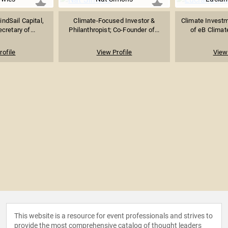
ndSail Capital,
Climate-Focused Investor &
Climate Invest
retary of...
Philanthropist; Co-Founder of...
of eB Climate
rofile
View Profile
View 
This website is a resource for event professionals and strives to
provide the most comprehensive catalog of thought leaders