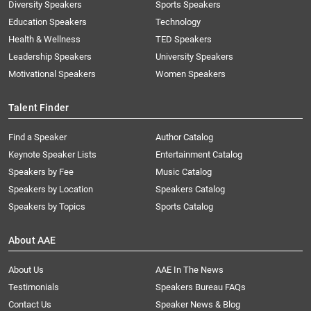
Diversity Speakers
Sports Speakers
Education Speakers
Technology
Health & Wellness
TED Speakers
Leadership Speakers
University Speakers
Motivational Speakers
Women Speakers
Talent Finder
Find a Speaker
Author Catalog
Keynote Speaker Lists
Entertainment Catalog
Speakers by Fee
Music Catalog
Speakers by Location
Speakers Catalog
Speakers by Topics
Sports Catalog
About AAE
About Us
AAE In The News
Testimonials
Speakers Bureau FAQs
Contact Us
Speaker News & Blog