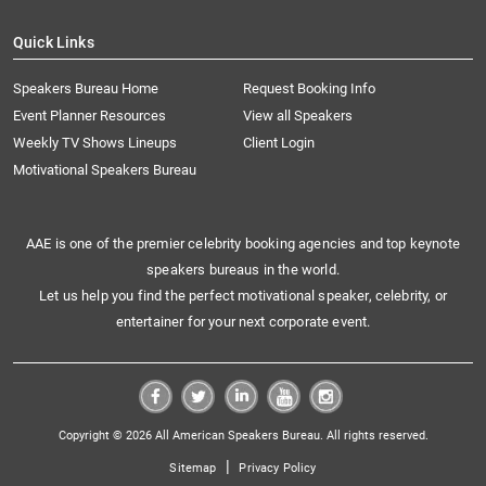
Quick Links
Speakers Bureau Home
Request Booking Info
Event Planner Resources
View all Speakers
Weekly TV Shows Lineups
Client Login
Motivational Speakers Bureau
AAE is one of the premier celebrity booking agencies and top keynote
speakers bureaus in the world.
Let us help you find the perfect motivational speaker, celebrity, or
entertainer for your next corporate event.
Copyright © 2026 All American Speakers Bureau. All rights reserved.
|
Sitemap
Privacy Policy