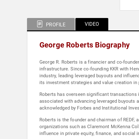
VIDEO
PROFILE
George Roberts Biography
George R. Roberts is a financier and co-founder 
infrastructure. Since co-founding KKR with Hen
industry, leading leveraged buyouts and influe
its investment strategies and value creation in
Roberts has overseen significant transactions i
associated with advancing leveraged buyouts a
acknowledged by Forbes and Institutional Invest
Roberts is the founder and chairman of REDF, 
organizations such as Claremont McKenna Colle
influence in private equity, finance, and social i