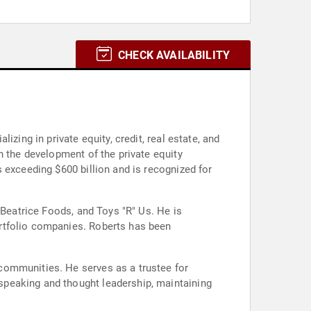
CHECK AVAILABILITY
zing in private equity, credit, real estate, and
n the development of the private equity
 exceeding $600 billion and is recognized for
 Beatrice Foods, and Toys "R" Us. He is
rtfolio companies. Roberts has been
communities. He serves as a trustee for
speaking and thought leadership, maintaining