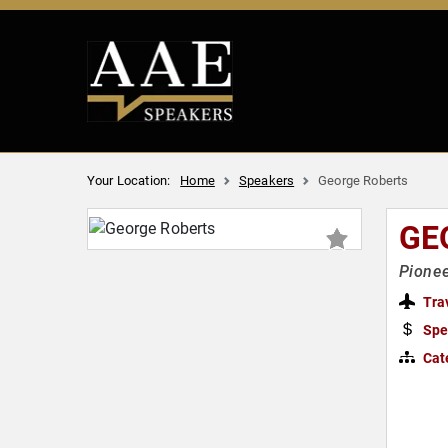
Your Location:
Home
Speakers
George Roberts
GE
Pionee
Tra
Spe
Cat