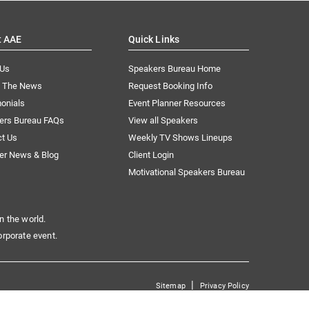
t AAE
Quick Links
 Us
Speakers Bureau Home
n The News
Request Booking Info
onials
Event Planner Resources
ers Bureau FAQs
View all Speakers
ct Us
Weekly TV Shows Lineups
er News & Blog
Client Login
Motivational Speakers Bureau
n the world.
orporate event.
|
Sitemap
Privacy Policy