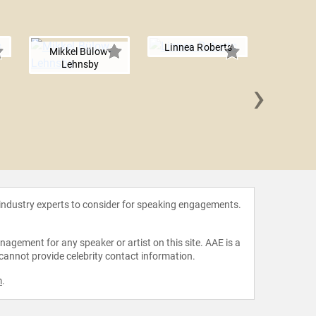
Linnea Roberts
Mikkel Bülow-
Lehnsby
›
Shiza
 industry experts to consider for speaking engagements.
agement for any speaker or artist on this site. AAE is a
 cannot provide celebrity contact information.
m
.