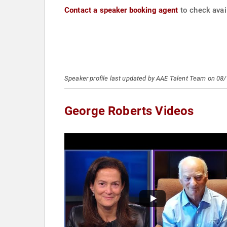
Contact a speaker booking agent
to check avail
Speaker profile last updated by AAE Talent Team on 08
George Roberts Videos