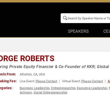
SPEAKERS
CE
ORGE ROBERTS
ring Private Equity Financier & Co-Founder of KKR; Globa
vels From:
Atherton, CA, USA
aking Fee:
Live Event:
Please Contact
Virtual Event:
Please Contact
M
egories:
Business Leadership
,
Entrepreneurship
,
Executive Leadership
,
Activism
,
Social Entrepreneurship