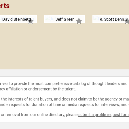
rts
David Steinberg
Jeff Green
R. Scott Dennis
strives to provide the most comprehensive catalog of thought leaders and
ncy affiliation or endorsement by the talent.
the interests of talent buyers, and does not claim to be the agency or man
ndle requests for donation of time or media requests for interviews, and
e or removal from our online directory, please
submit a profile request for