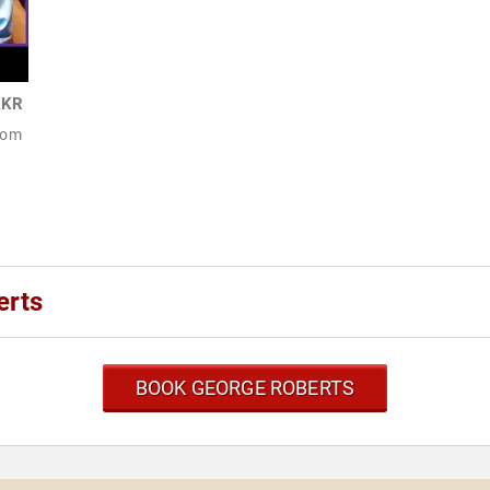
KKR
From
erts
BOOK GEORGE ROBERTS