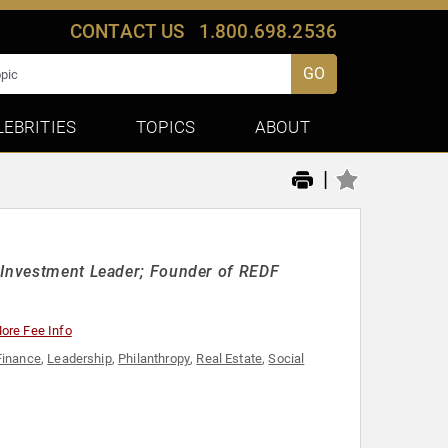
CONTACT US
1.800.698.2536
GO
LEBRITIES
TOPICS
ABOUT
|
l Investment Leader; Founder of REDF
ore Fee Info
Finance
,
Leadership
,
Philanthropy
,
Real Estate
,
Social