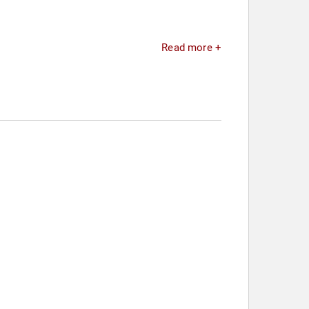
Read more +