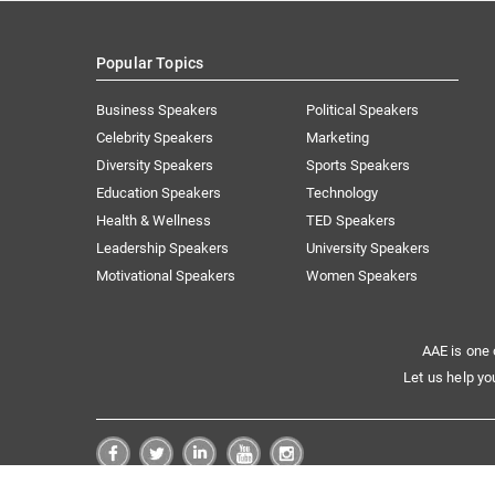
Popular Topics
Business Speakers
Political Speakers
Celebrity Speakers
Marketing
Diversity Speakers
Sports Speakers
Education Speakers
Technology
Health & Wellness
TED Speakers
Leadership Speakers
University Speakers
Motivational Speakers
Women Speakers
AAE is one 
Let us help yo