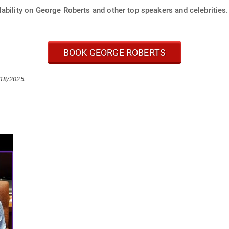
ability on George Roberts and other top speakers and celebrities.
BOOK GEORGE ROBERTS
/18/2025.