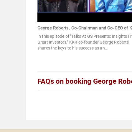
George Roberts, Co-Chairman and Co-CEO of 
In this episode of "Talks At GS Presents: Insights 
Great Investors," KKR co-founder George Roberts
shares the keys to his success as an...
FAQs on booking George Rob