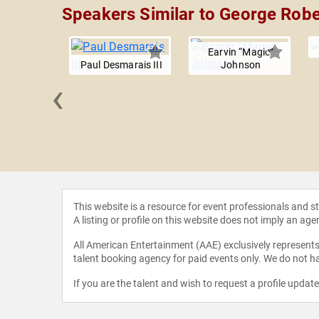
Speakers Similar to George Robe
Earvin “Magic”
Paul Desmarais III
Johnson
‹
ennington
This website is a resource for event professionals and 
A listing or profile on this website does not imply an age
All American Entertainment (AAE) exclusively represents 
talent booking agency for paid events only. We do not ha
If you are the talent and wish to request a profile updat