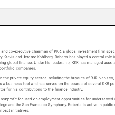
and co-executive chairman of KKR, a global investment firm speciali
ry Kravis and Jerome Kohlberg, Roberts has played a central role i
ncing global finance. Under his leadership, KKR has managed assets
 portfolio companies.
n the private equity sector, including the buyouts of RJR Nabisco,
s a business tool and has served on the boards of several KKR po
or for his contributions to the finance industry.
a nonprofit focused on employment opportunities for underserved 
ge and the San Francisco Symphony. Roberts is active in public 
mpact initiatives.