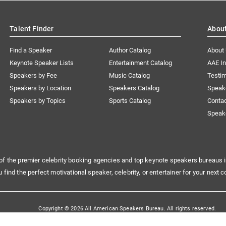
Talent Finder
Abou
Find a Speaker
Author Catalog
About
Keynote Speaker Lists
Entertainment Catalog
AAE I
Speakers by Fee
Music Catalog
Testim
Speakers by Location
Speakers Catalog
Speak
Speakers by Topics
Sports Catalog
Conta
Speak
of the premier celebrity booking agencies and top keynote speakers bureaus i
u find the perfect motivational speaker, celebrity, or entertainer for your next c
Copyright © 2026 All American Speakers Bureau. All rights reserved.