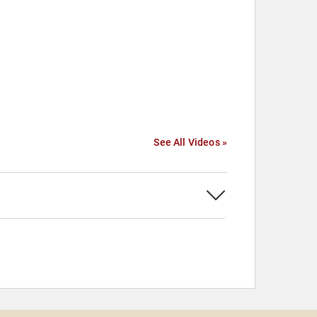
See All Videos »