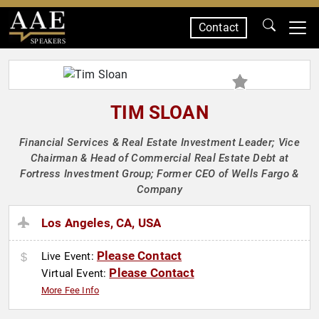
Contact
SPEAKERS
TIM SLOAN
Financial Services & Real Estate Investment Leader; Vice
Chairman & Head of Commercial Real Estate Debt at
Fortress Investment Group; Former CEO of Wells Fargo &
Company
Los Angeles, CA, USA
Please Contact
Live Event:
Please Contact
Virtual Event:
More Fee Info