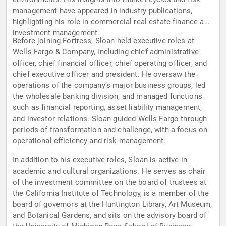
management have appeared in industry publications,
highlighting his role in commercial real estate finance and
investment management.
Before joining Fortress, Sloan held executive roles at
Wells Fargo & Company, including chief administrative
officer, chief financial officer, chief operating officer, and
chief executive officer and president. He oversaw the
operations of the company’s major business groups, led
the wholesale banking division, and managed functions
such as financial reporting, asset liability management,
and investor relations. Sloan guided Wells Fargo through
periods of transformation and challenge, with a focus on
operational efficiency and risk management.
In addition to his executive roles, Sloan is active in
academic and cultural organizations. He serves as chair
of the investment committee on the board of trustees at
the California Institute of Technology, is a member of the
board of governors at the Huntington Library, Art Museum,
and Botanical Gardens, and sits on the advisory board of