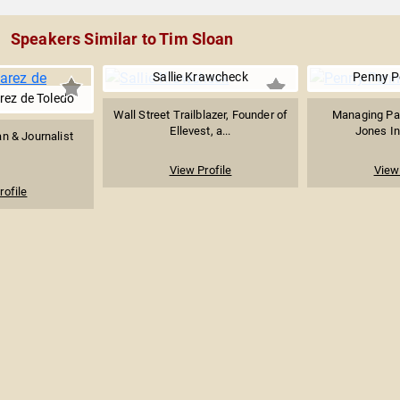
Speakers Similar to Tim Sloan
Sallie Krawcheck
Penny P
rez de Toledo
Wall Street Trailblazer, Founder of
Managing Par
Ellevest, a...
Jones I
an & Journalist
View Profile
View 
rofile