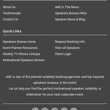
About Us
AAE In The News
Testimonials
Speakers Bureau FAQs
Contact Us
Speaker News & Blog
Quick Links
Speakers Bureau Home
Request Booking Info
Event Planner Resources
View all Speakers
Weekly TV Shows Lineups
Client Login
Motivational Speakers Bureau
AAE is one of the premier celebrity booking agencies and top keynote
speakers bureaus in the world.
Let us help you find the perfect motivational speaker, celebrity, or
entertainer for your next corporate event.