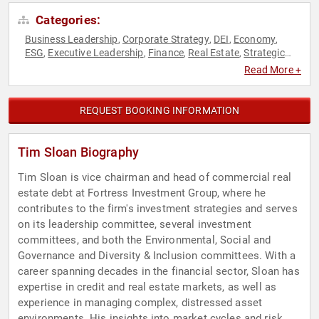
Categories:
Business Leadership
Corporate Strategy
DEI
Economy
,
,
,
,
ESG
Executive Leadership
Finance
Real Estate
Strategic
,
,
,
,
Leadership
Sustainability
,
Read More +
REQUEST BOOKING INFORMATION
Tim Sloan Biography
Tim Sloan is vice chairman and head of commercial real
estate debt at Fortress Investment Group, where he
contributes to the firm's investment strategies and serves
on its leadership committee, several investment
committees, and both the Environmental, Social and
Governance and Diversity & Inclusion committees. With a
career spanning decades in the financial sector, Sloan has
expertise in credit and real estate markets, as well as
experience in managing complex, distressed asset
environments. His insights into market cycles and risk