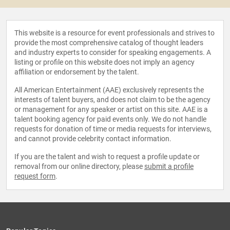
This website is a resource for event professionals and strives to
provide the most comprehensive catalog of thought leaders
and industry experts to consider for speaking engagements. A
listing or profile on this website does not imply an agency
affiliation or endorsement by the talent.
All American Entertainment (AAE) exclusively represents the
interests of talent buyers, and does not claim to be the agency
or management for any speaker or artist on this site. AAE is a
talent booking agency for paid events only. We do not handle
requests for donation of time or media requests for interviews,
and cannot provide celebrity contact information.
If you are the talent and wish to request a profile update or
removal from our online directory, please
submit a profile
request form
.