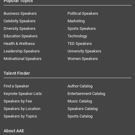
Popular Topics
Business Speakers
Political Speakers
Celebrity Speakers
Marketing
Diversity Speakers
Sports Speakers
Education Speakers
Technology
Health & Wellness
TED Speakers
Leadership Speakers
University Speakers
Motivational Speakers
Women Speakers
Talent Finder
Find a Speaker
Author Catalog
Keynote Speaker Lists
Entertainment Catalog
Speakers by Fee
Music Catalog
Speakers by Location
Speakers Catalog
Speakers by Topics
Sports Catalog
About AAE