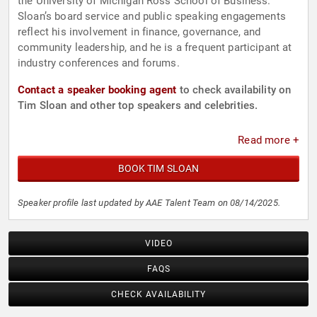
the University of Michigan Ross School of Business.
Sloan’s board service and public speaking engagements
reflect his involvement in finance, governance, and
community leadership, and he is a frequent participant at
industry conferences and forums.
Contact a speaker booking agent
to check availability on
Tim Sloan and other top speakers and celebrities.
Read more +
BOOK TIM SLOAN
Speaker profile last updated by AAE Talent Team on 08/14/2025.
VIDEO
FAQS
CHECK AVAILABILITY