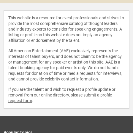
This website is a resource for event professionals and strives to
provide the most comprehensive catalog of thought leaders
and industry experts to consider for speaking engagements. A
listing or profile on this website does not imply an agency
affiliation or endorsement by the talent.
All American Entertainment (AAE) exclusively represents the
interests of talent buyers, and does not claim to be the agency
or management for any speaker or artist on this site. AAE is a
talent booking agency for paid events only. We do not handle
requests for donation of time or media requests for interviews,
and cannot provide celebrity contact information.
If you are the talent and wish to request a profile update or
removal from our online directory, please
submit a profile
request form
.
Popular Topics