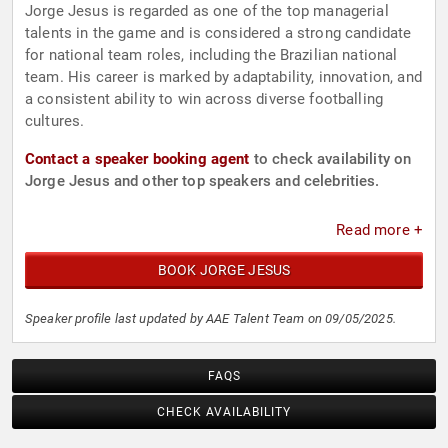
Jorge Jesus is regarded as one of the top managerial
talents in the game and is considered a strong candidate
for national team roles, including the Brazilian national
team. His career is marked by adaptability, innovation, and
a consistent ability to win across diverse footballing
cultures.
Contact a speaker booking agent
to check availability on
Jorge Jesus and other top speakers and celebrities.
Read more +
BOOK JORGE JESUS
Speaker profile last updated by AAE Talent Team on 09/05/2025.
FAQS
CHECK AVAILABILITY