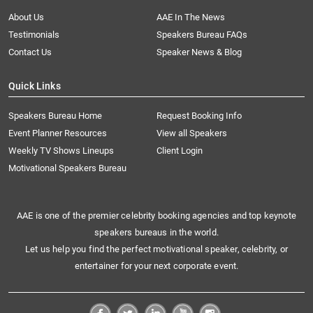
About Us
AAE In The News
Testimonials
Speakers Bureau FAQs
Contact Us
Speaker News & Blog
Quick Links
Speakers Bureau Home
Request Booking Info
Event Planner Resources
View all Speakers
Weekly TV Shows Lineups
Client Login
Motivational Speakers Bureau
AAE is one of the premier celebrity booking agencies and top keynote
speakers bureaus in the world.
Let us help you find the perfect motivational speaker, celebrity, or
entertainer for your next corporate event.