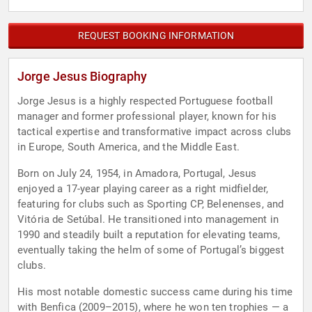
REQUEST BOOKING INFORMATION
Jorge Jesus Biography
Jorge Jesus is a highly respected Portuguese football
manager and former professional player, known for his
tactical expertise and transformative impact across clubs
in Europe, South America, and the Middle East.
Born on July 24, 1954, in Amadora, Portugal, Jesus
enjoyed a 17-year playing career as a right midfielder,
featuring for clubs such as Sporting CP, Belenenses, and
Vitória de Setúbal. He transitioned into management in
1990 and steadily built a reputation for elevating teams,
eventually taking the helm of some of Portugal’s biggest
clubs.
His most notable domestic success came during his time
with Benfica (2009–2015), where he won ten trophies — a