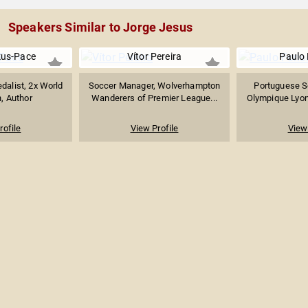
Speakers Similar to Jorge Jesus
kus-Pace
Vítor Pereira
Paulo
dalist, 2x World
Soccer Manager, Wolverhampton
Portuguese S
, Author
Wanderers of Premier League...
Olympique Lyo
rofile
View Profile
View 