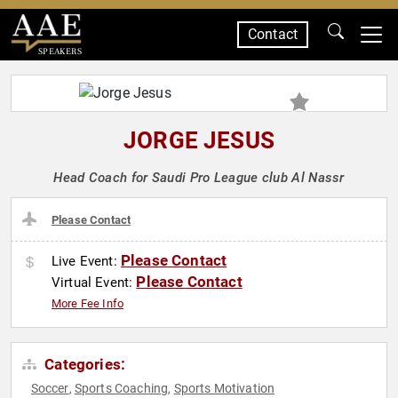
Contact
SPEAKERS
JORGE JESUS
Head Coach for Saudi Pro League club Al Nassr
Please Contact
Please Contact
Live Event:
Please Contact
Virtual Event:
More Fee Info
Categories:
Soccer
Sports Coaching
Sports Motivation
,
,