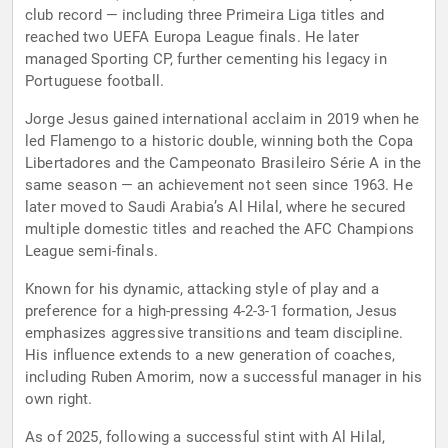
club record — including three Primeira Liga titles and
reached two UEFA Europa League finals. He later
managed Sporting CP, further cementing his legacy in
Portuguese football.
Jorge Jesus gained international acclaim in 2019 when he
led Flamengo to a historic double, winning both the Copa
Libertadores and the Campeonato Brasileiro Série A in the
same season — an achievement not seen since 1963. He
later moved to Saudi Arabia’s Al Hilal, where he secured
multiple domestic titles and reached the AFC Champions
League semi-finals.
Known for his dynamic, attacking style of play and a
preference for a high-pressing 4-2-3-1 formation, Jesus
emphasizes aggressive transitions and team discipline.
His influence extends to a new generation of coaches,
including Ruben Amorim, now a successful manager in his
own right.
As of 2025, following a successful stint with Al Hilal,