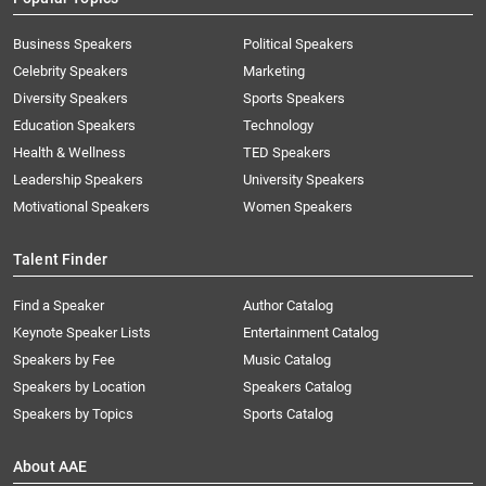
Business Speakers
Political Speakers
Celebrity Speakers
Marketing
Diversity Speakers
Sports Speakers
Education Speakers
Technology
Health & Wellness
TED Speakers
Leadership Speakers
University Speakers
Motivational Speakers
Women Speakers
Talent Finder
Find a Speaker
Author Catalog
Keynote Speaker Lists
Entertainment Catalog
Speakers by Fee
Music Catalog
Speakers by Location
Speakers Catalog
Speakers by Topics
Sports Catalog
About AAE