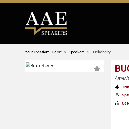
Your Location:
Home
Speakers
Buckcherry
BU
Ameri
Tra
Spe
Cat