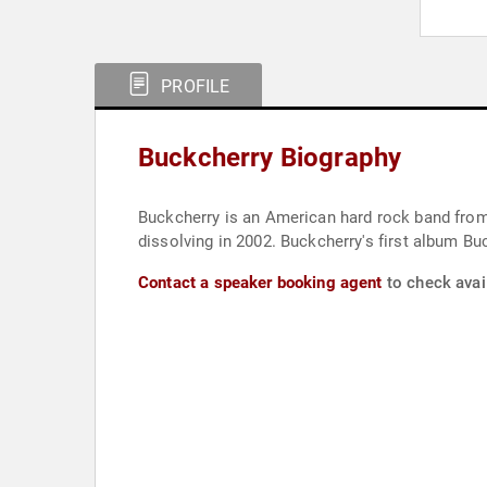
PROFILE
Buckcherry Biography
Buckcherry is an American hard rock band from
dissolving in 2002. Buckcherry's first album B
Contact a speaker booking agent
to check avail