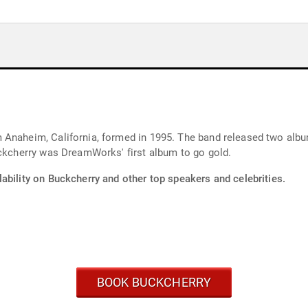
 Anaheim, California, formed in 1995. The band released two al
uckcherry was DreamWorks' first album to go gold.
ability on Buckcherry and other top speakers and celebrities.
BOOK BUCKCHERRY