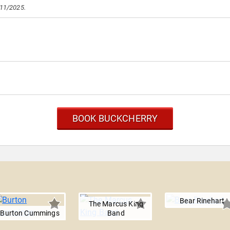
/11/2025.
BOOK BUCKCHERRY
Bear Rinehart
The Marcus King
Burton Cummings
Band