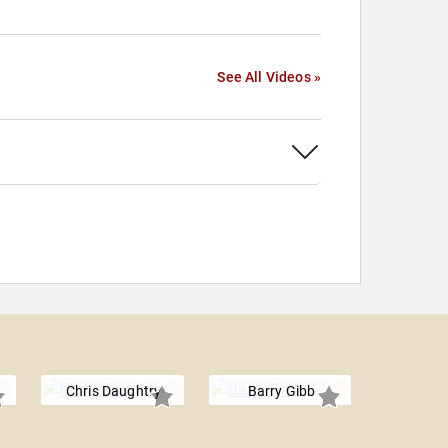
See All Videos »
Chris Daughtry
Barry Gibb