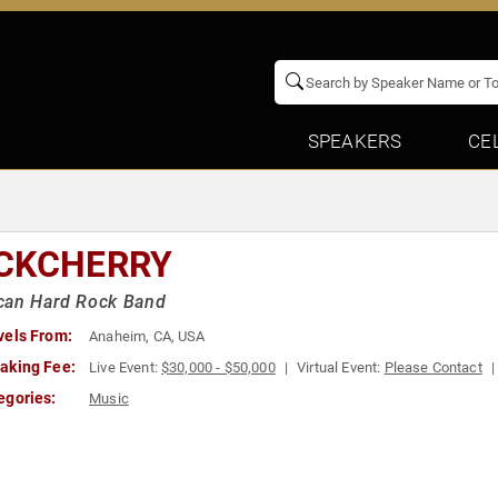
SPEAKERS
CE
CKCHERRY
can Hard Rock Band
vels From:
Anaheim, CA, USA
aking Fee:
Live Event:
$30,000 - $50,000
Virtual Event:
Please Contact
egories:
Music