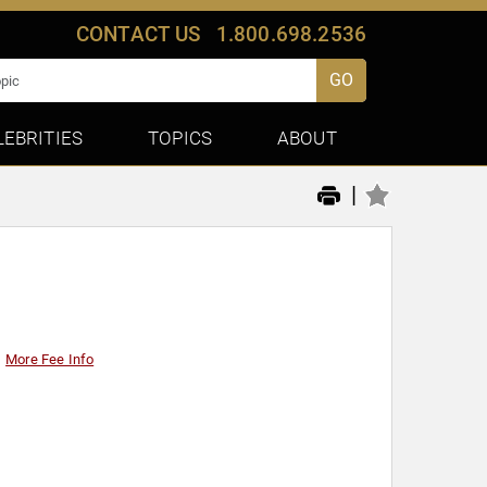
CONTACT US
1.800.698.2536
GO
LEBRITIES
TOPICS
ABOUT
|
More Fee Info