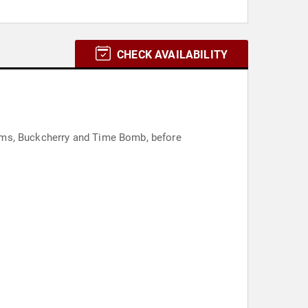
CHECK AVAILABILITY
bums, Buckcherry and Time Bomb, before