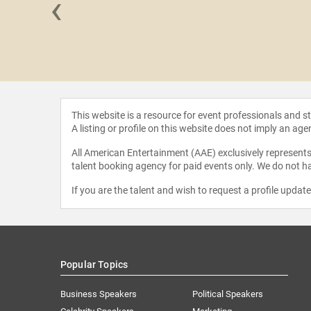
‹
Thorogood
estroyers
This website is a resource for event professionals and 
A listing or profile on this website does not imply an age
All American Entertainment (AAE) exclusively represents 
talent booking agency for paid events only. We do not ha
If you are the talent and wish to request a profile updat
Popular Topics
Business Speakers
Political Speakers