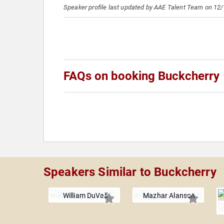
Speaker profile last updated by AAE Talent Team on 12
FAQs on booking Buckcherry
Speakers Similar to Buckcherry
William DuVall
Mazhar Alanson