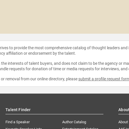
strives to provide the most comprehensive catalog of thought leaders and
ncy affiliation or endorsement by the talent.
the interests of talent buyers, and does not claim to be the agency or man
ndle requests for donation of time or media requests for interviews, and
e or removal from our online directory, please
submit a profile request for
Talent Finder
Abou
Find a Speaker
Author Catalog
About