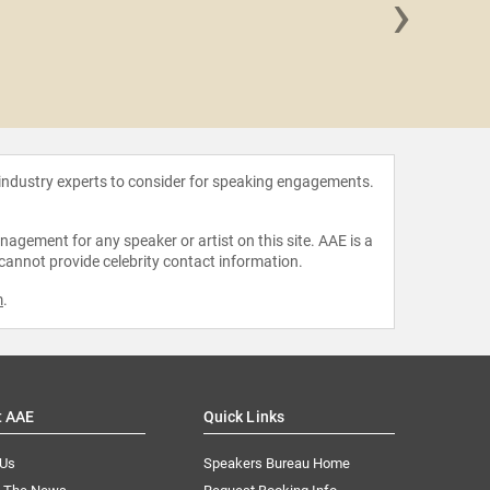
›
Harry
 industry experts to consider for speaking engagements.
agement for any speaker or artist on this site. AAE is a
 cannot provide celebrity contact information.
m
.
t AAE
Quick Links
 Us
Speakers Bureau Home