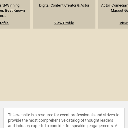
rd-Winning
Digital Content Creator & Actor
Actor, Comedian
er; Best Known
Mascot Guy
er...
rofile
View Profile
View 
This website is a resource for event professionals and strives to
provide the most comprehensive catalog of thought leaders
and industry experts to consider for speaking engagements. A