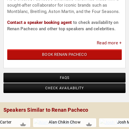
sought-after collaborator for iconic brands such as
Montblanc, Breitling, Aston Martin, and the Four Seasons.
Contact a speaker booking agent
to check availability on
Renan Pacheco and other top speakers and celebrities.
Read more +
BOOK RENAN PACHECO
FAQS
CHECK AVAILABILITY
Speakers Similar to Renan Pacheco
 Carter
Alan Chikin Chow
Josh 