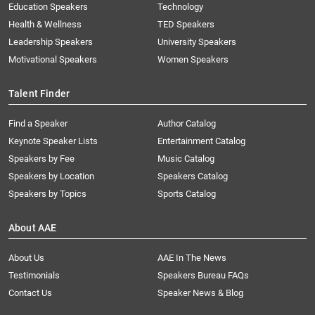
Education Speakers
Technology
Health & Wellness
TED Speakers
Leadership Speakers
University Speakers
Motivational Speakers
Women Speakers
Talent Finder
Find a Speaker
Author Catalog
Keynote Speaker Lists
Entertainment Catalog
Speakers by Fee
Music Catalog
Speakers by Location
Speakers Catalog
Speakers by Topics
Sports Catalog
About AAE
About Us
AAE In The News
Testimonials
Speakers Bureau FAQs
Contact Us
Speaker News & Blog