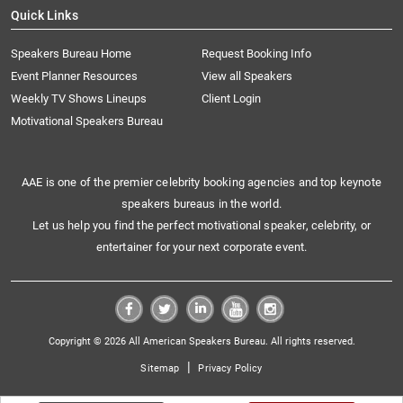
Quick Links
Speakers Bureau Home
Request Booking Info
Event Planner Resources
View all Speakers
Weekly TV Shows Lineups
Client Login
Motivational Speakers Bureau
AAE is one of the premier celebrity booking agencies and top keynote
speakers bureaus in the world.
Let us help you find the perfect motivational speaker, celebrity, or
entertainer for your next corporate event.
Copyright © 2026 All American Speakers Bureau. All rights reserved.
|
Sitemap
Privacy Policy