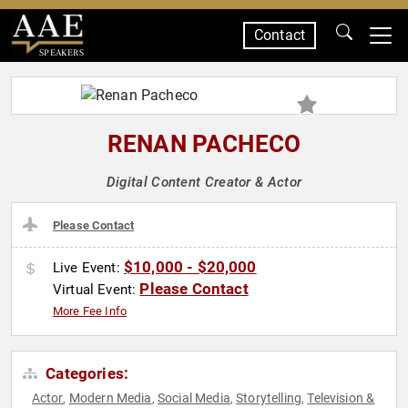
Contact
SPEAKERS
RENAN PACHECO
Digital Content Creator & Actor
Please Contact
$10,000 - $20,000
Live Event:
Please Contact
Virtual Event:
More Fee Info
Categories:
Actor
Modern Media
Social Media
Storytelling
Television &
,
,
,
,