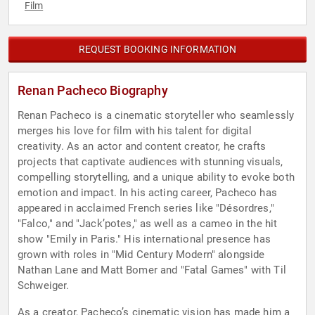
Film
REQUEST BOOKING INFORMATION
Renan Pacheco Biography
Renan Pacheco is a cinematic storyteller who seamlessly
merges his love for film with his talent for digital
creativity. As an actor and content creator, he crafts
projects that captivate audiences with stunning visuals,
compelling storytelling, and a unique ability to evoke both
emotion and impact. In his acting career, Pacheco has
appeared in acclaimed French series like "Désordres,"
"Falco," and "Jack’potes," as well as a cameo in the hit
show "Emily in Paris." His international presence has
grown with roles in "Mid Century Modern" alongside
Nathan Lane and Matt Bomer and "Fatal Games" with Til
Schweiger.
As a creator, Pacheco’s cinematic vision has made him a