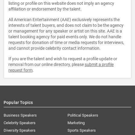
listing or profile on this website does not imply an agency
affiliation or endorsement by the talent.
All American Entertainment (AAE) exclusively represents the
interests of talent buyers, and does not claim to be the agency
or management for any speaker or artist on this site. AAE is a
talent booking agency for paid events only. We do not handle
requests for donation of time or media requests for interviews,
and cannot provide celebrity contact information.
If you are the talent and wish to request a profile update or
removal from our online directory, please
submit a profile
request form
.
Popular Topics
Business Speakers
Political Speakers
Celebrity Speakers
Marketing
Diversity Speakers
Sports Speakers