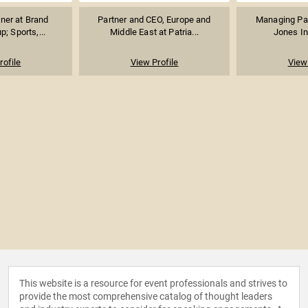
ner at Brand
Partner and CEO, Europe and
Managing Par
p; Sports,...
Middle East at Patria...
Jones I
rofile
View Profile
View 
This website is a resource for event professionals and strives to
provide the most comprehensive catalog of thought leaders