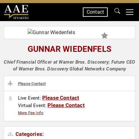
Contact
SPEAKERS
GUNNAR WIEDENFELS
Chief Financial Officer at Warner Bros. Discovery; Future CEO
of Warner Bros. Discovery Global Networks Company
Please Contact
Please Contact
Live Event:
Please Contact
Virtual Event:
More Fee Info
Categories: