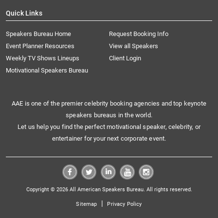
Quick Links
Speakers Bureau Home
Request Booking Info
Event Planner Resources
View all Speakers
Weekly TV Shows Lineups
Client Login
Motivational Speakers Bureau
AAE is one of the premier celebrity booking agencies and top keynote
speakers bureaus in the world.
Let us help you find the perfect motivational speaker, celebrity, or
entertainer for your next corporate event.
Copyright © 2026 All American Speakers Bureau. All rights reserved.
|
Sitemap
Privacy Policy