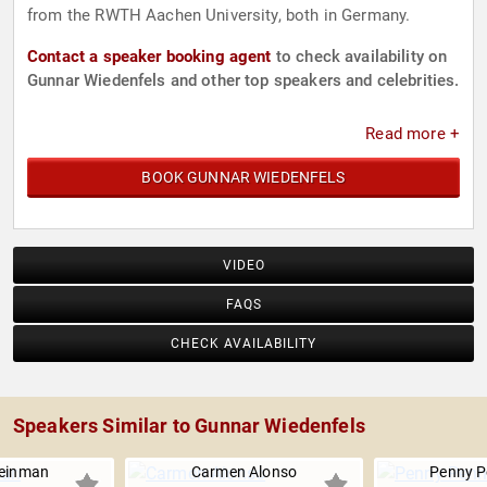
from the RWTH Aachen University, both in Germany.
Contact a speaker booking agent
to check availability on
Gunnar Wiedenfels and other top speakers and celebrities.
Read more +
BOOK GUNNAR WIEDENFELS
VIDEO
FAQS
CHECK AVAILABILITY
Speakers Similar to Gunnar Wiedenfels
einman
Carmen Alonso
Penny P