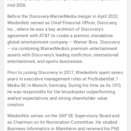
mid-2026.
Before the Discovery-WarnerMedia merger in April 2022,
Wiedenfels served as Chief Financial Officer, Discovery,
Inc., where he was a key architect of Discovery’s
agreement with AT&T to create a premier, standalone
global entertainment company – Warner Bros. Discovery
– via combining WarnerMedia’s premium entertainment
assets with Discovery’s leading nonfiction, international
entertainment, and sports businesses.
Prior to joining Discovery in 2017, Wiedenfels spent seven
years in executive management roles at ProSiebenSat.1
Media SE in Munich, Germany. During his time as its CFO,
he was responsible for the broadcaster outperforming
analyst expectations and strong shareholder value
creation.
Wiedenfels serves on the SAP SE Supervisory Board and
as Chairman on its Nomination Committee. He studied
Business Informatics in Mannheim and received his PhD