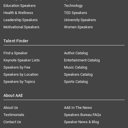
Education Speakers
Technology
Health & Wellness
TED Speakers
Leadership Speakers
University Speakers
Motivational Speakers
Women Speakers
Talent Finder
Find a Speaker
Author Catalog
Keynote Speaker Lists
Entertainment Catalog
Speakers by Fee
Music Catalog
Speakers by Location
Speakers Catalog
Speakers by Topics
Sports Catalog
About AAE
About Us
AAE In The News
Testimonials
Speakers Bureau FAQs
Contact Us
Speaker News & Blog