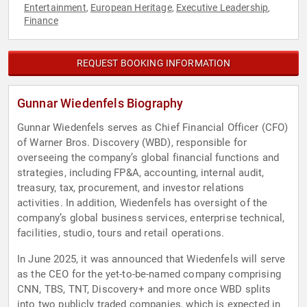
Entertainment
European Heritage
Executive Leadership
,
,
,
Finance
REQUEST BOOKING INFORMATION
Gunnar Wiedenfels Biography
Gunnar Wiedenfels serves as Chief Financial Officer (CFO)
of Warner Bros. Discovery (WBD), responsible for
overseeing the company’s global financial functions and
strategies, including FP&A, accounting, internal audit,
treasury, tax, procurement, and investor relations
activities. In addition, Wiedenfels has oversight of the
company’s global business services, enterprise technical,
facilities, studio, tours and retail operations.
In June 2025, it was announced that Wiedenfels will serve
as the CEO for the yet-to-be-named company comprising
CNN, TBS, TNT, Discovery+ and more once WBD splits
into two publicly traded companies, which is expected in