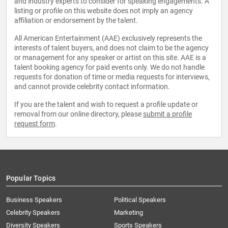
and industry experts to consider for speaking engagements. A
listing or profile on this website does not imply an agency
affiliation or endorsement by the talent.
All American Entertainment (AAE) exclusively represents the
interests of talent buyers, and does not claim to be the agency
or management for any speaker or artist on this site. AAE is a
talent booking agency for paid events only. We do not handle
requests for donation of time or media requests for interviews,
and cannot provide celebrity contact information.
If you are the talent and wish to request a profile update or
removal from our online directory, please
submit a profile
request form
.
Popular Topics
Business Speakers
Political Speakers
Celebrity Speakers
Marketing
Diversity Speakers
Sports Speakers