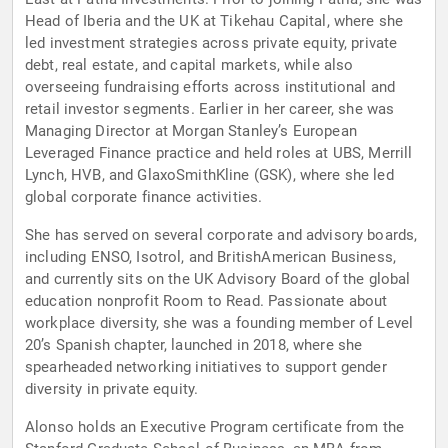
Head of Iberia and the UK at Tikehau Capital, where she
led investment strategies across private equity, private
debt, real estate, and capital markets, while also
overseeing fundraising efforts across institutional and
retail investor segments. Earlier in her career, she was
Managing Director at Morgan Stanley’s European
Leveraged Finance practice and held roles at UBS, Merrill
Lynch, HVB, and GlaxoSmithKline (GSK), where she led
global corporate finance activities.
She has served on several corporate and advisory boards,
including ENSO, Isotrol, and BritishAmerican Business,
and currently sits on the UK Advisory Board of the global
education nonprofit Room to Read. Passionate about
workplace diversity, she was a founding member of Level
20’s Spanish chapter, launched in 2018, where she
spearheaded networking initiatives to support gender
diversity in private equity.
Alonso holds an Executive Program certificate from the