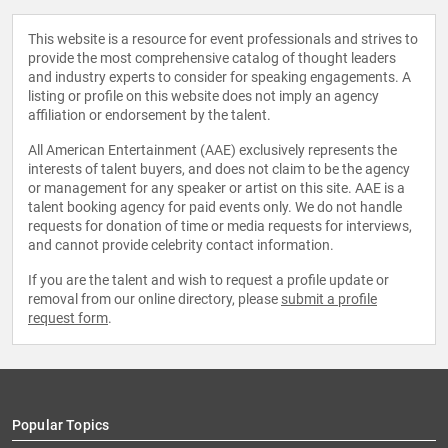
This website is a resource for event professionals and strives to
provide the most comprehensive catalog of thought leaders
and industry experts to consider for speaking engagements. A
listing or profile on this website does not imply an agency
affiliation or endorsement by the talent.
All American Entertainment (AAE) exclusively represents the
interests of talent buyers, and does not claim to be the agency
or management for any speaker or artist on this site. AAE is a
talent booking agency for paid events only. We do not handle
requests for donation of time or media requests for interviews,
and cannot provide celebrity contact information.
If you are the talent and wish to request a profile update or
removal from our online directory, please
submit a profile
request form
.
Popular Topics