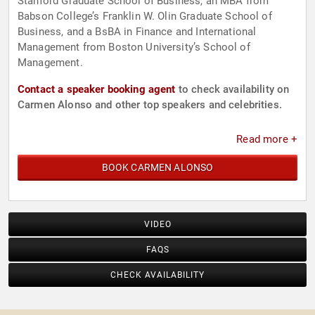
Stanford Graduate School of Business, an MBA from
Babson College’s Franklin W. Olin Graduate School of
Business, and a BsBA in Finance and International
Management from Boston University’s School of
Management.
Contact a speaker booking agent
to check availability on
Carmen Alonso and other top speakers and celebrities.
Read more +
BOOK CARMEN ALONSO
VIDEO
FAQS
CHECK AVAILABILITY