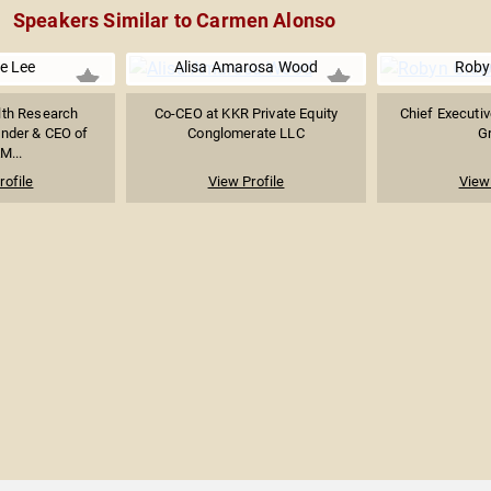
Speakers Similar to Carmen Alonso
e Lee
Alisa Amarosa Wood
Roby
th Research
Co-CEO at KKR Private Equity
Chief Executiv
nder & CEO of
Conglomerate LLC
G
...
rofile
View Profile
View 