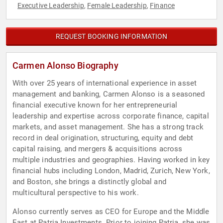
Executive Leadership
Female Leadership
Finance
,
,
REQUEST BOOKING INFORMATION
Carmen Alonso Biography
With over 25 years of international experience in asset
management and banking, Carmen Alonso is a seasoned
financial executive known for her entrepreneurial
leadership and expertise across corporate finance, capital
markets, and asset management. She has a strong track
record in deal origination, structuring, equity and debt
capital raising, and mergers & acquisitions across
multiple industries and geographies. Having worked in key
financial hubs including London, Madrid, Zurich, New York,
and Boston, she brings a distinctly global and
multicultural perspective to his work.
Alonso currently serves as CEO for Europe and the Middle
East at Patria Investments. Prior to joining Patria, she was