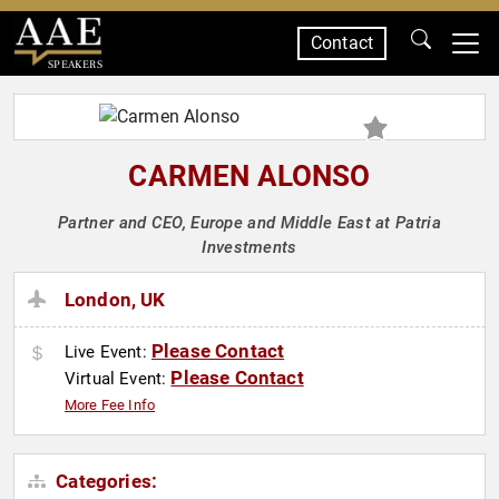
Contact
SPEAKERS
CARMEN ALONSO
Partner and CEO, Europe and Middle East at Patria
Investments
London, UK
Please Contact
Live Event:
Please Contact
Virtual Event:
More Fee Info
Categories: