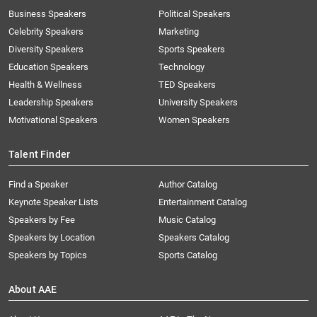
Business Speakers
Political Speakers
Celebrity Speakers
Marketing
Diversity Speakers
Sports Speakers
Education Speakers
Technology
Health & Wellness
TED Speakers
Leadership Speakers
University Speakers
Motivational Speakers
Women Speakers
Talent Finder
Find a Speaker
Author Catalog
Keynote Speaker Lists
Entertainment Catalog
Speakers by Fee
Music Catalog
Speakers by Location
Speakers Catalog
Speakers by Topics
Sports Catalog
About AAE