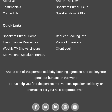
About Us
AAE In The News
Testimonials
Speakers Bureau FAQs
Contact Us
Speaker News & Blog
Quick Links
Speakers Bureau Home
Request Booking Info
Event Planner Resources
View all Speakers
Weekly TV Shows Lineups
Client Login
Motivational Speakers Bureau
AAE is one of the premier celebrity booking agencies and top keynote
speakers bureaus in the world.
Let us help you find the perfect motivational speaker, celebrity, or
entertainer for your next corporate event.