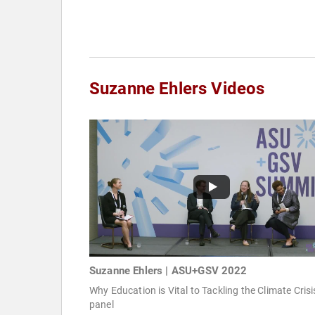
Suzanne Ehlers Videos
Suzanne Ehlers | ASU+GSV 2022
Why Education is Vital to Tackling the Climate Crisi
panel