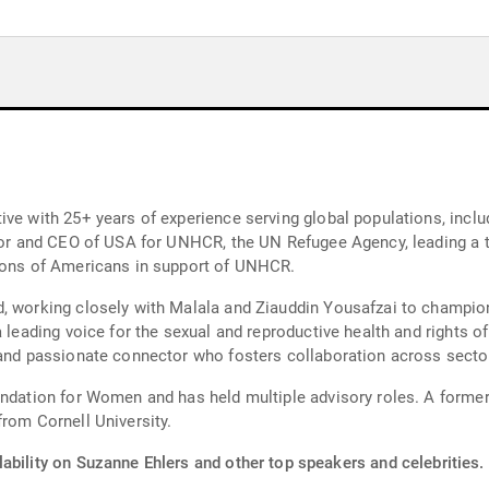
ve with 25+ years of experience serving global populations, inclu
ector and CEO of USA for UNHCR, the UN Refugee Agency, leading 
lions of Americans in support of UNHCR.
, working closely with Malala and Ziauddin Yousafzai to champion 
a leading voice for the sexual and reproductive health and rights 
 and passionate connector who fosters collaboration across secto
undation for Women and has held multiple advisory roles. A former
from Cornell University.
ability on Suzanne Ehlers and other top speakers and celebrities.