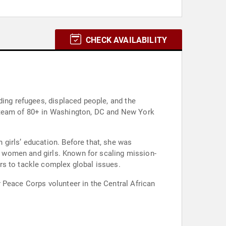
CHECK AVAILABILITY
ding refugees, displaced people, and the
a team of 80+ in Washington, DC and New York
girls’ education. Before that, she was
of women and girls. Known for scaling mission-
rs to tackle complex global issues.
 Peace Corps volunteer in the Central African