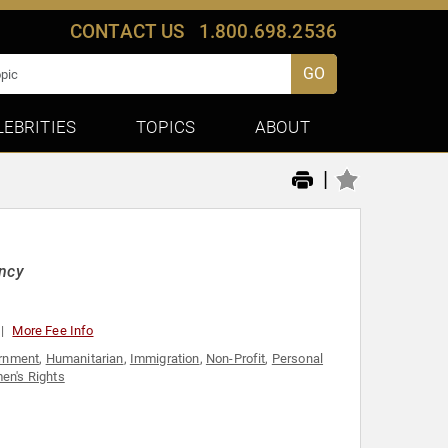
CONTACT US
1.800.698.2536
GO
LEBRITIES
TOPICS
ABOUT
|
ency
More Fee Info
rnment
,
Humanitarian
,
Immigration
,
Non-Profit
,
Personal
n's Rights