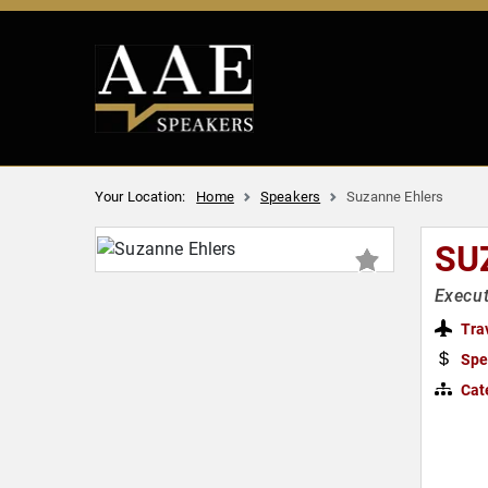
Your Location:
Home
Speakers
Suzanne Ehlers
SU
Execut
Tra
Spe
Cat