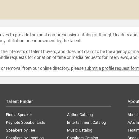
strives to provide the most comprehensive catalog of thought leaders and
ncy affiliation or endorsement by the talent.
the interests of talent buyers, and does not claim to be the agency or man
ndle requests for donation of time or media requests for interviews, and
e or removal from our online directory, please
submit a profile request for
Talent Finder
Abou
Find a Speaker
Author Catalog
About
Keynote Speaker Lists
Entertainment Catalog
AAE I
Speakers by Fee
Music Catalog
Testim
Speakers by Location
Speakers Catalog
Speak