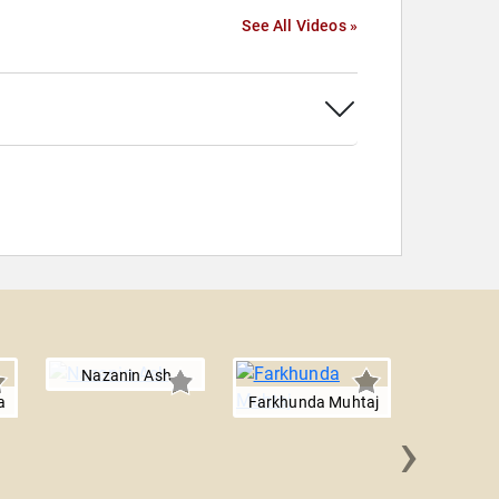
See All Videos »
Nazanin Ash
a
Farkhunda Muhtaj
›