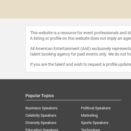
a Koofi
This website is a resource for event professionals and 
A listing or profile on this website does not imply an age
All American Entertainment (AAE) exclusively represents 
talent booking agency for paid events only. We do not ha
If you are the talent and wish to request a profile updat
Popular Topics
Business Speakers
Political Speakers
Celebrity Speakers
Marketing
Diversity Speakers
Sports Speakers
Education Speakers
Technology