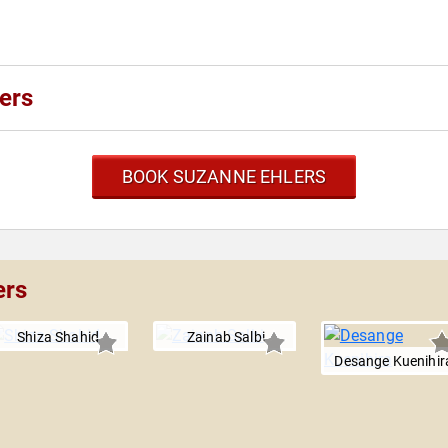
ers
BOOK SUZANNE EHLERS
ers
Shiza Shahid
Zainab Salbi
Desange Kuenihir