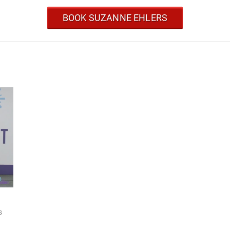
BOOK SUZANNE EHLERS
s