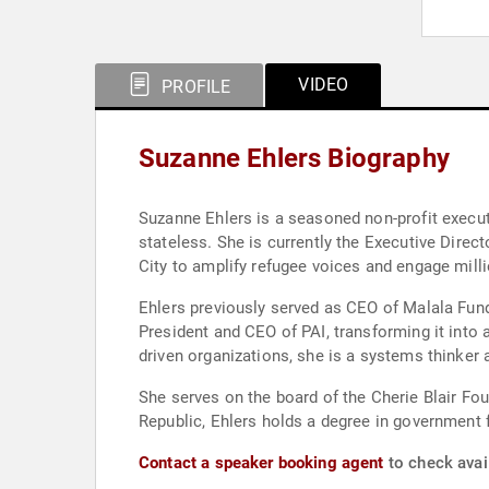
VIDEO
PROFILE
Suzanne Ehlers Biography
Suzanne Ehlers is a seasoned non-profit executi
stateless. She is currently the Executive Dir
City to amplify refugee voices and engage mil
Ehlers previously served as CEO of Malala Fund
President and CEO of PAI, transforming it into 
driven organizations, she is a systems thinker
She serves on the board of the Cherie Blair Fo
Republic, Ehlers holds a degree in government 
Contact a speaker booking agent
to check avail