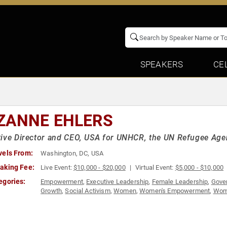
SPEAKERS
CE
ZANNE EHLERS
ive Director and CEO, USA for UNHCR, the UN Refugee Ag
vels From:
Washington, DC, USA
aking Fee:
Live Event:
$10,000 - $20,000
Virtual Event:
$5,000 - $10,000
egories:
Empowerment
,
Executive Leadership
,
Female Leadership
,
Gove
Growth
,
Social Activism
,
Women
,
Women's Empowerment
,
Wome