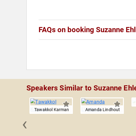
FAQs on booking Suzanne Ehl
Speakers Similar to Suzanne Ehl
Tawakkol Karman
Amanda Lindhout
‹