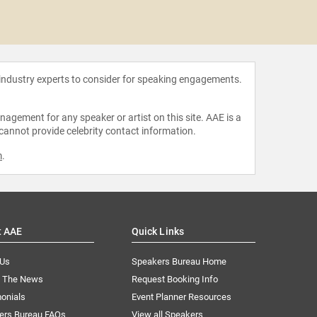
Amali
 industry experts to consider for speaking engagements.
agement for any speaker or artist on this site. AAE is a
 cannot provide celebrity contact information.
m
.
t AAE
Quick Links
 Us
Speakers Bureau Home
n The News
Request Booking Info
onials
Event Planner Resources
ers Bureau FAQs
View all Speakers