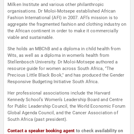
Milken Institute and various other philanthropic
organisations. Dr Moloi-Motsepe established African
Fashion International (AFI) in 2007. AFI’s mission is to
aggregate the fragmented fashion and clothing industry on
the African continent in order to make it commercially
viable and sustainable.
She holds an MBChB and a diploma in child health from
Wits, as well as a diploma in women’s health from
Stellenbosch University. Dr Moloi-Motsepe authored a
resource guide for women across South Africa, "The
Precious Little Black Book," and has produced the Gender
Responsive Budgeting Initiative South Africa.
Her professional associations include the Harvard
Kennedy School’s Women’s Leadership Board and Centre
for Public Leadership Council, the World Economic Forum
Global Agenda Council, and the Cancer Association of
South Africa (past president).
Contact a speaker booking agent
to check availability on