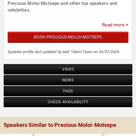
Precious Moloi-Motsepe and other top speakers and
celebrities.
Read more +
BOOK PRECIOUS MOLOI-MOTSEPE
Speaker profile last updated by AAE Talent Team on 05/07/2026.
VIDEO
NEWS
FAQS
CHECK AVAILABILITY
Speakers Similar to Precious Moloi-Motsepe