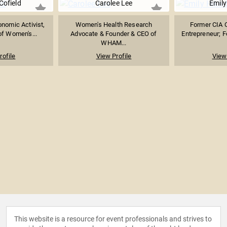
Cofield
Carolee Lee
Emily
onomic Activist,
Women's Health Research
Former CIA O
f Women's...
Advocate & Founder & CEO of
Entrepreneur; F
WHAM...
rofile
View Profile
View 
This website is a resource for event professionals and strives to