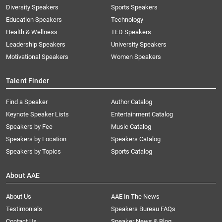
Diversity Speakers
Sports Speakers
Education Speakers
Technology
Health & Wellness
TED Speakers
Leadership Speakers
University Speakers
Motivational Speakers
Women Speakers
Talent Finder
Find a Speaker
Author Catalog
Keynote Speaker Lists
Entertainment Catalog
Speakers by Fee
Music Catalog
Speakers by Location
Speakers Catalog
Speakers by Topics
Sports Catalog
About AAE
About Us
AAE In The News
Testimonials
Speakers Bureau FAQs
Contact Us
Speaker News & Blog