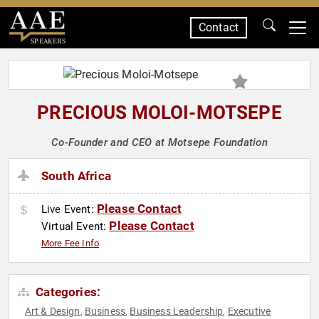
Contact
SPEAKERS
PRECIOUS MOLOI-MOTSEPE
Co-Founder and CEO at Motsepe Foundation
South Africa
Please Contact
Live Event:
Please Contact
Virtual Event:
More Fee Info
Categories:
Art & Design
Business
Business Leadership
Executive
,
,
,