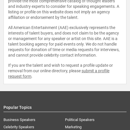
provide the most comprehensive catalog of thought leaders
and industry experts to consider for speaking engagements. A
listing or profile on this website does not imply an agency
affiliation or endorsement by the talent.
All American Entertainment (AAE) exclusively represents the
interests of talent buyers, and does not claim to be the agency
or management for any speaker or artist on this site. AAE is a
talent booking agency for paid events only. We do not handle
requests for donation of time or media requests for interviews,
and cannot provide celebrity contact information.
If you are the talent and wish to request a profile update or
removal from our online directory, please
submit a profile
request form
.
Popular Topics
Business Speakers
Political Speakers
Celebrity Speakers
Marketing