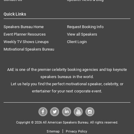
Quick Links
Speakers Bureau Home
Request Booking Info
Event Planner Resources
View all Speakers
Weekly TV Shows Lineups
Client Login
Motivational Speakers Bureau
AAE is one of the premier celebrity booking agencies and top keynote
speakers bureaus in the world.
Let us help you find the perfect motivational speaker, celebrity, or
entertainer for your next corporate event.
Copyright © 2026 All American Speakers Bureau. All rights reserved.
|
Sitemap
Privacy Policy