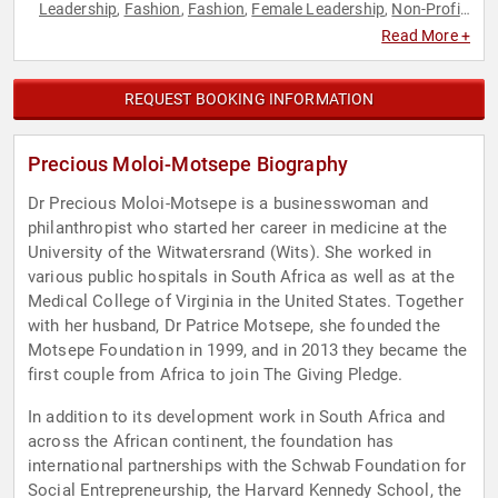
Leadership
Fashion
Fashion
Female Leadership
Non-Profit
,
,
,
,
,
Philanthropy
Social Activism
Women
Women in Business
,
,
,
Read More +
REQUEST BOOKING INFORMATION
Precious Moloi-Motsepe Biography
Dr Precious Moloi-Motsepe is a businesswoman and
philanthropist who started her career in medicine at the
University of the Witwatersrand (Wits). She worked in
various public hospitals in South Africa as well as at the
Medical College of Virginia in the United States. Together
with her husband, Dr Patrice Motsepe, she founded the
Motsepe Foundation in 1999, and in 2013 they became the
first couple from Africa to join The Giving Pledge.
In addition to its development work in South Africa and
across the African continent, the foundation has
international partnerships with the Schwab Foundation for
Social Entrepreneurship, the Harvard Kennedy School, the