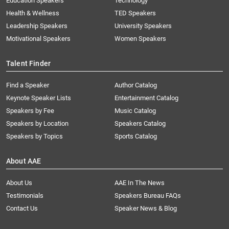
Education Speakers
Technology
Health & Wellness
TED Speakers
Leadership Speakers
University Speakers
Motivational Speakers
Women Speakers
Talent Finder
Find a Speaker
Author Catalog
Keynote Speaker Lists
Entertainment Catalog
Speakers by Fee
Music Catalog
Speakers by Location
Speakers Catalog
Speakers by Topics
Sports Catalog
About AAE
About Us
AAE In The News
Testimonials
Speakers Bureau FAQs
Contact Us
Speaker News & Blog