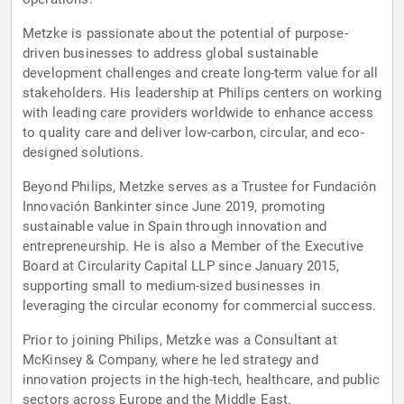
Metzke is passionate about the potential of purpose-
driven businesses to address global sustainable
development challenges and create long-term value for all
stakeholders. His leadership at Philips centers on working
with leading care providers worldwide to enhance access
to quality care and deliver low-carbon, circular, and eco-
designed solutions.
Beyond Philips, Metzke serves as a Trustee for Fundación
Innovación Bankinter since June 2019, promoting
sustainable value in Spain through innovation and
entrepreneurship. He is also a Member of the Executive
Board at Circularity Capital LLP since January 2015,
supporting small to medium-sized businesses in
leveraging the circular economy for commercial success.
Prior to joining Philips, Metzke was a Consultant at
McKinsey & Company, where he led strategy and
innovation projects in the high-tech, healthcare, and public
sectors across Europe and the Middle East.