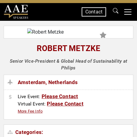
Contact
SPEAKERS
ROBERT METZKE
Senior Vice-President & Global Head of Sustainability at
Philips
Amsterdam, Netherlands
Please Contact
Live Event:
Please Contact
Virtual Event:
More Fee Info
Categories: