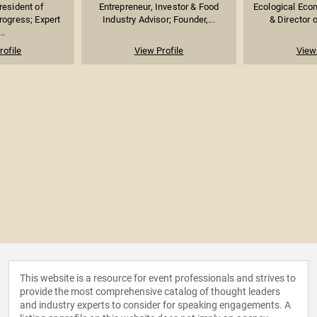
resident of
Entrepreneur, Investor & Food
Ecological Econ
rogress; Expert
Industry Advisor; Founder,...
& Director o
..
rofile
View Profile
View 
This website is a resource for event professionals and strives to
provide the most comprehensive catalog of thought leaders
and industry experts to consider for speaking engagements. A