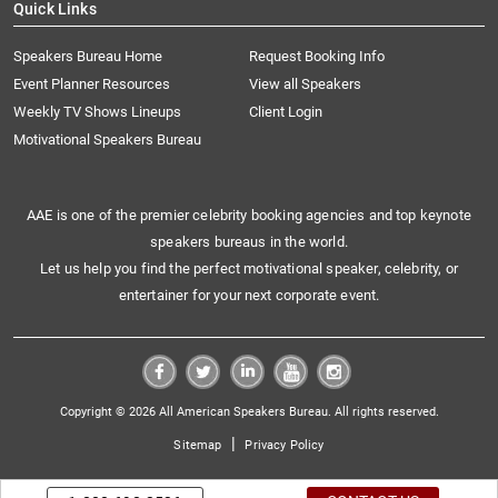
Quick Links
Speakers Bureau Home
Request Booking Info
Event Planner Resources
View all Speakers
Weekly TV Shows Lineups
Client Login
Motivational Speakers Bureau
AAE is one of the premier celebrity booking agencies and top keynote
speakers bureaus in the world.
Let us help you find the perfect motivational speaker, celebrity, or
entertainer for your next corporate event.
Copyright © 2026 All American Speakers Bureau. All rights reserved.
|
Sitemap
Privacy Policy