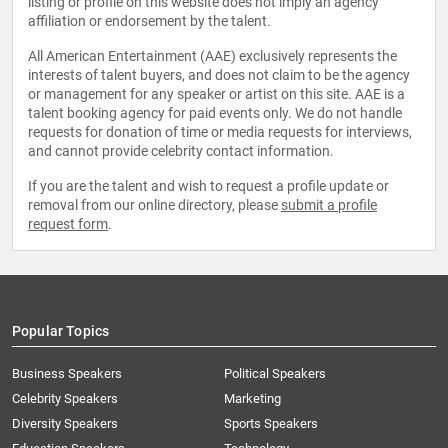
listing or profile on this website does not imply an agency
affiliation or endorsement by the talent.
All American Entertainment (AAE) exclusively represents the
interests of talent buyers, and does not claim to be the agency
or management for any speaker or artist on this site. AAE is a
talent booking agency for paid events only. We do not handle
requests for donation of time or media requests for interviews,
and cannot provide celebrity contact information.
If you are the talent and wish to request a profile update or
removal from our online directory, please
submit a profile
request form
.
Popular Topics
Business Speakers
Political Speakers
Celebrity Speakers
Marketing
Diversity Speakers
Sports Speakers