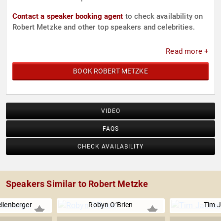
Contact a speaker booking agent
to check availability on
Robert Metzke and other top speakers and celebrities.
Read more +
BOOK ROBERT METZKE
VIDEO
FAQS
CHECK AVAILABILITY
Speakers Similar to Robert Metzke
llenberger
Robyn O’Brien
Tim 