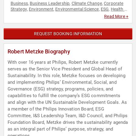
Business
Business Leadership
Climate Change
Corporate
,
,
,
Strategy
Environment
Environmental Science
ESG
Health &
,
,
,
,
Wellness
Healthcare
Strategic Leadership
Sustainability
,
,
,
Read More +
REQUEST BOOKING INFORMATION
Robert Metzke Biography
With over 16 years at Philips, Robert Metzke currently
serves as the Senior Vice President and Global Head of
Sustainability. In this role, Metzke focuses on developing
and implementing Philips’ Environmental, Social, and
Governance (ESG) strategy, programs, policies, and
capabilities to fulfill the company’s ESG commitments
and align with the UN Sustainable Development Goals. As
a member of the Philips Innovation Board, ESG
Committee, I&S Leadership Team, I&D Council, and Philips
Foundation Board, Metzke drives the sustainability agenda
as an integral part of Philips’ purpose, strategy, and
operations.