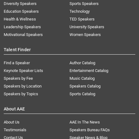
Diversity Speakers
Sports Speakers
Education Speakers
Technology
Health & Wellness
TED Speakers
Leadership Speakers
University Speakers
Motivational Speakers
Women Speakers
Talent Finder
Find a Speaker
Author Catalog
Keynote Speaker Lists
Entertainment Catalog
Speakers by Fee
Music Catalog
Speakers by Location
Speakers Catalog
Speakers by Topics
Sports Catalog
About AAE
About Us
AAE In The News
Testimonials
Speakers Bureau FAQs
Contact Us
Speaker News & Blog