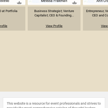
ostello
Melissa Frakman
Ann Cr
 at Portfolia
Business Strategist; Venture
Entrepreneur, Ve
Capitalist; CEO & Founding...
CEO and Co-
rofile
View Profile
View 
This website is a resource for event professionals and strives to