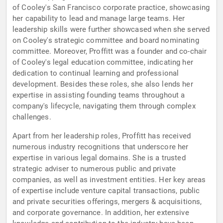
of Cooley's San Francisco corporate practice, showcasing
her capability to lead and manage large teams. Her
leadership skills were further showcased when she served
on Cooley's strategic committee and board nominating
committee. Moreover, Proffitt was a founder and co-chair
of Cooley's legal education committee, indicating her
dedication to continual learning and professional
development. Besides these roles, she also lends her
expertise in assisting founding teams throughout a
company's lifecycle, navigating them through complex
challenges.
Apart from her leadership roles, Proffitt has received
numerous industry recognitions that underscore her
expertise in various legal domains. She is a trusted
strategic adviser to numerous public and private
companies, as well as investment entities. Her key areas
of expertise include venture capital transactions, public
and private securities offerings, mergers & acquisitions,
and corporate governance. In addition, her extensive