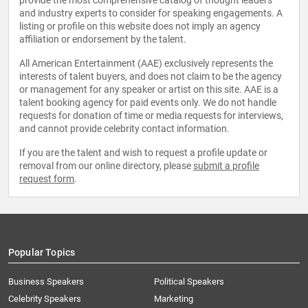
provide the most comprehensive catalog of thought leaders
and industry experts to consider for speaking engagements. A
listing or profile on this website does not imply an agency
affiliation or endorsement by the talent.
All American Entertainment (AAE) exclusively represents the
interests of talent buyers, and does not claim to be the agency
or management for any speaker or artist on this site. AAE is a
talent booking agency for paid events only. We do not handle
requests for donation of time or media requests for interviews,
and cannot provide celebrity contact information.
If you are the talent and wish to request a profile update or
removal from our online directory, please
submit a profile
request form
.
Popular Topics
Business Speakers
Political Speakers
Celebrity Speakers
Marketing