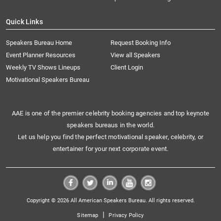
Quick Links
Speakers Bureau Home
Request Booking Info
Event Planner Resources
View all Speakers
Weekly TV Shows Lineups
Client Login
Motivational Speakers Bureau
AAE is one of the premier celebrity booking agencies and top keynote
speakers bureaus in the world.
Let us help you find the perfect motivational speaker, celebrity, or
entertainer for your next corporate event.
Copyright © 2026 All American Speakers Bureau. All rights reserved.
|
Sitemap
Privacy Policy