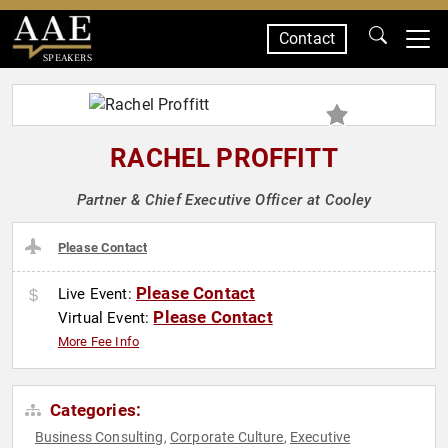
Contact
SPEAKERS
RACHEL PROFFITT
Partner & Chief Executive Officer at Cooley
Please Contact
Please Contact
Live Event:
Please Contact
Virtual Event:
More Fee Info
Categories:
Business Consulting
Corporate Culture
Executive
,
,