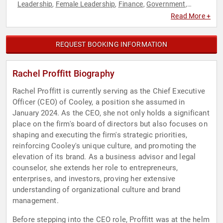
Leadership
Female Leadership
Finance
Government
,
,
,
,
Human Resources
Law
Venture Capital
,
,
Read More +
REQUEST BOOKING INFORMATION
Rachel Proffitt Biography
Rachel Proffitt is currently serving as the Chief Executive
Officer (CEO) of Cooley, a position she assumed in
January 2024. As the CEO, she not only holds a significant
place on the firm's board of directors but also focuses on
shaping and executing the firm's strategic priorities,
reinforcing Cooley's unique culture, and promoting the
elevation of its brand. As a business advisor and legal
counselor, she extends her role to entrepreneurs,
enterprises, and investors, proving her extensive
understanding of organizational culture and brand
management.
Before stepping into the CEO role, Proffitt was at the helm