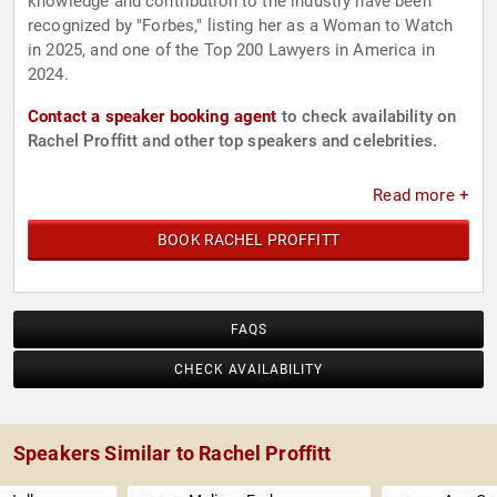
knowledge and contribution to the industry have been
recognized by "Forbes," listing her as a Woman to Watch
in 2025, and one of the Top 200 Lawyers in America in
2024.
Contact a speaker booking agent
to check availability on
Rachel Proffitt and other top speakers and celebrities.
Read more +
BOOK RACHEL PROFFITT
FAQS
CHECK AVAILABILITY
Speakers Similar to Rachel Proffitt