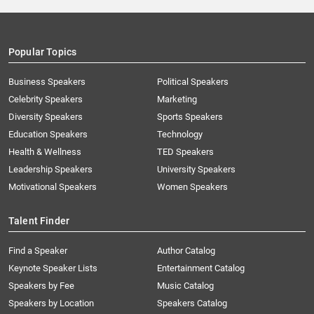
Popular Topics
Business Speakers
Political Speakers
Celebrity Speakers
Marketing
Diversity Speakers
Sports Speakers
Education Speakers
Technology
Health & Wellness
TED Speakers
Leadership Speakers
University Speakers
Motivational Speakers
Women Speakers
Talent Finder
Find a Speaker
Author Catalog
Keynote Speaker Lists
Entertainment Catalog
Speakers by Fee
Music Catalog
Speakers by Location
Speakers Catalog