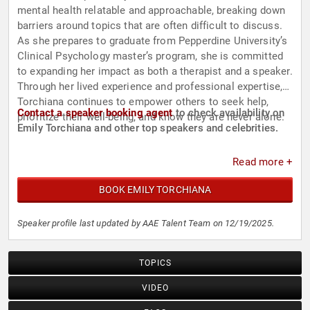
mental health relatable and approachable, breaking down
barriers around topics that are often difficult to discuss.
As she prepares to graduate from Pepperdine University’s
Clinical Psychology master’s program, she is committed
to expanding her impact as both a therapist and a speaker.
Through her lived experience and professional expertise,
Torchiana continues to empower others to seek help,
Contact a speaker booking agent
to check availability on
prioritize their well-being, and know they are never alone.
Emily Torchiana and other top speakers and celebrities.
Read more +
BOOK EMILY TORCHIANA
Speaker profile last updated by AAE Talent Team on 12/19/2025.
TOPICS
VIDEO