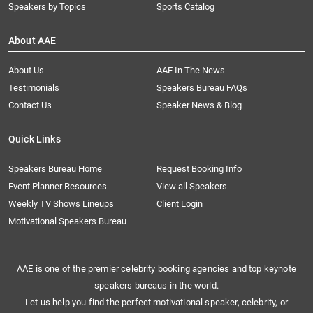
Speakers by Topics
Sports Catalog
About AAE
About Us
AAE In The News
Testimonials
Speakers Bureau FAQs
Contact Us
Speaker News & Blog
Quick Links
Speakers Bureau Home
Request Booking Info
Event Planner Resources
View all Speakers
Weekly TV Shows Lineups
Client Login
Motivational Speakers Bureau
AAE is one of the premier celebrity booking agencies and top keynote
speakers bureaus in the world.
Let us help you find the perfect motivational speaker, celebrity, or