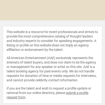
This website is a resource for event professionals and strives to
provide the most comprehensive catalog of thought leaders
and industry experts to consider for speaking engagements. A
listing or profile on this website does not imply an agency
affiliation or endorsement by the talent.
All American Entertainment (AAE) exclusively represents the
interests of talent buyers, and does not claim to be the agency
or management for any speaker or artist on this site. AAE is a
talent booking agency for paid events only. We do not handle
requests for donation of time or media requests for interviews,
and cannot provide celebrity contact information.
If you are the talent and wish to request a profile update or
removal from our online directory, please
submit a profile
request form
.