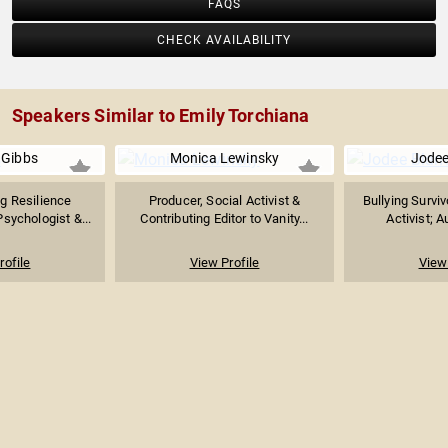
FAQS
CHECK AVAILABILITY
Speakers Similar to Emily Torchiana
 Gibbs
Monica Lewinsky
Jodee
g Resilience
Producer, Social Activist &
Bullying Surviv
Psychologist &...
Contributing Editor to Vanity...
Activist; A
rofile
View Profile
View 