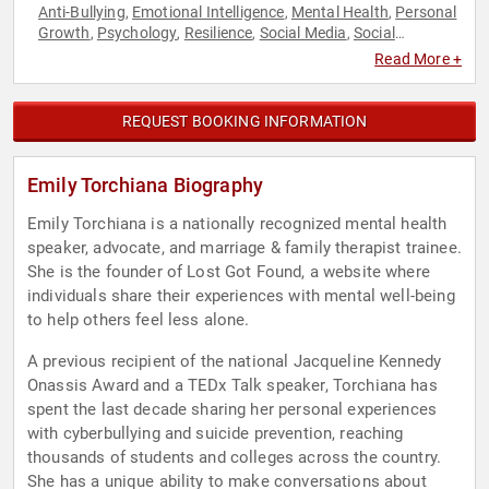
Anti-Bullying
Emotional Intelligence
Mental Health
Personal
,
,
,
Growth
Psychology
Resilience
Social Media
Social
,
,
,
,
Sciences
TED
,
Read More +
REQUEST BOOKING INFORMATION
Emily Torchiana Biography
Emily Torchiana is a nationally recognized mental health
speaker, advocate, and marriage & family therapist trainee.
She is the founder of Lost Got Found, a website where
individuals share their experiences with mental well-being
to help others feel less alone.
A previous recipient of the national Jacqueline Kennedy
Onassis Award and a TEDx Talk speaker, Torchiana has
spent the last decade sharing her personal experiences
with cyberbullying and suicide prevention, reaching
thousands of students and colleges across the country.
She has a unique ability to make conversations about