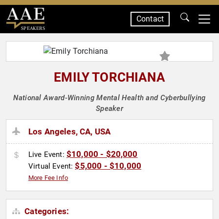
Contact
SPEAKERS
EMILY TORCHIANA
National Award-Winning Mental Health and Cyberbullying
Speaker
Los Angeles, CA, USA
$10,000 - $20,000
Live Event:
$5,000 - $10,000
Virtual Event:
More Fee Info
Categories: