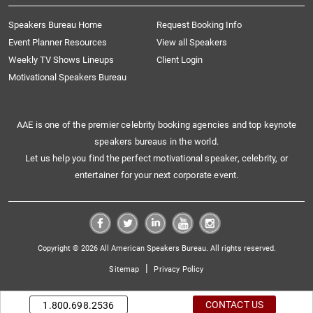
Speakers Bureau Home
Request Booking Info
Event Planner Resources
View all Speakers
Weekly TV Shows Lineups
Client Login
Motivational Speakers Bureau
AAE is one of the premier celebrity booking agencies and top keynote
speakers bureaus in the world.
Let us help you find the perfect motivational speaker, celebrity, or
entertainer for your next corporate event.
Copyright © 2026 All American Speakers Bureau. All rights reserved.
|
Sitemap
Privacy Policy
CONTACT US
1.800.698.2536