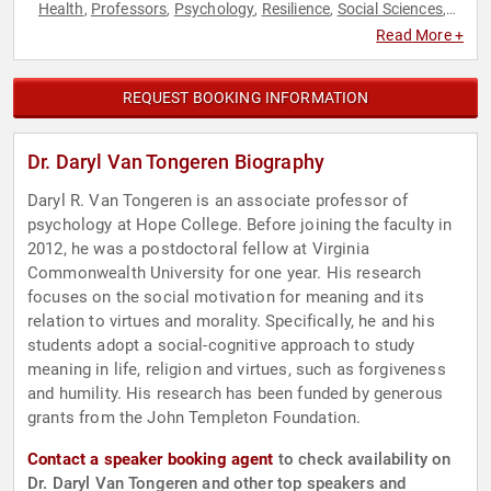
Health
Professors
Psychology
Resilience
Social Sciences
,
,
,
,
,
Spirituality
Read More +
REQUEST BOOKING INFORMATION
Dr. Daryl Van Tongeren Biography
Daryl R. Van Tongeren is an associate professor of
psychology at Hope College. Before joining the faculty in
2012, he was a postdoctoral fellow at Virginia
Commonwealth University for one year. His research
focuses on the social motivation for meaning and its
relation to virtues and morality. Specifically, he and his
students adopt a social-cognitive approach to study
meaning in life, religion and virtues, such as forgiveness
and humility. His research has been funded by generous
grants from the John Templeton Foundation.
Contact a speaker booking agent
to check availability on
Dr. Daryl Van Tongeren and other top speakers and