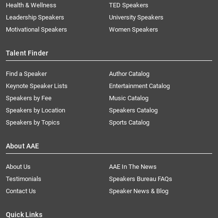
Health & Wellness
TED Speakers
Leadership Speakers
University Speakers
Motivational Speakers
Women Speakers
Talent Finder
Find a Speaker
Author Catalog
Keynote Speaker Lists
Entertainment Catalog
Speakers by Fee
Music Catalog
Speakers by Location
Speakers Catalog
Speakers by Topics
Sports Catalog
About AAE
About Us
AAE In The News
Testimonials
Speakers Bureau FAQs
Contact Us
Speaker News & Blog
Quick Links