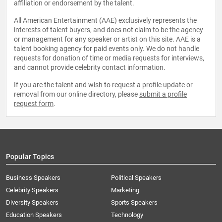
affiliation or endorsement by the talent.
All American Entertainment (AAE) exclusively represents the
interests of talent buyers, and does not claim to be the agency
or management for any speaker or artist on this site. AAE is a
talent booking agency for paid events only. We do not handle
requests for donation of time or media requests for interviews,
and cannot provide celebrity contact information.
If you are the talent and wish to request a profile update or
removal from our online directory, please
submit a profile
request form
.
Popular Topics
Business Speakers
Political Speakers
Celebrity Speakers
Marketing
Diversity Speakers
Sports Speakers
Education Speakers
Technology