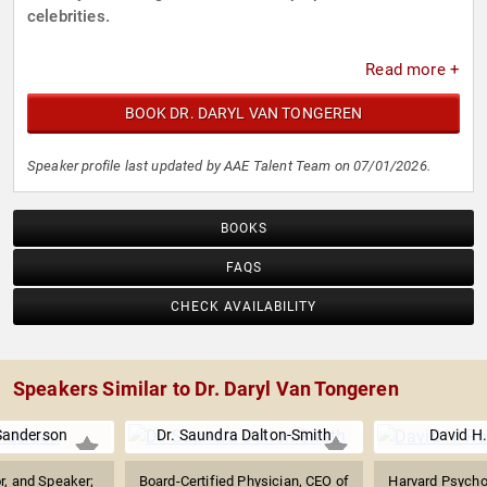
celebrities.
Read more +
BOOK DR. DARYL VAN TONGEREN
Speaker profile last updated by AAE Talent Team on 07/01/2026.
BOOKS
FAQS
CHECK AVAILABILITY
Speakers Similar to Dr. Daryl Van Tongeren
Sanderson
Dr. Saundra Dalton-Smith
David H
r, and Speaker;
Board-Certified Physician, CEO of
Harvard Psychol