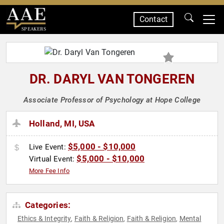
Contact
SPEAKERS
DR. DARYL VAN TONGEREN
Associate Professor of Psychology at Hope College
Holland, MI, USA
$5,000 - $10,000
Live Event:
$5,000 - $10,000
Virtual Event:
More Fee Info
Categories:
Ethics & Integrity
Faith & Religion
Faith & Religion
Mental
,
,
,