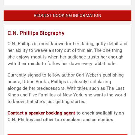
REQUEST BOOKING INFORMATION
C.N. Phillips Biography
C.N. Phillips is most known for her daring, gritty detail and
her ability to weave a story out of thin air. The one thing
she enjoys most is when her audience trusts her enough
with their minds to follow her down every rabbit hole.
Currently signed to fellow author Carl Weber's publishing
house, Urban Books, Phillips is already trailblazing
alongside her predecessors. With titles such as The Last
Kings and Five Families of New York, she wants the world
to know that she's just getting started.
Contact a speaker booking agent
to check availability on
C.N. Phillips and other top speakers and celebrities.