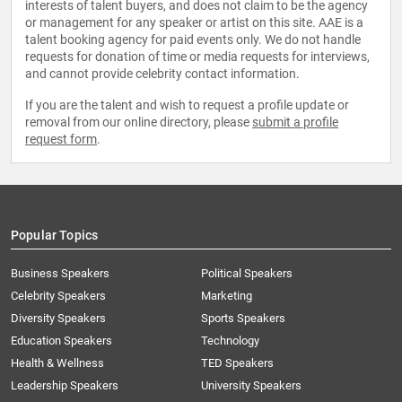
interests of talent buyers, and does not claim to be the agency
or management for any speaker or artist on this site. AAE is a
talent booking agency for paid events only. We do not handle
requests for donation of time or media requests for interviews,
and cannot provide celebrity contact information.
If you are the talent and wish to request a profile update or
removal from our online directory, please
submit a profile
request form
.
Popular Topics
Business Speakers
Political Speakers
Celebrity Speakers
Marketing
Diversity Speakers
Sports Speakers
Education Speakers
Technology
Health & Wellness
TED Speakers
Leadership Speakers
University Speakers