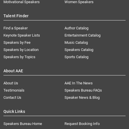
Motivational Speakers
Women Speakers
Talent Finder
Find a Speaker
Author Catalog
Keynote Speaker Lists
Entertainment Catalog
Speakers by Fee
Music Catalog
Speakers by Location
Speakers Catalog
Speakers by Topics
Sports Catalog
About AAE
About Us
AAE In The News
Testimonials
Speakers Bureau FAQs
Contact Us
Speaker News & Blog
Quick Links
Speakers Bureau Home
Request Booking Info