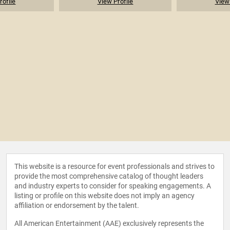
rofile
View Profile
View 
This website is a resource for event professionals and strives to
provide the most comprehensive catalog of thought leaders
and industry experts to consider for speaking engagements. A
listing or profile on this website does not imply an agency
affiliation or endorsement by the talent.
All American Entertainment (AAE) exclusively represents the