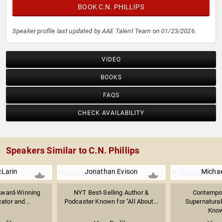
BOOK C.N. PHILLIPS
Speaker profile last updated by AAE Talent Team on 01/23/2026.
VIDEO
BOOKS
FAQS
CHECK AVAILABILITY
Speakers Similar to C.N. Phillips
Larin
Jonathan Evison
Michae
, Award-Winning
NYT Best-Selling Author &
Contempor
ator and...
Podcaster Known for "All About...
Supernatural 
Known