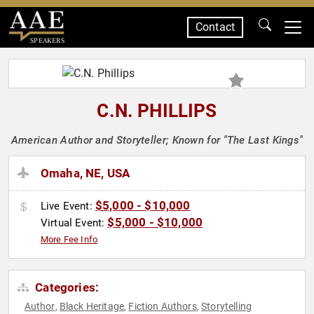
Contact
SPEAKERS
C.N. PHILLIPS
American Author and Storyteller; Known for "The Last Kings"
Omaha, NE, USA
$5,000 - $10,000
Live Event:
$5,000 - $10,000
Virtual Event:
More Fee Info
Categories:
Author
Black Heritage
Fiction Authors
Storytelling
,
,
,