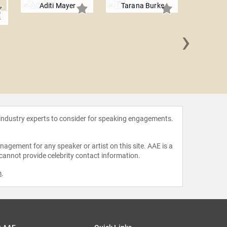
Aditi Mayer
Tarana Burke
s
›
Munroe 
 industry experts to consider for speaking engagements.
agement for any speaker or artist on this site. AAE is a
 cannot provide celebrity contact information.
m
.