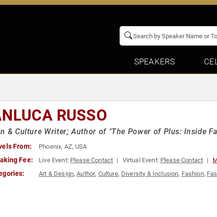
SPEAKERS
CE
ANLUCA RUSSO
n & Culture Writer; Author of "The Power of Plus: Inside Fa
vels From:
Phoenix, AZ, USA
aking Fee:
Live Event:
Please Contact
Virtual Event:
Please Contact
M
egories:
Art & Design
,
Author
,
Culture
,
Diversity & Inclusion
,
Fashion
,
Fas