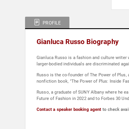
PROFILE
Gianluca Russo Biography
Gianluca Russo is a fashion and culture writer
larger-bodied individuals are discriminated aga
Russo is the co-founder of The Power of Plus, a
nonfiction book, "The Power of Plus: Inside Fash
Russo, a graduate of SUNY Albany where he ear
Future of Fashion in 2022 and to Forbes 30 Und
Contact a speaker booking agent
to check avail