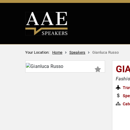
Your Location:
Home
Speakers
Gianluca Russo
GI
Fashio
Tra
Spe
Cat