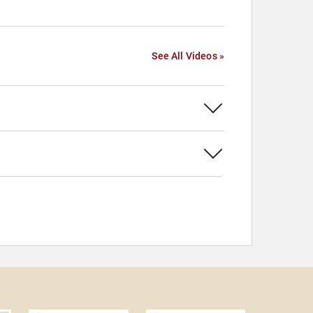
See All Videos »