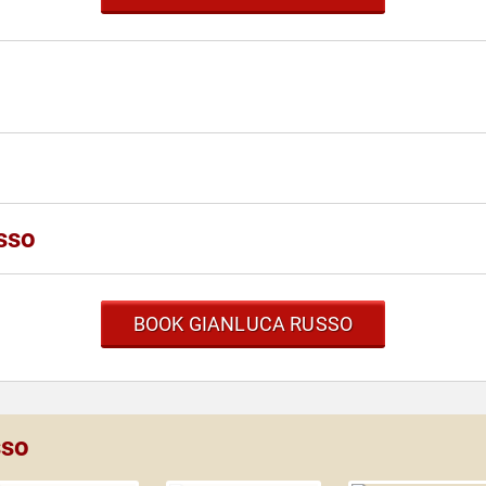
sso
BOOK GIANLUCA RUSSO
sso