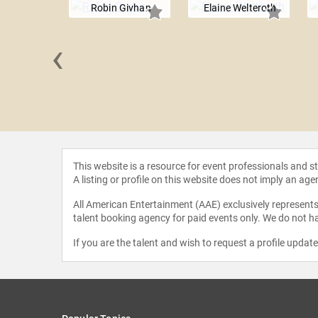
Robin Givhan
Elaine Welteroth
‹
Parker
This website is a resource for event professionals and 
A listing or profile on this website does not imply an age
All American Entertainment (AAE) exclusively represents 
talent booking agency for paid events only. We do not ha
If you are the talent and wish to request a profile updat