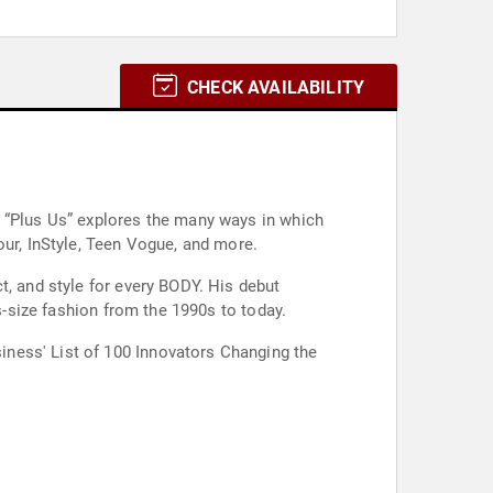
CHECK AVAILABILITY
n “Plus Us” explores the many ways in which
our, InStyle, Teen Vogue, and more.
t, and style for every BODY. His debut
s-size fashion from the 1990s to today.
ness' List of 100 Innovators Changing the