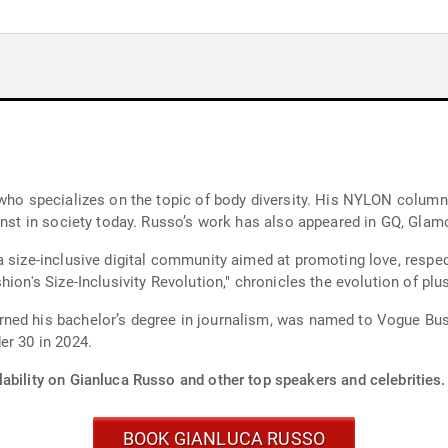
 who specializes on the topic of body diversity. His NYLON colum
inst in society today. Russo’s work has also appeared in GQ, Glam
 size-inclusive digital community aimed at promoting love, respec
ion's Size-Inclusivity Revolution," chronicles the evolution of plu
ned his bachelor’s degree in journalism, was named to Vogue Busi
er 30 in 2024.
ability on Gianluca Russo and other top speakers and celebrities.
BOOK GIANLUCA RUSSO