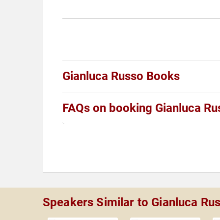
Gianluca Russo Books
FAQs on booking Gianluca Ru
Speakers Similar to Gianluca Ru