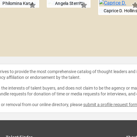
Philomina Kane
Angela Sterritt
Caprice D. Hollin
strives to provide the most comprehensive catalog of thought leaders and
ncy affiliation or endorsement by the talent.
the interests of talent buyers, and does not claim to be the agency or man
ndle requests for donation of time or media requests for interviews, and
e or removal from our online directory, please
submit a profile request for