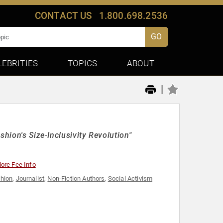
CONTACT US
1.800.698.2536
GO
LEBRITIES
TOPICS
ABOUT
|
shion's Size-Inclusivity Revolution"
ore Fee Info
hion
,
Journalist
,
Non-Fiction Authors
,
Social Activism