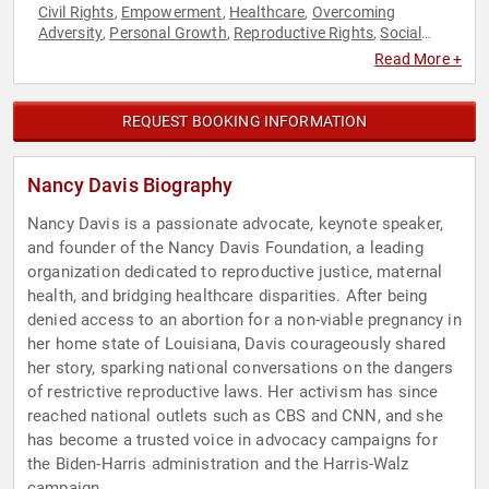
Civil Rights
Empowerment
Healthcare
Overcoming
,
,
,
Adversity
Personal Growth
Reproductive Rights
Social
,
,
,
Activism
Social Justice
Women
Women's Empowerment
,
,
,
,
Read More +
Women's Health
Women's Rights
,
REQUEST BOOKING INFORMATION
Nancy Davis Biography
Nancy Davis is a passionate advocate, keynote speaker,
and founder of the Nancy Davis Foundation, a leading
organization dedicated to reproductive justice, maternal
health, and bridging healthcare disparities. After being
denied access to an abortion for a non-viable pregnancy in
her home state of Louisiana, Davis courageously shared
her story, sparking national conversations on the dangers
of restrictive reproductive laws. Her activism has since
reached national outlets such as CBS and CNN, and she
has become a trusted voice in advocacy campaigns for
the Biden-Harris administration and the Harris-Walz
campaign.