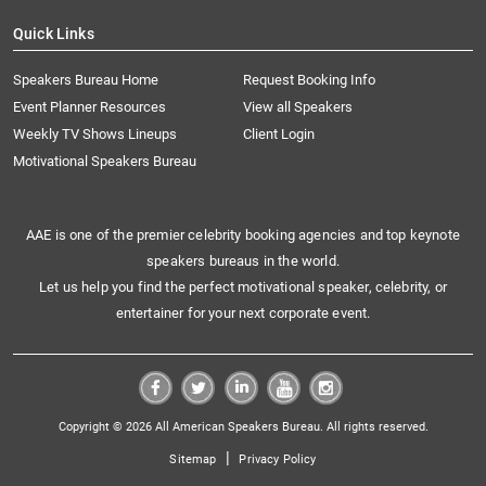
Quick Links
Speakers Bureau Home
Request Booking Info
Event Planner Resources
View all Speakers
Weekly TV Shows Lineups
Client Login
Motivational Speakers Bureau
AAE is one of the premier celebrity booking agencies and top keynote
speakers bureaus in the world.
Let us help you find the perfect motivational speaker, celebrity, or
entertainer for your next corporate event.
Copyright © 2026 All American Speakers Bureau. All rights reserved.
|
Sitemap
Privacy Policy