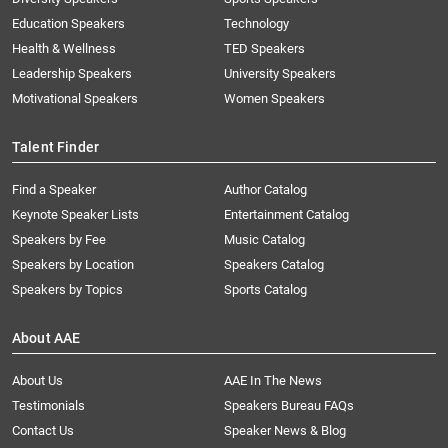
Education Speakers
Technology
Health & Wellness
TED Speakers
Leadership Speakers
University Speakers
Motivational Speakers
Women Speakers
Talent Finder
Find a Speaker
Author Catalog
Keynote Speaker Lists
Entertainment Catalog
Speakers by Fee
Music Catalog
Speakers by Location
Speakers Catalog
Speakers by Topics
Sports Catalog
About AAE
About Us
AAE In The News
Testimonials
Speakers Bureau FAQs
Contact Us
Speaker News & Blog