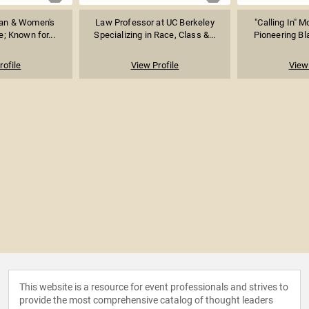
cian & Women's
Law Professor at UC Berkeley
"Calling In" 
; Known for...
Specializing in Race, Class &...
Pioneering Bla
rofile
View Profile
View 
This website is a resource for event professionals and strives to
provide the most comprehensive catalog of thought leaders