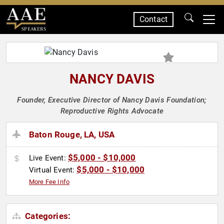
Contact
SPEAKERS
NANCY DAVIS
Founder, Executive Director of Nancy Davis Foundation;
Reproductive Rights Advocate
Baton Rouge, LA, USA
$5,000 - $10,000
Live Event:
$5,000 - $10,000
Virtual Event:
More Fee Info
Categories: