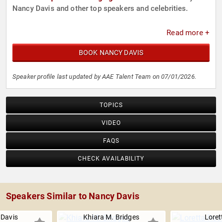
Nancy Davis and other top speakers and celebrities.
Read more +
BOOK NANCY DAVIS
Speaker profile last updated by AAE Talent Team on 07/01/2026.
TOPICS
VIDEO
FAQS
CHECK AVAILABILITY
Speakers Similar to Nancy Davis
Davis
Khiara M. Bridges
Loret