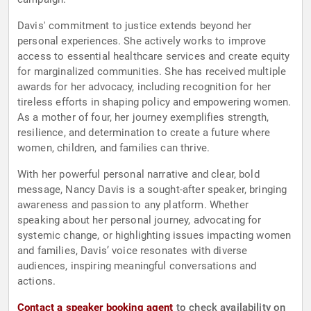
Davis' commitment to justice extends beyond her
personal experiences. She actively works to improve
access to essential healthcare services and create equity
for marginalized communities. She has received multiple
awards for her advocacy, including recognition for her
tireless efforts in shaping policy and empowering women.
As a mother of four, her journey exemplifies strength,
resilience, and determination to create a future where
women, children, and families can thrive.
With her powerful personal narrative and clear, bold
message, Nancy Davis is a sought-after speaker, bringing
awareness and passion to any platform. Whether
speaking about her personal journey, advocating for
systemic change, or highlighting issues impacting women
and families, Davis’ voice resonates with diverse
audiences, inspiring meaningful conversations and
actions.
Contact a speaker booking agent
to check availability on