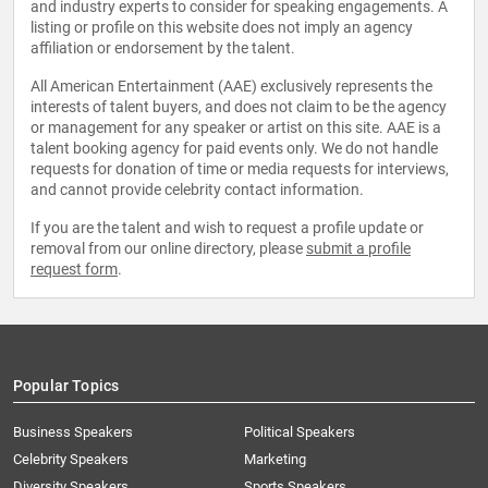
and industry experts to consider for speaking engagements. A
listing or profile on this website does not imply an agency
affiliation or endorsement by the talent.
All American Entertainment (AAE) exclusively represents the
interests of talent buyers, and does not claim to be the agency
or management for any speaker or artist on this site. AAE is a
talent booking agency for paid events only. We do not handle
requests for donation of time or media requests for interviews,
and cannot provide celebrity contact information.
If you are the talent and wish to request a profile update or
removal from our online directory, please
submit a profile
request form
.
Popular Topics
Business Speakers
Political Speakers
Celebrity Speakers
Marketing
Diversity Speakers
Sports Speakers