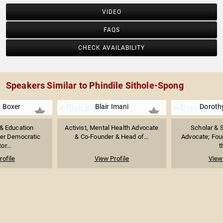
VIDEO
FAQS
CHECK AVAILABILITY
Speakers Similar to Phindile Sithole-Spong
 Boxer
Blair Imani
Doroth
& Education
Activist, Mental Health Advocate
Scholar & S
er Democratic
& Co-Founder & Head of...
Advocate; Foun
or...
t
rofile
View Profile
View 