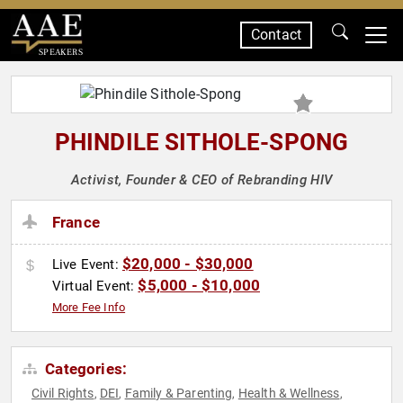
Contact
SPEAKERS
PHINDILE SITHOLE-SPONG
Activist, Founder & CEO of Rebranding HIV
France
$20,000 - $30,000
Live Event:
$5,000 - $10,000
Virtual Event:
More Fee Info
Categories:
Civil Rights
DEI
Family & Parenting
Health & Wellness
,
,
,
,