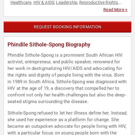
Healthcare
HIV & AIDS
Leadership
Reproductive Rights
,
,
,
,
Social Activism
Social Justice
Women
Women's Health
,
,
,
,
Read More +
Women's Rights
REQUEST BOOKING INFORMATION
Phindile Sithole-Spong Biography
Phindile Sithole-Spong is a prominent South African HIV
activist, entrepreneur, and public speaker, renowned for
her work in destigmatizing HIV/AIDS and advocating for
the rights and dignity of people living with the virus. Born
in 1989 in South Africa, Sithole-Spong was diagnosed with
HIV at the age of 19, a discovery that compelled her to
confront not only her health challenges but also the deep-
seated stigma surrounding the disease.
Sithole-Spong refused to let her illness define her. Instead,
she used her experience as a platform for change. She
became an outspoken advocate for people living with HIV,
with a particular focus on young people born with the