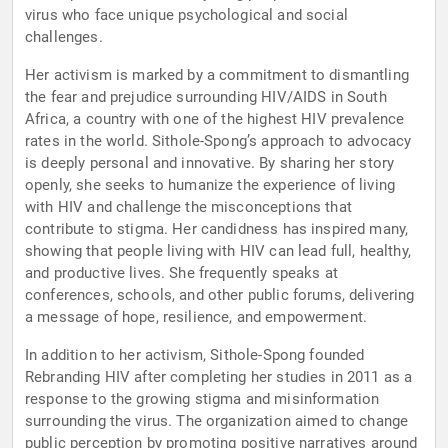
virus who face unique psychological and social
challenges.
Her activism is marked by a commitment to dismantling
the fear and prejudice surrounding HIV/AIDS in South
Africa, a country with one of the highest HIV prevalence
rates in the world. Sithole-Spong’s approach to advocacy
is deeply personal and innovative. By sharing her story
openly, she seeks to humanize the experience of living
with HIV and challenge the misconceptions that
contribute to stigma. Her candidness has inspired many,
showing that people living with HIV can lead full, healthy,
and productive lives. She frequently speaks at
conferences, schools, and other public forums, delivering
a message of hope, resilience, and empowerment.
In addition to her activism, Sithole-Spong founded
Rebranding HIV after completing her studies in 2011 as a
response to the growing stigma and misinformation
surrounding the virus. The organization aimed to change
public perception by promoting positive narratives around