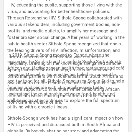
HIV, educating the public, supporting those living with the
virus, and advocating for better healthcare policies.
Through Rebranding HIV, Sithole-Spong collaborated with
various stakeholders, including government bodies, non-
profits, and media outlets, to amplify her message and
foster broader social change. After years of working in the
public health sector Sithole-Spong recognized that one of
the leading drivers of HIV infection, misinformation, and
In 2019, Sithole-Spong moved to France, where she
lack of adherence to medication was economic
expanded the Sonka brand to include Sonka Sud, a South
inequality. Drawing on the knowledge she gained Sithole-
African and Mediterranean health food restaurant and café
Spong launched Sonka Design, an artisan homeware
based in Marseille. Inspired by her belief in accessible,
brand that partners with local artisans in South Africa and
healthy food for all, Sithole-Spong uses Sonka Sud to help
Swaziland to create beautiful, handcrafted goods. This
families and people with chronic illnesses better
venture supports communities while celebrating African
understand the relationship between food, health, and
artisanship whilst sharing the stories of other women
well-being as she continues to explore the full spectrum
from different walks of life.
of living with a chronic illness.
Sithole-Spong’s work has had a significant impact on how
HIV is perceived and discussed both in South Africa and
globally. By bravely sharing her story and advocating for