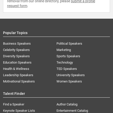
removal from our online directory, please
submit a profile
request form
.
Popular Topics
Business Speakers
Political Speakers
Celebrity Speakers
Marketing
Diversity Speakers
Sports Speakers
Education Speakers
Technology
Health & Wellness
TED Speakers
Leadership Speakers
University Speakers
Motivational Speakers
Women Speakers
Talent Finder
Find a Speaker
Author Catalog
Keynote Speaker Lists
Entertainment Catalog