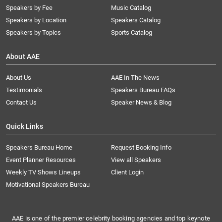
Speakers by Fee
Music Catalog
Speakers by Location
Speakers Catalog
Speakers by Topics
Sports Catalog
About AAE
About Us
AAE In The News
Testimonials
Speakers Bureau FAQs
Contact Us
Speaker News & Blog
Quick Links
Speakers Bureau Home
Request Booking Info
Event Planner Resources
View all Speakers
Weekly TV Shows Lineups
Client Login
Motivational Speakers Bureau
AAE is one of the premier celebrity booking agencies and top keynote