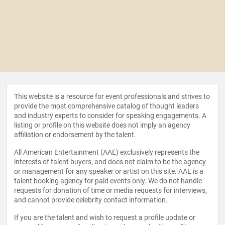
This website is a resource for event professionals and strives to
provide the most comprehensive catalog of thought leaders
and industry experts to consider for speaking engagements. A
listing or profile on this website does not imply an agency
affiliation or endorsement by the talent.
All American Entertainment (AAE) exclusively represents the
interests of talent buyers, and does not claim to be the agency
or management for any speaker or artist on this site. AAE is a
talent booking agency for paid events only. We do not handle
requests for donation of time or media requests for interviews,
and cannot provide celebrity contact information.
If you are the talent and wish to request a profile update or