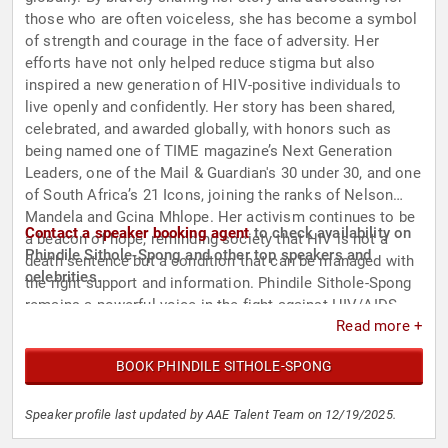
those who are often voiceless, she has become a symbol
of strength and courage in the face of adversity. Her
efforts have not only helped reduce stigma but also
inspired a new generation of HIV-positive individuals to
live openly and confidently. Her story has been shared,
celebrated, and awarded globally, with honors such as
being named one of TIME magazine’s Next Generation
Leaders, one of the Mail & Guardian's 30 under 30, and one
of South Africa’s 21 Icons, joining the ranks of Nelson
Mandela and Gcina Mhlope. Her activism continues to be
Contact a speaker booking agent
to check availability on
a beacon of hope, reminding society that HIV is not a
Phindile Sithole-Spong and other top speakers and
death sentence but a condition that can be managed with
celebrities.
the right support and information. Phindile Sithole-Spong
remains a powerful voice in the fight against HIV/AIDS,
Read more +
championing the cause of education, acceptance, and
human dignity.
BOOK PHINDILE SITHOLE-SPONG
Speaker profile last updated by AAE Talent Team on 12/19/2025.