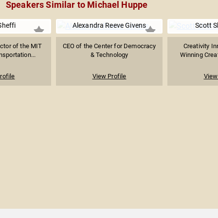
Speakers Similar to Michael Huppe
Sheffi
Alexandra Reeve Givens
Scott S
ctor of the MIT
CEO of the Center for Democracy
Creativity I
nsportation...
& Technology
Winning Creati
rofile
View Profile
View 