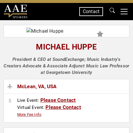
Contact
SPEAKERS
MICHAEL HUPPE
President & CEO at SoundExchange; Music Industry's
Creators Advocate & Associate Adjunct Music Law Professor
at Georgetown University
McLean, VA, USA
Please Contact
Live Event:
Please Contact
Virtual Event:
More Fee Info