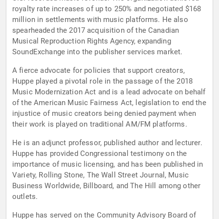
royalty rate increases of up to 250% and negotiated $168
million in settlements with music platforms. He also
spearheaded the 2017 acquisition of the Canadian
Musical Reproduction Rights Agency, expanding
SoundExchange into the publisher services market.
A fierce advocate for policies that support creators,
Huppe played a pivotal role in the passage of the 2018
Music Modernization Act and is a lead advocate on behalf
of the American Music Fairness Act, legislation to end the
injustice of music creators being denied payment when
their work is played on traditional AM/FM platforms.
He is an adjunct professor, published author and lecturer.
Huppe has provided Congressional testimony on the
importance of music licensing, and has been published in
Variety, Rolling Stone, The Wall Street Journal, Music
Business Worldwide, Billboard, and The Hill among other
outlets.
Huppe has served on the Community Advisory Board of