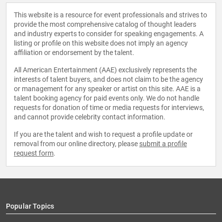
This website is a resource for event professionals and strives to
provide the most comprehensive catalog of thought leaders
and industry experts to consider for speaking engagements. A
listing or profile on this website does not imply an agency
affiliation or endorsement by the talent.
All American Entertainment (AAE) exclusively represents the
interests of talent buyers, and does not claim to be the agency
or management for any speaker or artist on this site. AAE is a
talent booking agency for paid events only. We do not handle
requests for donation of time or media requests for interviews,
and cannot provide celebrity contact information.
If you are the talent and wish to request a profile update or
removal from our online directory, please
submit a profile
request form
.
Popular Topics