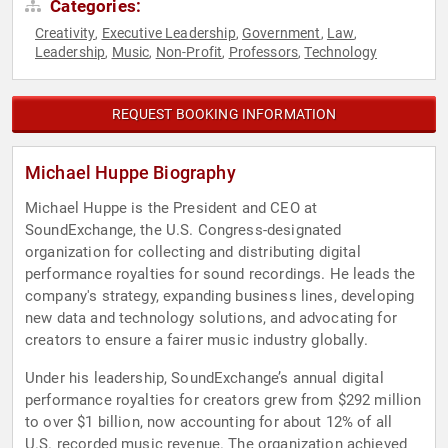
Categories:
Creativity
Executive Leadership
Government
Law
,
,
,
,
Leadership
Music
Non-Profit
Professors
Technology
,
,
,
,
REQUEST BOOKING INFORMATION
Michael Huppe Biography
Michael Huppe is the President and CEO at
SoundExchange, the U.S. Congress-designated
organization for collecting and distributing digital
performance royalties for sound recordings. He leads the
company's strategy, expanding business lines, developing
new data and technology solutions, and advocating for
creators to ensure a fairer music industry globally.
Under his leadership, SoundExchange’s annual digital
performance royalties for creators grew from $292 million
to over $1 billion, now accounting for about 12% of all
U.S. recorded music revenue. The organization achieved