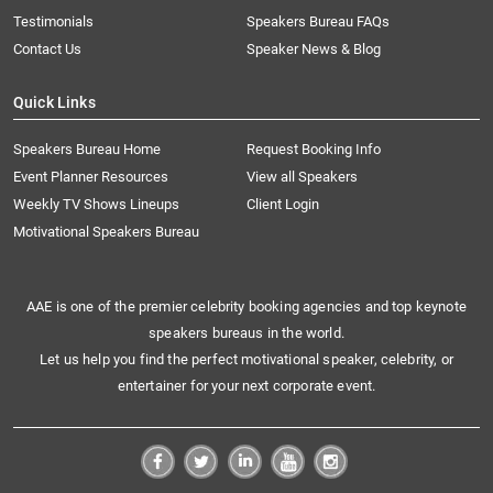
Testimonials
Speakers Bureau FAQs
Contact Us
Speaker News & Blog
Quick Links
Speakers Bureau Home
Request Booking Info
Event Planner Resources
View all Speakers
Weekly TV Shows Lineups
Client Login
Motivational Speakers Bureau
AAE is one of the premier celebrity booking agencies and top keynote
speakers bureaus in the world.
Let us help you find the perfect motivational speaker, celebrity, or
entertainer for your next corporate event.