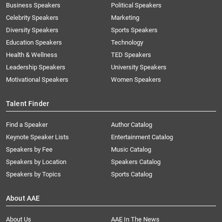
Business Speakers
Political Speakers
Celebrity Speakers
Marketing
Diversity Speakers
Sports Speakers
Education Speakers
Technology
Health & Wellness
TED Speakers
Leadership Speakers
University Speakers
Motivational Speakers
Women Speakers
Talent Finder
Find a Speaker
Author Catalog
Keynote Speaker Lists
Entertainment Catalog
Speakers by Fee
Music Catalog
Speakers by Location
Speakers Catalog
Speakers by Topics
Sports Catalog
About AAE
About Us
AAE In The News