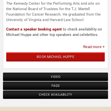
The Kennedy Center for the Performing Arts and sits on
the National Board of Trustees for the T.J. Martell
Foundation for Cancer Research. He graduated from the
University of Virginia and Harvard Law School.
Contact a speaker booking agent
to check availability on
Michael Huppe and other top speakers and celebrities.
Read more +
BOOK MICHAEL HUPPE
VIDEO
FAQS
CHECK AVAILABILITY