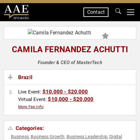
Contact
SPEAKERS
CAMILA FERNANDEZ ACHUTTI
Founder & CEO of MasterTech
Brazil
$10,000 - $20,000
Live Event:
$10,000 - $20,000
Virtual Event:
More Fee Info
Categories:
Business
Business Growth
Business Leadership
Digital
,
,
,