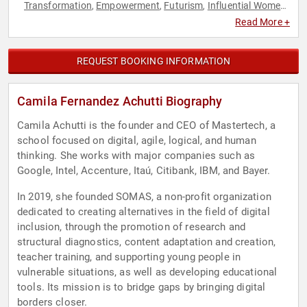
Transformation
Empowerment
Futurism
Influential Women
,
,
,
,
Marketing
Modern Media
Personal Growth
Technology
,
,
,
,
Read More +
Women in Tech
Women's Empowerment
,
REQUEST BOOKING INFORMATION
Camila Fernandez Achutti Biography
Camila Achutti is the founder and CEO of Mastertech, a
school focused on digital, agile, logical, and human
thinking. She works with major companies such as
Google, Intel, Accenture, Itaú, Citibank, IBM, and Bayer.
In 2019, she founded SOMAS, a non-profit organization
dedicated to creating alternatives in the field of digital
inclusion, through the promotion of research and
structural diagnostics, content adaptation and creation,
teacher training, and supporting young people in
vulnerable situations, as well as developing educational
tools. Its mission is to bridge gaps by bringing digital
borders closer.