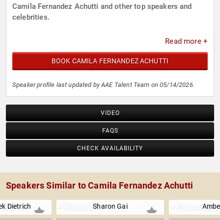
Camila Fernandez Achutti and other top speakers and
celebrities.
Read more +
BOOK CAMILA FERNANDEZ ACHUTTI
Speaker profile last updated by AAE Talent Team on 05/14/2026.
VIDEO
FAQS
CHECK AVAILABILITY
Speakers Similar to Camila Fernandez Achutti
k Dietrich
Sharon Gai
Amber