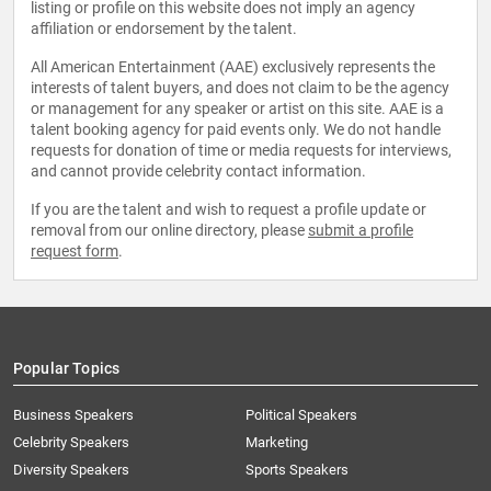
listing or profile on this website does not imply an agency
affiliation or endorsement by the talent.
All American Entertainment (AAE) exclusively represents the
interests of talent buyers, and does not claim to be the agency
or management for any speaker or artist on this site. AAE is a
talent booking agency for paid events only. We do not handle
requests for donation of time or media requests for interviews,
and cannot provide celebrity contact information.
If you are the talent and wish to request a profile update or
removal from our online directory, please
submit a profile
request form
.
Popular Topics
Business Speakers
Political Speakers
Celebrity Speakers
Marketing
Diversity Speakers
Sports Speakers