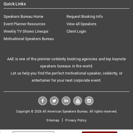
Quick Links
Speakers Bureau Home
Request Booking Info
Event Planner Resources
View all Speakers
Weekly TV Shows Lineups
Client Login
Motivational Speakers Bureau
AAE is one of the premier celebrity booking agencies and top keynote
speakers bureaus in the world.
Let us help you find the perfect motivational speaker, celebrity, or
entertainer for your next corporate event.
Copyright © 2026 All American Speakers Bureau. All rights reserved.
|
Sitemap
Privacy Policy