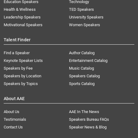
Education Speakers
Technology
Health & Wellness
TED Speakers
Leadership Speakers
University Speakers
Motivational Speakers
Women Speakers
Talent Finder
Find a Speaker
Author Catalog
Keynote Speaker Lists
Entertainment Catalog
Speakers by Fee
Music Catalog
Speakers by Location
Speakers Catalog
Speakers by Topics
Sports Catalog
About AAE
About Us
AAE In The News
Testimonials
Speakers Bureau FAQs
Contact Us
Speaker News & Blog