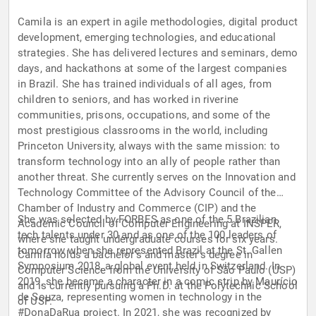
Camila is an expert in agile methodologies, digital product
development, emerging technologies, and educational
strategies. She has delivered lectures and seminars, demo
days, and hackathons at some of the largest companies
in Brazil. She has trained individuals of all ages, from
children to seniors, and has worked in riverine
communities, prisons, occupations, and some of the
most prestigious classrooms in the world, including
Princeton University, always with the same mission: to
transform technology into an ally of people rather than
another threat. She currently serves on the Innovation and
Technology Committee of the Advisory Council of the
Chamber of Industry and Commerce (CIP) and the
She was selected by FORBES as one of the 5 Brazilian
Academic Council of Computer Engineering at INSPER,
tech talents under 30 and as one of the 100 leaders of
where she taught undergraduate courses for six years.
tomorrow when she represented Brazil at the St. Gallen
Camila holds a bachelor's and master's degree in
Symposium 2018, a global event held in Switzerland. In
Computer Science from the University of São Paulo (USP)
2019, she became a character in a comic strip by Maurício
and is currently pursuing a Ph.D. at the Polytechnic School
de Souza, representing women in technology in the
of USP.
#DonaDaRua project. In 2021, she was recognized by