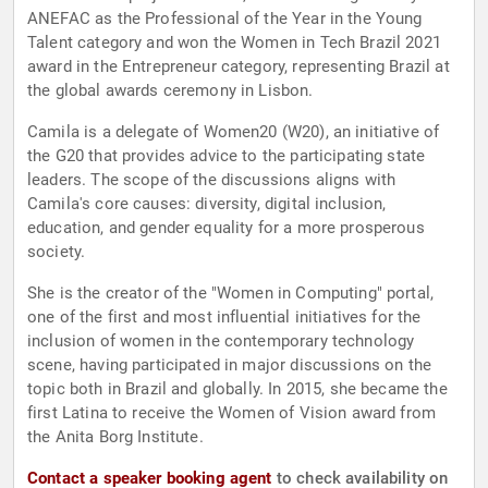
ANEFAC as the Professional of the Year in the Young
Talent category and won the Women in Tech Brazil 2021
award in the Entrepreneur category, representing Brazil at
the global awards ceremony in Lisbon.
Camila is a delegate of Women20 (W20), an initiative of
the G20 that provides advice to the participating state
leaders. The scope of the discussions aligns with
Camila's core causes: diversity, digital inclusion,
education, and gender equality for a more prosperous
society.
She is the creator of the "Women in Computing" portal,
one of the first and most influential initiatives for the
inclusion of women in the contemporary technology
scene, having participated in major discussions on the
topic both in Brazil and globally. In 2015, she became the
first Latina to receive the Women of Vision award from
the Anita Borg Institute.
Contact a speaker booking agent
to check availability on