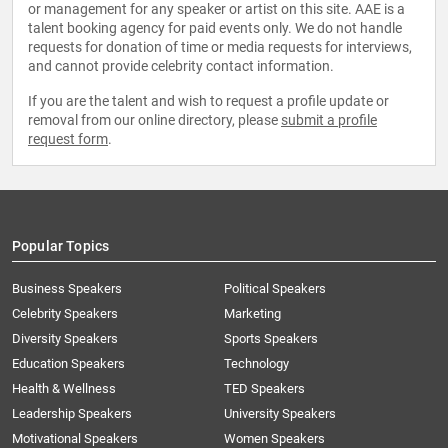
or management for any speaker or artist on this site. AAE is a
talent booking agency for paid events only. We do not handle
requests for donation of time or media requests for interviews,
and cannot provide celebrity contact information.
If you are the talent and wish to request a profile update or
removal from our online directory, please
submit a profile
request form
.
Popular Topics
Business Speakers
Political Speakers
Celebrity Speakers
Marketing
Diversity Speakers
Sports Speakers
Education Speakers
Technology
Health & Wellness
TED Speakers
Leadership Speakers
University Speakers
Motivational Speakers
Women Speakers