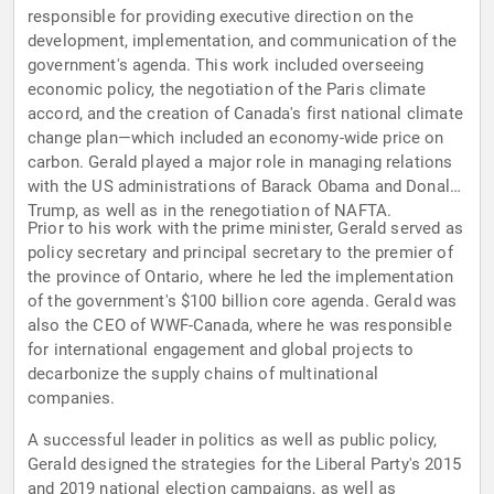
responsible for providing executive direction on the
development, implementation, and communication of the
government's agenda. This work included overseeing
economic policy, the negotiation of the Paris climate
accord, and the creation of Canada's first national climate
change plan—which included an economy-wide price on
carbon. Gerald played a major role in managing relations
with the US administrations of Barack Obama and Donald
Trump, as well as in the renegotiation of NAFTA.
Prior to his work with the prime minister, Gerald served as
policy secretary and principal secretary to the premier of
the province of Ontario, where he led the implementation
of the government's $100 billion core agenda. Gerald was
also the CEO of WWF-Canada, where he was responsible
for international engagement and global projects to
decarbonize the supply chains of multinational
companies.
A successful leader in politics as well as public policy,
Gerald designed the strategies for the Liberal Party's 2015
and 2019 national election campaigns, as well as