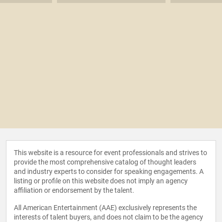
This website is a resource for event professionals and strives to
provide the most comprehensive catalog of thought leaders
and industry experts to consider for speaking engagements. A
listing or profile on this website does not imply an agency
affiliation or endorsement by the talent.
All American Entertainment (AAE) exclusively represents the
interests of talent buyers, and does not claim to be the agency