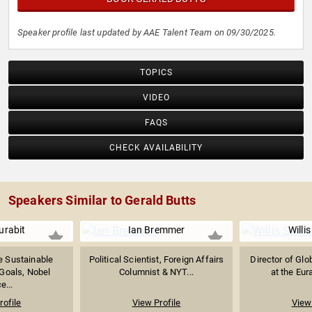
Speaker profile last updated by AAE Talent Team on 09/30/2025.
TOPICS
VIDEO
FAQS
CHECK AVAILABILITY
Speakers Similar to Gerald Butts
urabit
Ian Bremmer
Willi
he Sustainable
Political Scientist, Foreign Affairs
Director of Glo
Goals, Nobel
Columnist & NYT...
at the Eur
e...
rofile
View Profile
View 