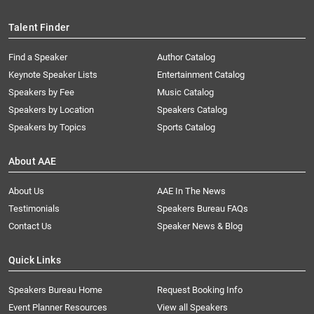
Talent Finder
Find a Speaker
Author Catalog
Keynote Speaker Lists
Entertainment Catalog
Speakers by Fee
Music Catalog
Speakers by Location
Speakers Catalog
Speakers by Topics
Sports Catalog
About AAE
About Us
AAE In The News
Testimonials
Speakers Bureau FAQs
Contact Us
Speaker News & Blog
Quick Links
Speakers Bureau Home
Request Booking Info
Event Planner Resources
View all Speakers