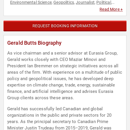
Environmental Science
Geopolitics
Journalist
Political
,
,
,
,
Political Science
Professors
World Affairs
,
,
Read More +
REQUEST BOOKING INFORMATION
Gerald Butts Biography
As vice chairman and a senior advisor at Eurasia Group,
Gerald works closely with CEO Maziar Minovi and
President Ian Bremmer on strategic initiatives across all
areas of the firm. With experience on a multitude of public
policy and geopolitical issues, he has developed deep
expertise on climate change, trade, energy, sustainable
finance, and artificial intelligence and advises Eurasia
Group clients across these areas.
Gerald has successfully led Canadian and global
organizations in the public and private sectors for 20
years. As the principal secretary to Canadian Prime
Minister Justin Trudeau from 2015–2019, Gerald was