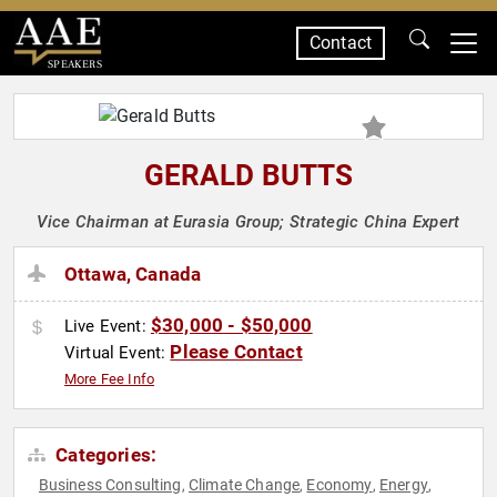
Contact
SPEAKERS
GERALD BUTTS
Vice Chairman at Eurasia Group; Strategic China Expert
Ottawa, Canada
$30,000 - $50,000
Live Event:
Please Contact
Virtual Event:
More Fee Info
Categories:
Business Consulting
Climate Change
Economy
Energy
,
,
,
,