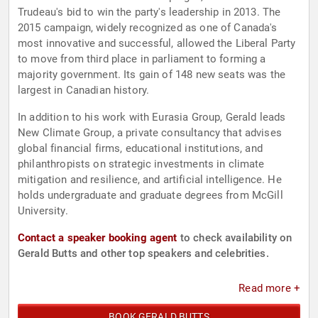
Trudeau's bid to win the party's leadership in 2013. The
2015 campaign, widely recognized as one of Canada's
most innovative and successful, allowed the Liberal Party
to move from third place in parliament to forming a
majority government. Its gain of 148 new seats was the
largest in Canadian history.
In addition to his work with Eurasia Group, Gerald leads
New Climate Group, a private consultancy that advises
global financial firms, educational institutions, and
philanthropists on strategic investments in climate
mitigation and resilience, and artificial intelligence. He
holds undergraduate and graduate degrees from McGill
University.
Contact a speaker booking agent
to check availability on
Gerald Butts and other top speakers and celebrities.
Read more +
BOOK GERALD BUTTS