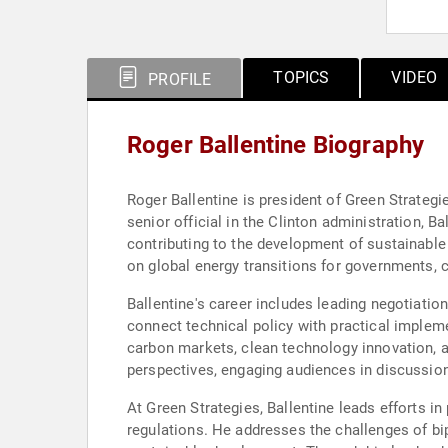
TOPICS
VIDEO
PROFILE
Roger Ballentine Biography
Roger Ballentine is president of Green Strategie
senior official in the Clinton administration, Ba
contributing to the development of sustainable
on global energy transitions for governments, 
Ballentine's career includes leading negotiati
connect technical policy with practical implem
carbon markets, clean technology innovation, a
perspectives, engaging audiences in discussions
At Green Strategies, Ballentine leads efforts 
regulations. He addresses the challenges of bip