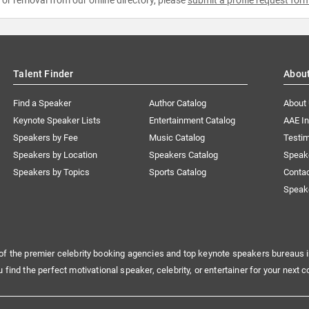
Talent Finder
Abou
Find a Speaker
Author Catalog
About
Keynote Speaker Lists
Entertainment Catalog
AAE I
Speakers by Fee
Music Catalog
Testim
Speakers by Location
Speakers Catalog
Speak
Speakers by Topics
Sports Catalog
Conta
Speak
of the premier celebrity booking agencies and top keynote speakers bureaus i
u find the perfect motivational speaker, celebrity, or entertainer for your next c