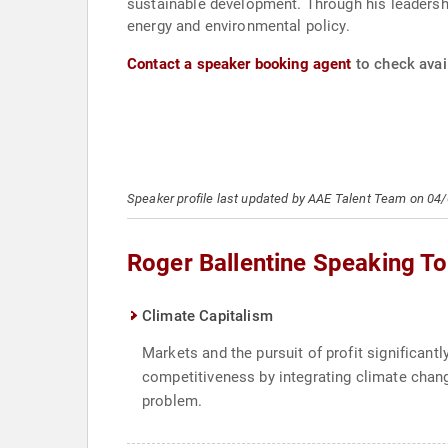
sustainable development. Through his leadership
energy and environmental policy.
Contact a speaker booking agent
to check avail
Speaker profile last updated by AAE Talent Team on 04
Roger Ballentine Speaking To
Climate Capitalism
Markets and the pursuit of profit significan
competitiveness by integrating climate chang
problem.