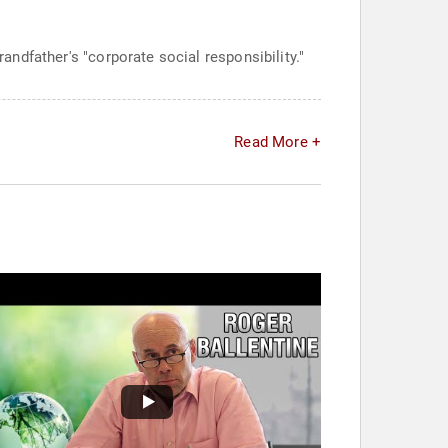
randfather's "corporate social responsibility."
Read More +