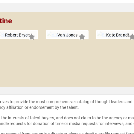
tine
Robert Bryce
Van Jones
Kate Brandt
strives to provide the most comprehensive catalog of thought leaders and
ncy affiliation or endorsement by the talent.
the interests of talent buyers, and does not claim to be the agency or man
ndle requests for donation of time or media requests for interviews, and
e or removal from our online directory, please
submit a profile request for