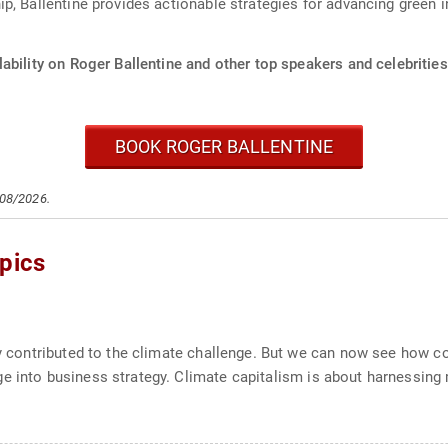
, Ballentine provides actionable strategies for advancing green in
ability on Roger Ballentine and other top speakers and celebrities
BOOK ROGER BALLENTINE
/08/2026.
pics
tly contributed to the climate challenge. But we can now see how 
e into business strategy. Climate capitalism is about harnessing 