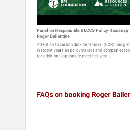
Panel on Responsible BECCS Policy Roadmap 
Roger Ballentine
Attention to carbon dioxide removal (CDR) has gr
in recent years as policymakers and companies lo
for additional options to meet net-zero...
FAQs on booking Roger Ballen