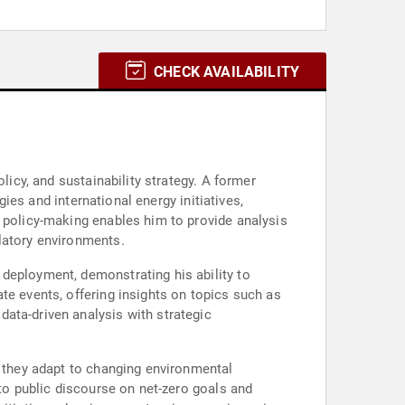
CHECK AVAILABILITY
licy, and sustainability strategy. A former
gies and international energy initiatives,
l policy-making enables him to provide analysis
latory environments.
deployment, demonstrating his ability to
te events, offering insights on topics such as
ata-driven analysis with strategic
s they adapt to changing environmental
 to public discourse on net-zero goals and