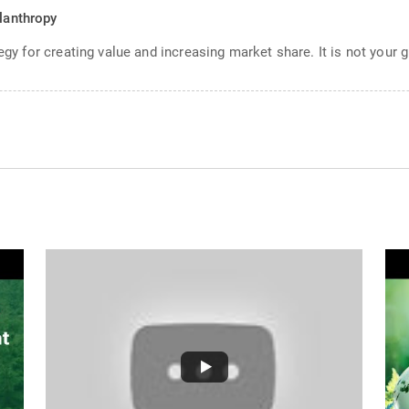
ilanthropy
egy for creating value and increasing market share. It is not your g