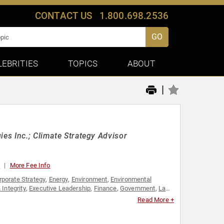
CONTACT US
1.800.698.2536
GO
LEBRITIES
TOPICS
ABOUT
|
ies Inc.; Climate Strategy Advisor
0
More Fee Info
rporate Strategy
,
Energy
,
Environment
,
Environmental
 Integrity
,
Executive Leadership
,
Finance
,
Government
,
Law
,
 Affairs
Read More +