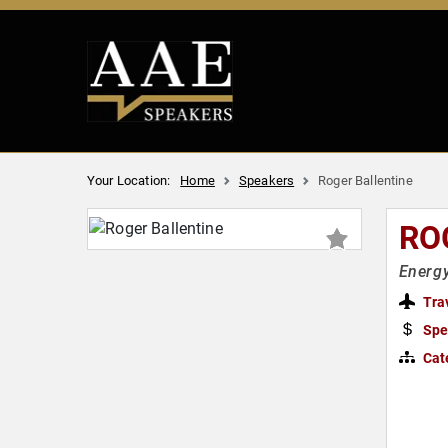
Your Location:
Home
Speakers
Roger Ballentine
RO
Energy
Tra
Spe
Cat