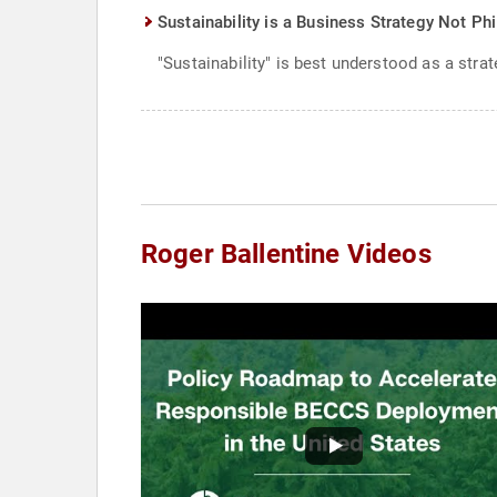
Sustainability is a Business Strategy Not Ph
"Sustainability" is best understood as a strat
Roger Ballentine Videos