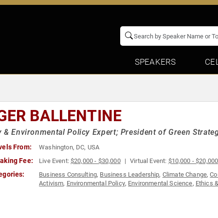
SPEAKERS
CE
GER BALLENTINE
 & Environmental Policy Expert; President of Green Strateg
vels From:
Washington, DC, USA
aking Fee:
Live Event:
$20,000 - $30,000
Virtual Event:
$10,000 - $20,00
egories:
Business Consulting
,
Business Leadership
,
Climate Change
,
Co
Activism
,
Environmental Policy
,
Environmental Science
,
Ethics &
Negotiation
,
Political
,
Strategic Leadership
,
Sustainability
,
World