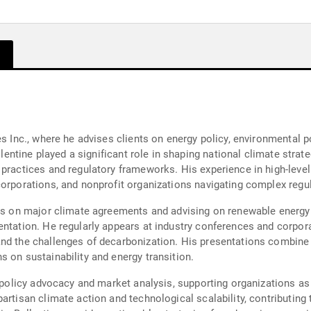
s Inc., where he advises clients on energy policy, environmental po
llentine played a significant role in shaping national climate strate
 practices and regulatory frameworks. His experience in high-leve
corporations, and nonprofit organizations navigating complex regu
ons on major climate agreements and advising on renewable energy 
entation. He regularly appears at industry conferences and corpora
nd the challenges of decarbonization. His presentations combine d
 on sustainability and energy transition.
in policy advocacy and market analysis, supporting organizations a
artisan climate action and technological scalability, contributing