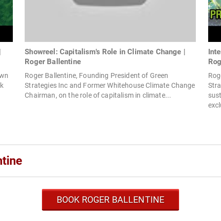
|
Showreel: Capitalism's Role in Climate Change |
Int
Roger Ballentine
Rog
own
Roger Ballentine, Founding President of Green
Roge
ok
Strategies Inc and Former Whitehouse Climate Change
Stra
Chairman, on the role of capitalism in climate...
sust
excl
tine
BOOK ROGER BALLENTINE