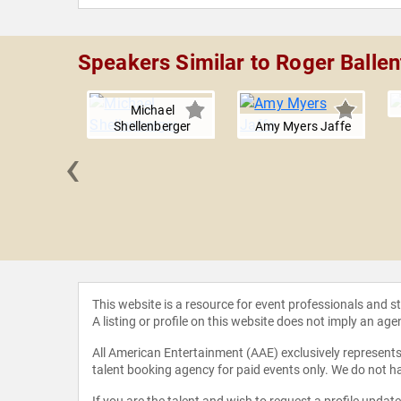
Speakers Similar to Roger Ballen
Michael
Shellenberger
Amy Myers Jaffe
‹
a Boxer
This website is a resource for event professionals and 
A listing or profile on this website does not imply an age
All American Entertainment (AAE) exclusively represents 
talent booking agency for paid events only. We do not ha
If you are the talent and wish to request a profile updat