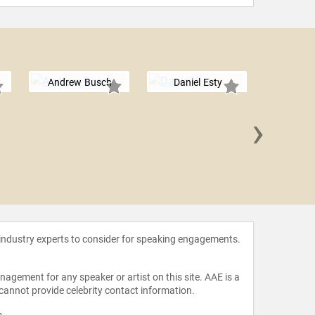
Andrew Busch
Daniel Esty
›
Erin 
 industry experts to consider for speaking engagements.
agement for any speaker or artist on this site. AAE is a
 cannot provide celebrity contact information.
m
.