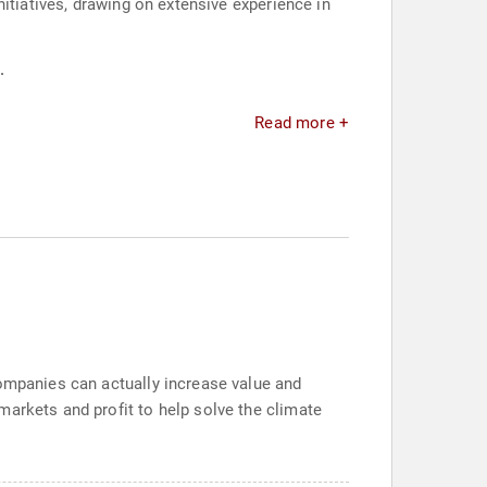
itiatives, drawing on extensive experience in
.
Read more +
companies can actually increase value and
markets and profit to help solve the climate