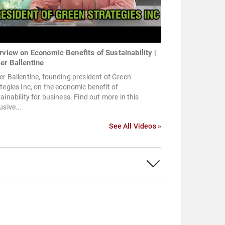
erview on Economic Benefits of Sustainability |
er Ballentine
r Ballentine, founding president of Green
tegies Inc, on the economic benefit of
ainability for business. Find out more in this
usive...
See All Videos »