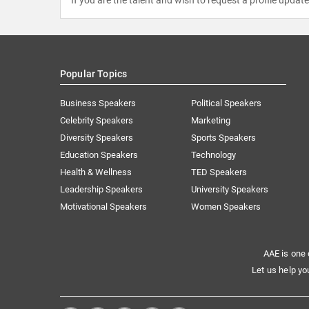
Popular Topics
Business Speakers
Political Speakers
Celebrity Speakers
Marketing
Diversity Speakers
Sports Speakers
Education Speakers
Technology
Health & Wellness
TED Speakers
Leadership Speakers
University Speakers
Motivational Speakers
Women Speakers
AAE is one 
Let us help yo