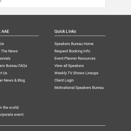
t AAE
Quick Links
 Us
Speakers Bureau Home
n The News
Request Booking Info
onials
Event Planner Resources
ers Bureau FAQs
View all Speakers
ct Us
Weekly TV Shows Lineups
er News & Blog
Client Login
Motivational Speakers Bureau
n the world.
orporate event.