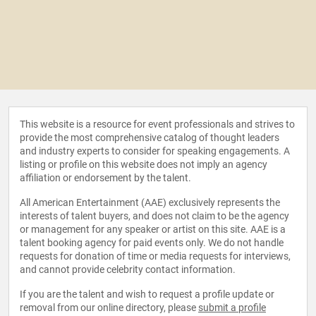
This website is a resource for event professionals and strives to
provide the most comprehensive catalog of thought leaders
and industry experts to consider for speaking engagements. A
listing or profile on this website does not imply an agency
affiliation or endorsement by the talent.
All American Entertainment (AAE) exclusively represents the
interests of talent buyers, and does not claim to be the agency
or management for any speaker or artist on this site. AAE is a
talent booking agency for paid events only. We do not handle
requests for donation of time or media requests for interviews,
and cannot provide celebrity contact information.
If you are the talent and wish to request a profile update or
removal from our online directory, please
submit a profile