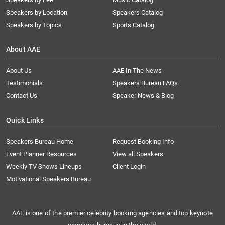
Speakers by Location
Speakers Catalog
Speakers by Topics
Sports Catalog
About AAE
About Us
AAE In The News
Testimonials
Speakers Bureau FAQs
Contact Us
Speaker News & Blog
Quick Links
Speakers Bureau Home
Request Booking Info
Event Planner Resources
View all Speakers
Weekly TV Shows Lineups
Client Login
Motivational Speakers Bureau
AAE is one of the premier celebrity booking agencies and top keynote