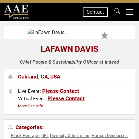
Contact
SPEAKERS
LAFAWN DAVIS
Chief People & Sustainability Officer at Indeed
Oakland, CA, USA
Please Contact
Live Event:
Please Contact
Virtual Event:
More Fee Info
Categories:
Black Heritage
DEI
Diversity & Inclusion
Human Resources
,
,
,
,