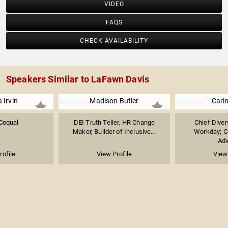
VIDEO
FAQS
CHECK AVAILABILITY
Speakers Similar to LaFawn Davis
 Irvin
Madison Butler
Carin
Coqual
DEI Truth Teller, HR Change
Chief Divers
Maker, Builder of Inclusive...
Workday; C
Adv
rofile
View Profile
View 