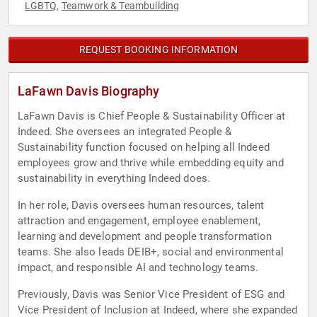
LGBTQ
Teamwork & Teambuilding
,
REQUEST BOOKING INFORMATION
LaFawn Davis Biography
LaFawn Davis is Chief People & Sustainability Officer at
Indeed. She oversees an integrated People &
Sustainability function focused on helping all Indeed
employees grow and thrive while embedding equity and
sustainability in everything Indeed does.
In her role, Davis oversees human resources, talent
attraction and engagement, employee enablement,
learning and development and people transformation
teams. She also leads DEIB+, social and environmental
impact, and responsible AI and technology teams.
Previously, Davis was Senior Vice President of ESG and
Vice President of Inclusion at Indeed, where she expanded