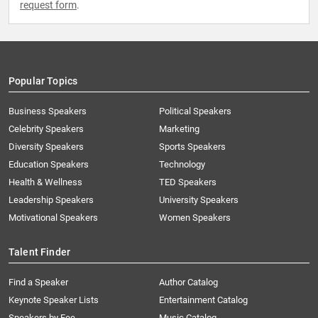
request form
.
Popular Topics
Business Speakers
Political Speakers
Celebrity Speakers
Marketing
Diversity Speakers
Sports Speakers
Education Speakers
Technology
Health & Wellness
TED Speakers
Leadership Speakers
University Speakers
Motivational Speakers
Women Speakers
Talent Finder
Find a Speaker
Author Catalog
Keynote Speaker Lists
Entertainment Catalog
Speakers by Fee
Music Catalog