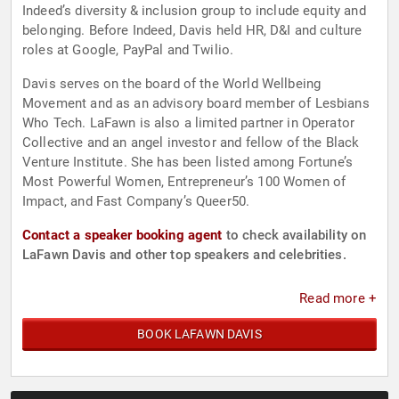
Indeed’s diversity & inclusion group to include equity and
belonging. Before Indeed, Davis held HR, D&I and culture
roles at Google, PayPal and Twilio.
Davis serves on the board of the World Wellbeing
Movement and as an advisory board member of Lesbians
Who Tech. LaFawn is also a limited partner in Operator
Collective and an angel investor and fellow of the Black
Venture Institute. She has been listed among Fortune’s
Most Powerful Women, Entrepreneur’s 100 Women of
Impact, and Fast Company’s Queer50.
Contact a speaker booking agent
to check availability on
LaFawn Davis and other top speakers and celebrities.
Read more +
BOOK LAFAWN DAVIS