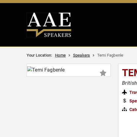
Your Location:
Home
Speakers
Temi Fagbenle
TE
Britis
Tra
Spe
Cat