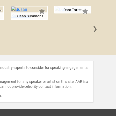
Dara Torres
e
Susan Summons
›
Earvin
Joh
 industry experts to consider for speaking engagements.
agement for any speaker or artist on this site. AAE is a
 cannot provide celebrity contact information.
m
.