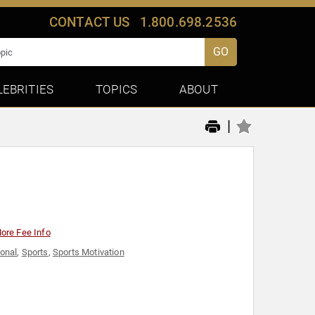
CONTACT US
1.800.698.2536
GO
LEBRITIES
TOPICS
ABOUT
|
ore Fee Info
ional
,
Sports
,
Sports Motivation