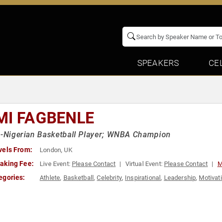
SPEAKERS
CE
MI FAGBENLE
h-Nigerian Basketball Player; WNBA Champion
vels From:
London, UK
aking Fee:
Live Event:
Please Contact
Virtual Event:
Please Contact
M
egories:
Athlete
,
Basketball
,
Celebrity
,
Inspirational
,
Leadership
,
Motivat