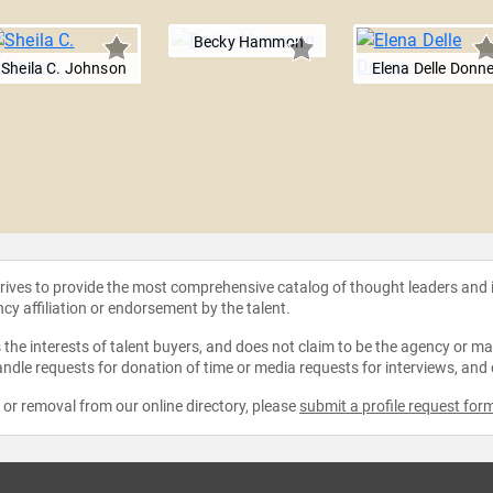
Becky Hammon
Sheila C. Johnson
Elena Delle Donn
strives to provide the most comprehensive catalog of thought leaders and
ncy affiliation or endorsement by the talent.
the interests of talent buyers, and does not claim to be the agency or man
ndle requests for donation of time or media requests for interviews, and
e or removal from our online directory, please
submit a profile request for