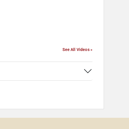
See All Videos »