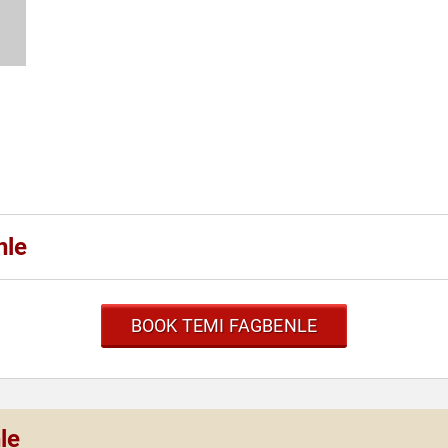
nle
BOOK TEMI FAGBENLE
le