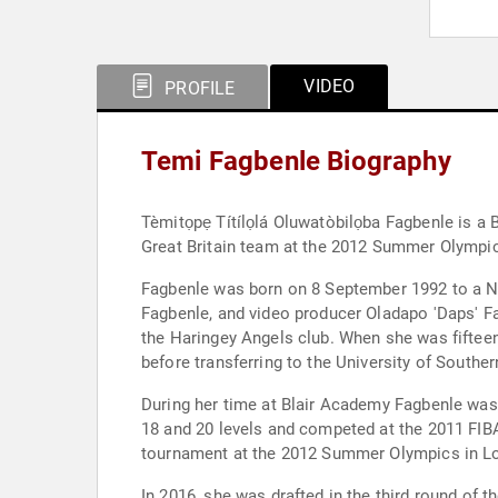
VIDEO
PROFILE
Temi Fagbenle Biography
Tèmitọpẹ Títílọlá Oluwatòbilọba Fagbenle is a 
Great Britain team at the 2012 Summer Olympi
Fagbenle was born on 8 September 1992 to a Nige
Fagbenle, and video producer Oladapo 'Daps' 
the Haringey Angels club. When she was fifteen
before transferring to the University of Souther
During her time at Blair Academy Fagbenle was
18 and 20 levels and competed at the 2011 FIB
tournament at the 2012 Summer Olympics in Lon
In 2016, she was drafted in the third round o